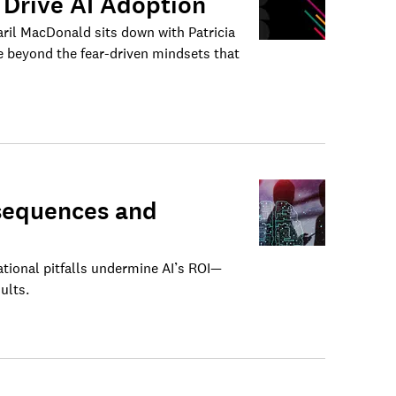
 Drive AI Adoption
aril MacDonald sits down with Patricia
 beyond the fear-driven mindsets that
nsequences and
ional pitfalls undermine AI’s ROI—
ults.