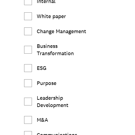
Internal
White paper
Change Management
Business
Transformation
ESG
Purpose
Leadership
Development
M&A
Communications