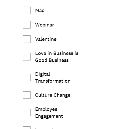
Mac
Webinar
Valentine
Love in Business is
Good Business
Digital
Transformation
Culture Change
Employee
Engagement