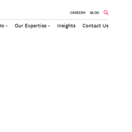
CAREERS
BLOG
Do
Our Expertise
Insights
Contact Us
Culture
Communications
Future of
Employee
Change
Work
Engagement