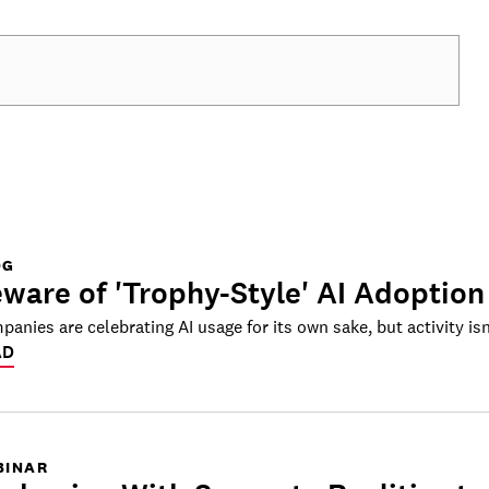
OG
ware of 'Trophy-Style' AI Adoption
anies are celebrating AI usage for its own sake, but activity is
AD
BINAR