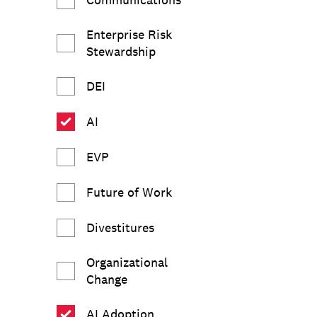
Enterprise Risk
Stewardship
DEI
AI
EVP
Future of Work
Divestitures
Organizational
Change
AI Adoption