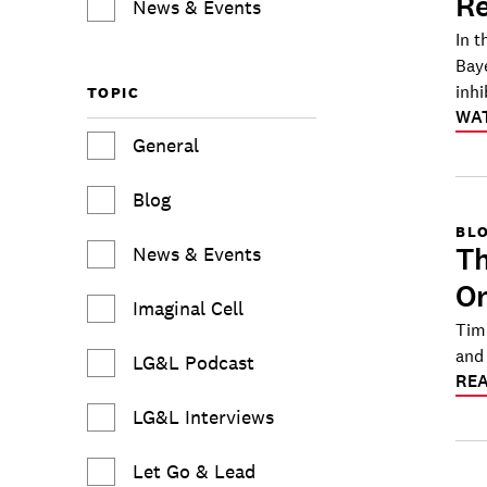
Re
News & Events
In t
Bay
inhi
TOPIC
WA
General
Blog
BL
Th
News & Events
Or
Imaginal Cell
Tim
and 
LG&L Podcast
RE
LG&L Interviews
Let Go & Lead