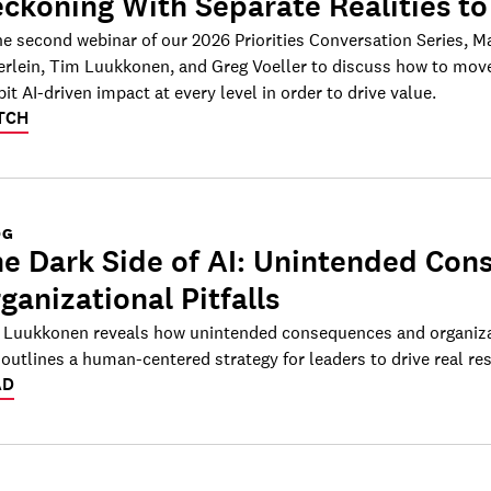
ckoning With Separate Realities to
he second webinar of our 2026 Priorities Conversation Series, M
erlein, Tim Luukkonen, and Greg Voeller to discuss how to move
bit AI-driven impact at every level in order to drive value.
TCH
OG
e Dark Side of AI: Unintended Co
ganizational Pitfalls
 Luukkonen reveals how unintended consequences and organizat
outlines a human-centered strategy for leaders to drive real res
AD