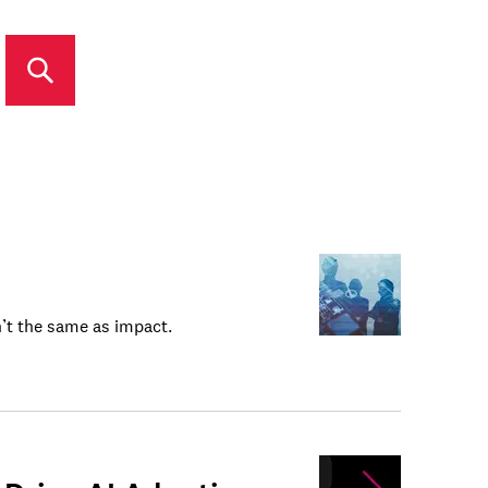
n’t the same as impact.