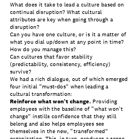
What does it take to lead a culture based on
continual disruption? What cultural
attributes are key when going through a
disruption?
Can you have one culture, or is it a matter of
what you dial up/down at any point in time?
How do you manage this?
Can cultures that favor stability
(predictability, consistency, efficiency)
survive?
We had a rich dialogue, out of which emerged
four initial “must-dos” when leading a
cultural transformation:
Reinforce what won’t change.
Providing
employees with the baseline of “what won’t
change” instills confidence that they still
belong and also helps employees see
themselves in the new, “transformed”
organization. This, in turn, produces a sense