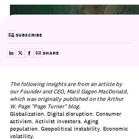
attracting the best talent.
Communications
Employee Activism
Employee Engagement
BLOG
Customer & Employee Experience
Leadership & Talent
Case Studies
SUBSCRIBE
Experience Design & Creative Consulting
SHARE
share on linkedin
share on x
share on facebook
copy article link for email
The following insights are from an article by
our Founder and CEO, Maril Gagen MacDonald,
which was originally published on the Arthur
W. Page
"Page Turner"
blog.
Globalization. Digital disruption. Consumer
activism. Activist investors. Aging
population. Geopolitical instability. Economic
volatility.