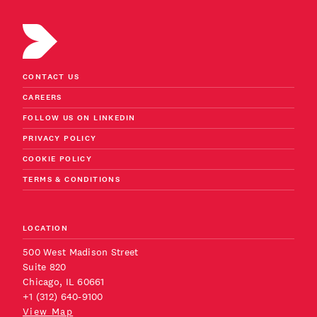
CONTACT US
CAREERS
FOLLOW US ON LINKEDIN
PRIVACY POLICY
COOKIE POLICY
TERMS & CONDITIONS
LOCATION
500 West Madison Street
Suite 820
Chicago, IL 60661
+1 (312) 640-9100
View Map