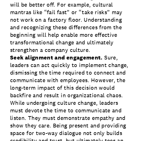
will be better off. For example, cultural
mantras like “fail fast” or “take risks” may
not work on a factory floor. Understanding
and recognizing these differences from the
beginning will help enable more effective
transformational change and ultimately
strengthen a company culture.
Seek alignment and engagement.
Sure,
leaders can act quickly to implement change,
dismissing the time required to connect and
communicate with employees. However, the
long-term impact of this decision would
backfire and result in organizational chaos.
While undergoing culture change, leaders
must devote the time to communicate and
listen. They must demonstrate empathy and
show they care. Being present and providing
space for two-way dialogue not only builds
credibility and trust, but ultimately tees an