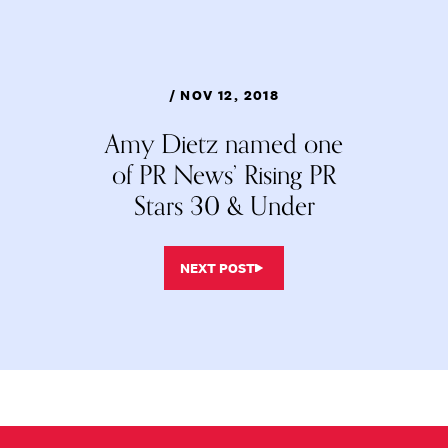
/ NOV 12, 2018
Amy Dietz named one
of PR News’ Rising PR
Stars 30 & Under
NEXT POST