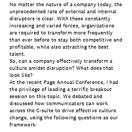
No matter the nature of a company today, the
unprecedented rate of external and internal
disruptors is clear. With these constantly
increasing and varied forces, organizations
are required to transform more frequently
than ever before to stay both competitive and
profitable, while also attracting the best
talent.
So, can a company effectively transform a
culture amidst disruption? What does that
look like?
At the recent Page Annual Conference, I had
the privilege of leading a terrific breakout
session on this topic. We debated and
discussed how communicators can work
across the C-suite to drive effective culture
change, using the following questions as our
framework: