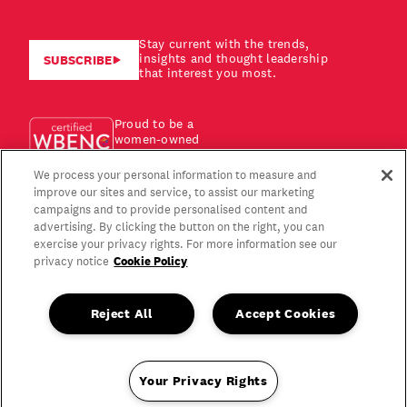
Stay current with the trends,
insights and thought leadership
SUBSCRIBE
that interest you most.
Proud to be a
women-owned
business!
We process your personal information to measure and
improve our sites and service, to assist our marketing
campaigns and to provide personalised content and
advertising. By clicking the button on the right, you can
exercise your privacy rights. For more information see our
Cookie Policy
privacy notice
Reject All
Accept Cookies
Your Privacy Rights
Copyright © 2026 Gagen MacDonald LLC. All Rights Reserved.