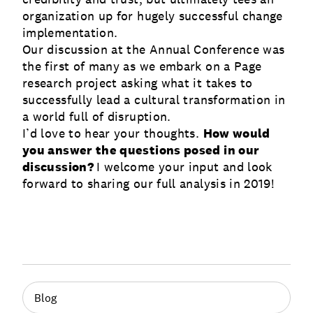
organization up for hugely successful change
implementation.
Our discussion at the Annual Conference was
the first of many as we embark on a Page
research project asking what it takes to
successfully lead a cultural transformation in
a world full of disruption.
I’d love to hear your thoughts.
How would
you answer the questions posed in our
discussion?
I welcome your input and look
forward to sharing our full analysis in 2019!
Blog