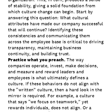
of stability, giving a solid foundation from
which culture change can begin. Start by
answering this question: What cultural
attributes have made our company successful
that will continue? Identifying these
consistencies and communicating them
across the employee base is critical to driving
transparency, maintaining business
continuity, and building trust.
Practice what you preach.
The way
companies operate, invest, make decisions,
and measure and reward leaders and
employees is what ultimately defines a
culture. If these behaviors do not align with
the “written” culture, then a hard look in the
mirror is required. For example, a culture
that says “we focus on teamwork,” yet
rewards individuals, does not align. Or a