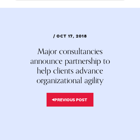
/ OCT 17, 2018
Major consultancies
announce partnership to
help clients advance
organizational agility
PREVIOUS POST