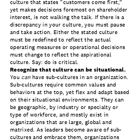
culture that states “customers come first,”
yet makes decisions foremost on shareholder
interest, is not walking the talk. If there is a
discrepancy in your culture, you must pause
and take action. Either the stated culture
must be redefined to reflect the actual
operating measures or operational decisions
must change to reflect the aspirational
culture. Say: do is critical.
Recognize that culture can be situational.
You
can
have sub-cultures in an organization.
Sub-cultures require common values and
behaviors at the top, yet flex and adapt based
on their situational environments. They can
be geographic, by industry or specialty or
type of workforce, and mostly exist in
organizations that are large, global and
matrixed. As leaders become aware of sub-
cultures and embrace them, organizations