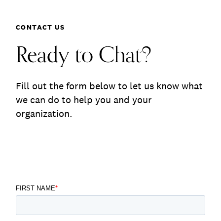
Communications
Employee Activism
Contact
Employee Engagement
BLOG
CONTACT US
Customer & Employee Experience
Leadership & Talent
Ready to Chat?
Case Studies
Experience Design & Creative Consulting
Fill out the form below to let us know what
we can do to help you and your
organization.