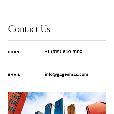
Contact Us
+1-(312)-640-9100
PHONE
info@gagenmac.com
EMAIL