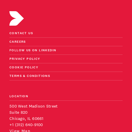
CONTACT US
CAREERS
FOLLOW US ON LINKEDIN
PRIVACY POLICY
COOKIE POLICY
TERMS & CONDITIONS
LOCATION
500 West Madison Street
Suite 820
Chicago, IL 60661
+1 (312) 640-9100
View Map