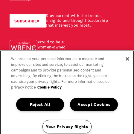
Stay current with the trends,
insights and thought leadership
SUBSCRIBE
that interest you most.
Proud to be a
women-owned
business!
We process your personal information to measure and
improve our sites and service, to assist our marketing
campaigns and to provide personalised content and
advertising. By clicking the button on the right, you can
exercise your privacy rights. For more information see our
Cookie Policy
privacy notice
Reject All
Accept Cookies
Your Privacy Rights
Copyright © 2026 Gagen MacDonald LLC. All Rights Reserved.