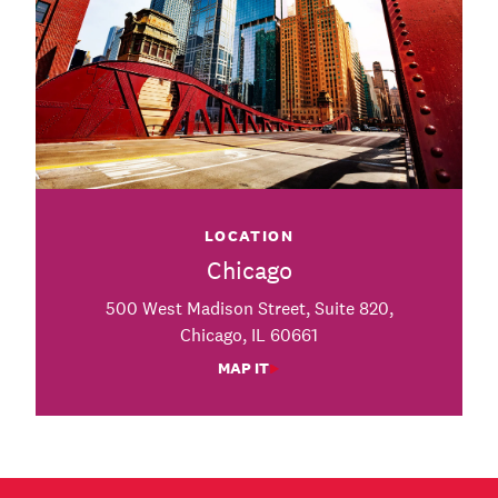
LOCATION
Chicago
500 West Madison Street, Suite 820,
Chicago, IL 60661
MAP IT