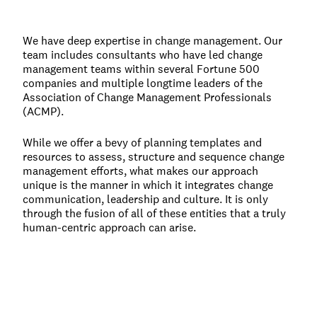
We have deep expertise in change management. Our
team includes consultants who have led change
management teams within several Fortune 500
companies and multiple longtime leaders of the
Association of Change Management Professionals
(ACMP).
While we offer a bevy of planning templates and
resources to assess, structure and sequence change
management efforts, what makes our approach
unique is the manner in which it integrates change
communication, leadership and culture. It is only
through the fusion of all of these entities that a truly
human-centric approach can arise.