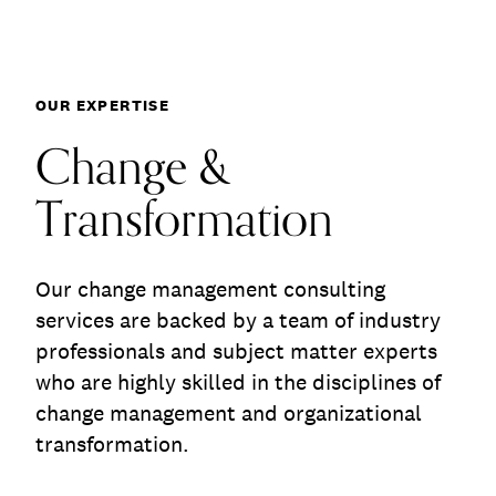
Communications
Employee Activism
Employee Engagement
BLOG
Change & Transfor
Customer & Employee Experience
Leadership & Talent
OUR EXPERTISE
Case Studies
Experience Design & Creative Consulting
Change &
Transformation
Our change management consulting
services are backed by a team of industry
professionals and subject matter experts
who are highly skilled in the disciplines of
change management and organizational
transformation.