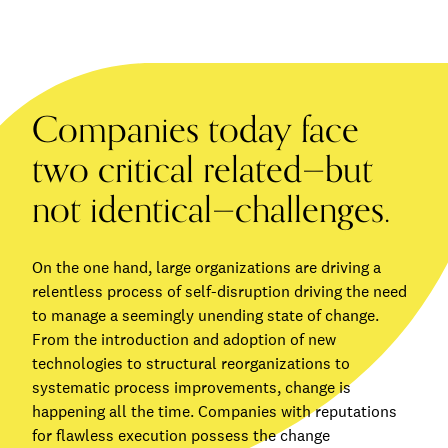
Companies today face
two critical related—but
not identical—challenges.
On the one hand, large organizations are driving a
relentless process of self-disruption driving the need
to manage a seemingly unending state of change.
From the introduction and adoption of new
technologies to structural reorganizations to
systematic process improvements, change is
happening all the time. Companies with reputations
for flawless execution possess the change