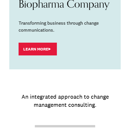
Biopharma Company
Transforming business through change
communications.
LEARN MORE
An integrated approach to change
management consulting.