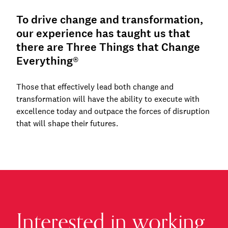
To drive change and transformation,
our experience has taught us that
there are Three Things that Change
Everything®
Those that effectively lead both change and
transformation will have the ability to execute with
excellence today and outpace the forces of disruption
that will shape their futures.
Interested in working