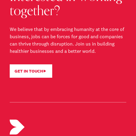
together?
We believe that by embracing humanity at the core of
business, jobs can be forces for good and companies
can thrive through disruption. Join us in building
healthier businesses and a better world.
GET IN TOUCH