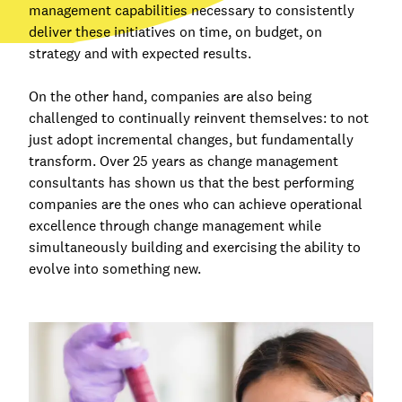
management capabilities necessary to consistently
deliver these initiatives on time, on budget, on
strategy and with expected results.
On the other hand, companies are also being
challenged to continually reinvent themselves: to not
just adopt incremental changes, but fundamentally
transform. Over 25 years as change management
consultants has shown us that the best performing
companies are the ones who can achieve operational
excellence through change management while
simultaneously building and exercising the ability to
evolve into something new.