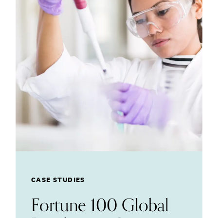
CASE STUDIES
Fortune 100 Global