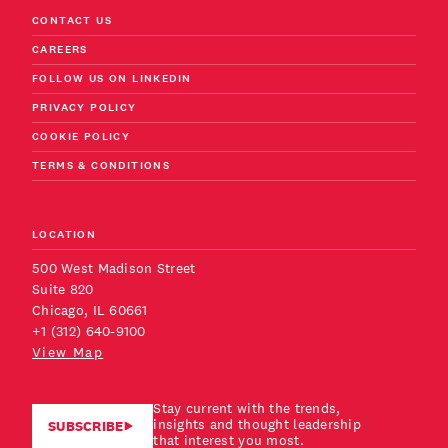
CONTACT US
CAREERS
FOLLOW US ON LINKEDIN
PRIVACY POLICY
COOKIE POLICY
TERMS & CONDITIONS
LOCATION
500 West Madison Street
Suite 820
Chicago, IL 60661
+1 (312) 640-9100
View Map
Stay current with the trends,
insights and thought leadership
SUBSCRIBE
that interest you most.