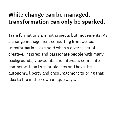
While change can be managed,
transformation can only be sparked.
Transformations are not projects but movements. As
a change management consulting firm, we see
transformation take hold when a diverse set of
creative, inspired and passionate people with many
backgrounds, viewpoints and interests come into
contact with an irresistible idea and have the
autonomy, liberty and encouragement to bring that
idea to life in their own unique ways.