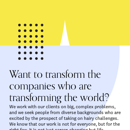
Want to transform the
companies who are
transforming the world?
We work with our clients on big, complex problems,
and we seek people from diverse backgrounds who are
excited by the prospect of taking on hairy challenges.
We know that our work is not for everyone, but for the
right few, it is not just career-changing but life-