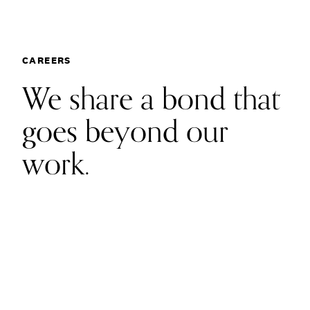
Communications
Employee Activism
Employee Engagement
BLOG
Customer & Employee Experience
Careers
Leadership & Talent
CAREERS
Case Studies
We share a bond that
Experience Design & Creative Consulting
goes beyond our
work.