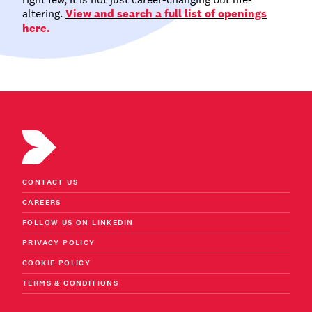
altering.
View and search a full list of openings
here.
CONTACT US
CAREERS
FOLLOW US ON LINKEDIN
PRIVACY POLICY
COOKIE POLICY
TERMS & CONDITIONS