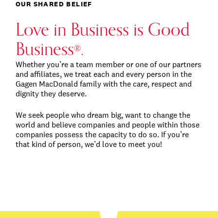
OUR SHARED BELIEF
Love in Business is Good
Business
.
®
Whether you’re a team member or one of our partners
and affiliates, we treat each and every person in the
Gagen MacDonald family with the care, respect and
dignity they deserve.
We seek people who dream big, want to change the
world and believe companies and people within those
companies possess the capacity to do so. If you’re
that kind of person, we’d love to meet you!