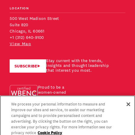
LOCATION
500 West Madison Street
Suite 820
Chicago, IL 60661
+1 (312) 640-9100
View Map
Stay current with the trends,
insights and thought leadership
SUBSCRIBE
that interest you most.
Proud to be a
women-owned
business!
We process your personal information to measure and
improve our sites and service, to assist our marketing
campaigns and to provide personalised content and
advertising. By clicking the button on the right, you can
exercise your privacy rights. For more information see our
Cookie Policy
privacy notice