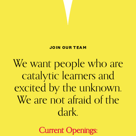
JOIN OUR TEAM
We want people who are
catalytic learners and
excited by the unknown.
We are not afraid of the
dark.
Current Openings: