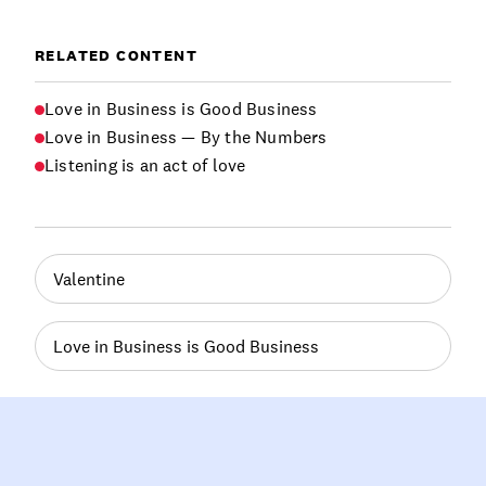
RELATED CONTENT
Love in Business is Good Business
Love in Business — By the Numbers
Listening is an act of love
Valentine
Love in Business is Good Business