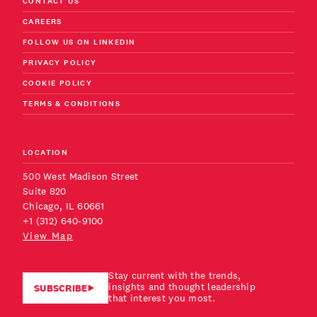
CONTACT US
CAREERS
FOLLOW US ON LINKEDIN
PRIVACY POLICY
COOKIE POLICY
TERMS & CONDITIONS
LOCATION
500 West Madison Street
Suite 820
Chicago, IL 60661
+1 (312) 640-9100
View Map
Stay current with the trends,
insights and thought leadership
SUBSCRIBE
that interest you most.