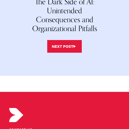
The Dark Side of AI:
Unintended
Consequences and
Organizational Pitfalls
NEXT POST