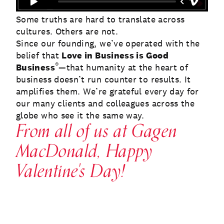
Some truths are hard to translate across
cultures. Others are not.
Since our founding, we’ve operated with the
belief that
Love in Business is Good
®
Business
—that humanity at the heart of
business doesn’t run counter to results. It
amplifies them. We’re grateful every day for
our many clients and colleagues across the
globe who see it the same way.
From all of us at Gagen
MacDonald, Happy
Valentine's Day!