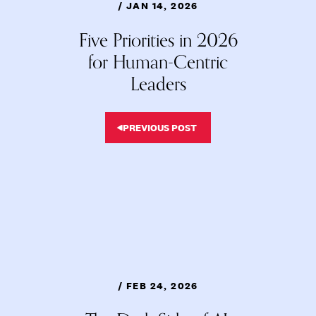
/ JAN 14, 2026
Five Priorities in 2026
for Human-Centric
Leaders
PREVIOUS POST
/ FEB 24, 2026