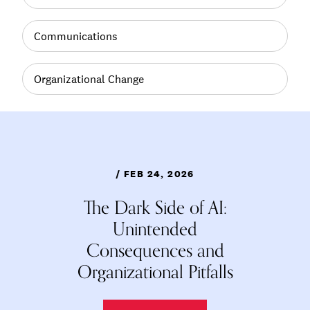
Communications
Organizational Change
/ FEB 24, 2026
The Dark Side of AI:
Unintended
Consequences and
Organizational Pitfalls