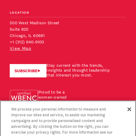
LOCATION
500 West Madison Street
Suite 820
Chicago, IL 60661
+1 (312) 640-9100
View Map
Stay current with the trends,
insights and thought leadership
SUBSCRIBE
that interest you most.
Proud to be a
women-owned
business!
We process your personal information to measure and
improve our sites and service, to assist our marketing
campaigns and to provide personalised content and
advertising. By clicking the button on the right, you can
exercise your privacy rights. For more information see our