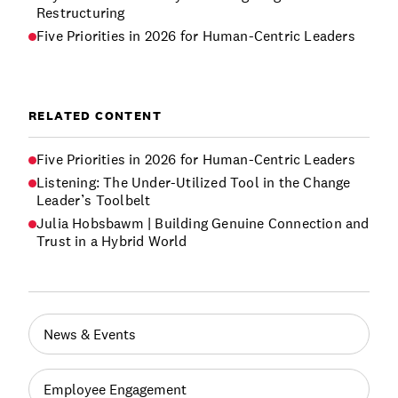
Restructuring
Five Priorities in 2026 for Human-Centric Leaders
RELATED CONTENT
Five Priorities in 2026 for Human-Centric Leaders
Listening: The Under-Utilized Tool in the Change
Leader’s Toolbelt
Julia Hobsbawm | Building Genuine Connection and
Trust in a Hybrid World
News & Events
Employee Engagement