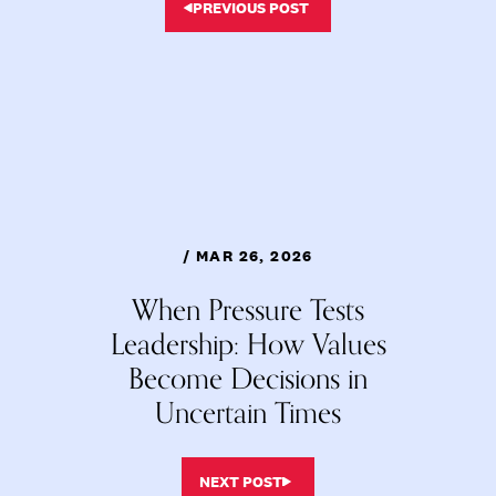
PREVIOUS POST
/ MAR 26, 2026
When Pressure Tests
Leadership: How Values
Become Decisions in
Uncertain Times
NEXT POST