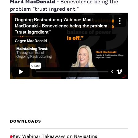
Maril MacDonald
- Benevolence being the
problem "trust ingredient."
DOWNLOADS
Key Webinar Takeaways on Navigating