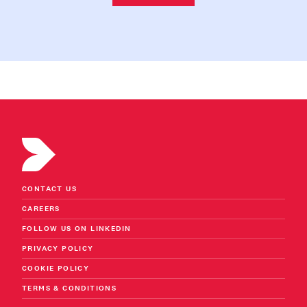
CONTACT US
CAREERS
FOLLOW US ON LINKEDIN
PRIVACY POLICY
COOKIE POLICY
TERMS & CONDITIONS