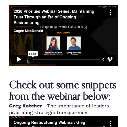
Check out some snippets
from the webinar below:
Greg Kotcher
- The importance of leaders
practicing strategic transparency.