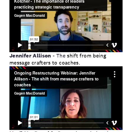
Jennifer Allison
- The
shift from being
message crafters to coaches.