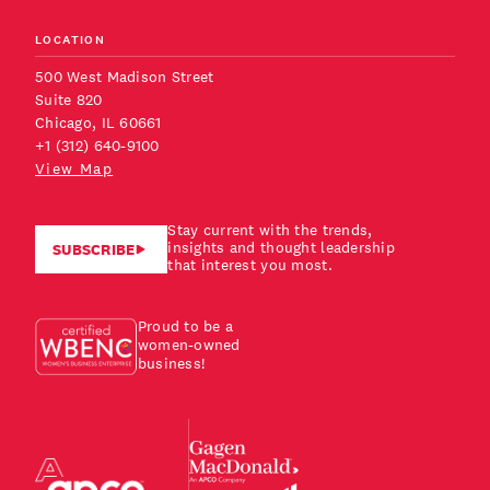
LOCATION
500 West Madison Street
Suite 820
Chicago, IL 60661
+1 (312) 640-9100
View Map
Stay current with the trends,
insights and thought leadership
SUBSCRIBE
that interest you most.
Proud to be a
women-owned
business!