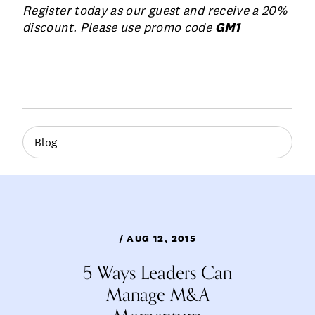
Register today as our guest and receive a 20%
discount. Please use promo code
GM1
Blog
/ AUG 12, 2015
5 Ways Leaders Can
Manage M&A