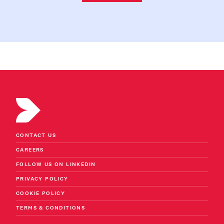
CONTACT US
CAREERS
FOLLOW US ON LINKEDIN
PRIVACY POLICY
COOKIE POLICY
TERMS & CONDITIONS