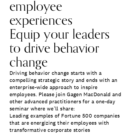
employee
experiences
Equip your leaders
to drive behavior
change
Driving behavior change starts with a
compelling strategic story and ends with an
enterprise-wide approach to inspire
employees. Please join Gagen MacDonald and
other advanced practitioners for a one-day
seminar where we’ll share:
Leading examples of Fortune 500 companies
that are energizing their employees with
transformative corporate stories