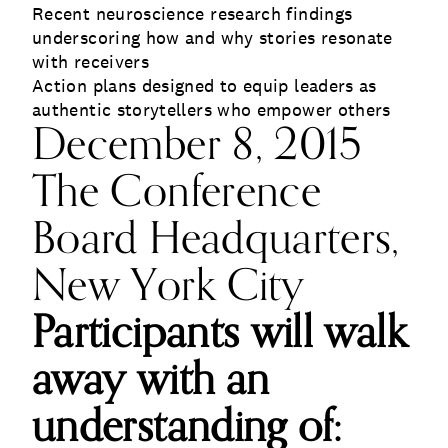
Recent neuroscience research findings
underscoring how and why stories resonate
with receivers
Action plans designed to equip leaders as
authentic storytellers who empower others
December 8, 2015
The Conference
Board Headquarters,
New York City
Participants will walk
away with an
understanding of: