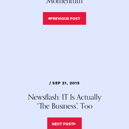
Momentum
PREVIOUS POST
/ SEP 21, 2015
Newsflash: IT Is Actually
“The Business”, Too
NEXT POST