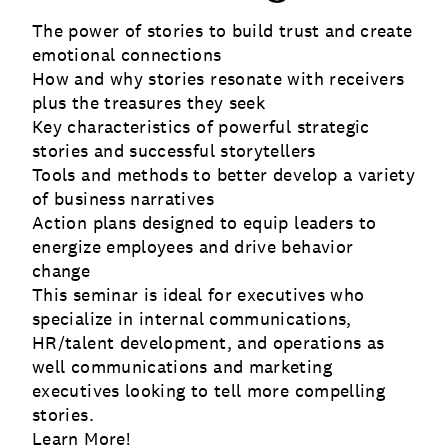
The power of stories to build trust and create
emotional connections
How and why stories resonate with receivers
plus the treasures they seek
Key characteristics of powerful strategic
stories and successful storytellers
Tools and methods to better develop a variety
of business narratives
Action plans designed to equip leaders to
energize employees and drive behavior
change
This seminar is ideal for executives who
specialize in internal communications,
HR/talent development, and operations as
well communications and marketing
executives looking to tell more compelling
stories.
Learn More!