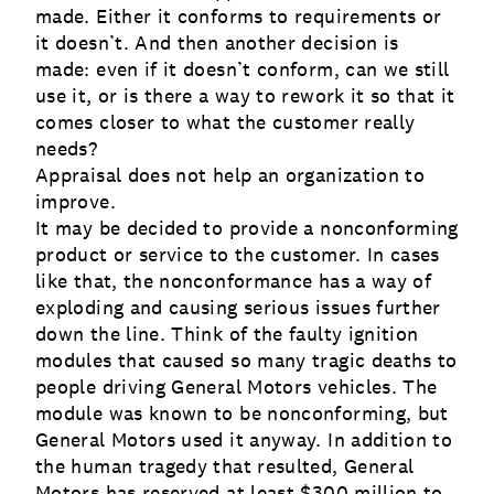
made. Either it conforms to requirements or
it doesn’t. And then another decision is
made: even if it doesn’t conform, can we still
use it, or is there a way to rework it so that it
comes closer to what the customer really
needs?
Appraisal does not help an organization to
improve.
It may be decided to provide a nonconforming
product or service to the customer. In cases
like that, the nonconformance has a way of
exploding and causing serious issues further
down the line. Think of the faulty ignition
modules that caused so many tragic deaths to
people driving General Motors vehicles. The
module was known to be nonconforming, but
General Motors used it anyway. In addition to
the human tragedy that resulted, General
Motors has reserved at least $300 million to