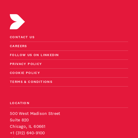
CONTACT US
CAREERS
FOLLOW US ON LINKEDIN
PRIVACY POLICY
COOKIE POLICY
TERMS & CONDITIONS
LOCATION
500 West Madison Street
Suite 820
Chicago, IL 60661
+1 (312) 640-9100