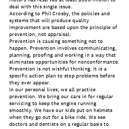
deal with this single issue.
According to Phil Crosby, the policies and
systems that will produce quality
improvement are based upon the principle of
prevention, not appraisal.
Prevention is causing something not to
happen. Prevention involves communicating,
planning, proofing and working in a way that
eliminates opportunities for nonconformance.
Prevention is not wishful thinking. It is a
specific action plan to stop problems before
they ever appear.
In our personal lives, we all practice
prevention. We bring our cars in for regular
servicing to keep the engine running
smoothly. We have our kids put on helmets
when they go out for a bike ride. We see
doctors and dentists on a regular basis to