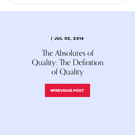
/ JUL 02, 2014
The Absolutes of
Quality: The Definition
of Quality
PREVIOUS POST