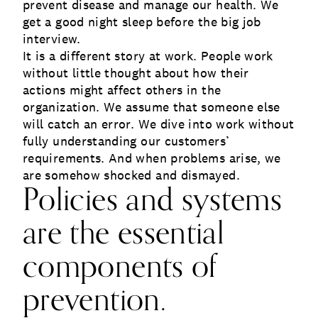
prevent disease and manage our health. We
get a good night sleep before the big job
interview.
It is a different story at work. People work
without little thought about how their
actions might affect others in the
organization. We assume that someone else
will catch an error. We dive into work without
fully understanding our customers’
requirements. And when problems arise, we
are somehow shocked and dismayed.
Policies and systems
are the essential
components of
prevention.