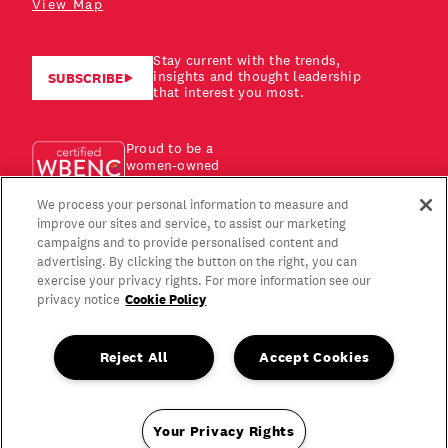
View Map
Stay current with the trends,
insights and thought leadership
SUBSCRIBE
that interest you most.
Proud to be a
women-owned
business!
We process your personal information to measure and
improve our sites and service, to assist our marketing
campaigns and to provide personalised content and
advertising. By clicking the button on the right, you can
exercise your privacy rights. For more information see our
Cookie Policy
privacy notice
Reject All
Accept Cookies
Your Privacy Rights
Copyright © 2026 Gagen MacDonald LLC. All Rights Reserved.