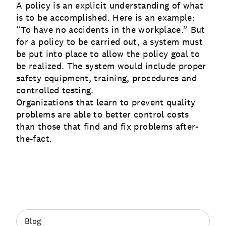
A policy is an explicit understanding of what
is to be accomplished. Here is an example:
“To have no accidents in the workplace.” But
for a policy to be carried out, a system must
be put into place to allow the policy goal to
be realized. The system would include proper
safety equipment, training, procedures and
controlled testing.
Organizations that learn to prevent quality
problems are able to better control costs
than those that find and fix problems after-
the-fact.
Blog