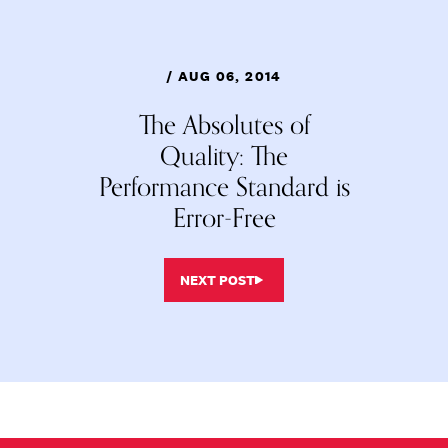
/ AUG 06, 2014
The Absolutes of
Quality: The
Performance Standard is
Error-Free
NEXT POST