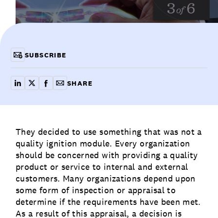
Communications
Employee Activism
Employee Engagement
BLOG
Customer & Employee Experience
Leadership & Talent
Case Studies
SUBSCRIBE
Experience Design & Creative Consulting
SHARE
share on linkedin
share on x
share on facebook
copy article link for email
They decided to use something that was not a
quality
ignition module. Every organization
should be concerned with providing a quality
product or service to internal and external
customers. Many organizations depend upon
some form of inspection or appraisal to
determine if the requirements have been met.
As a result of this appraisal, a decision is