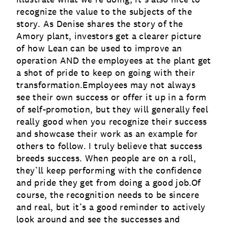
recognize the value to the subjects of the
story. As Denise shares the story of the
Amory plant, investors get a clearer picture
of how Lean can be used to improve an
operation AND the employees at the plant get
a shot of pride to keep on going with their
transformation.Employees may not always
see their own success or offer it up in a form
of self-promotion, but they will generally feel
really good when you recognize their success
and showcase their work as an example for
others to follow. I truly believe that success
breeds success. When people are on a roll,
they’ll keep performing with the confidence
and pride they get from doing a good job.Of
course, the recognition needs to be sincere
and real, but it’s a good reminder to actively
look around and see the successes and