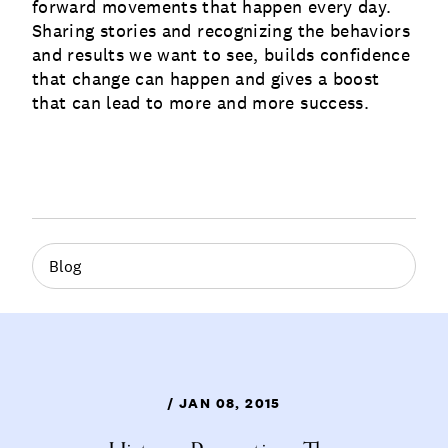
forward movements that happen every day.
Sharing stories and recognizing the behaviors
and results we want to see, builds confidence
that change can happen and gives a boost
that can lead to more and more success.
Blog
/ JAN 08, 2015