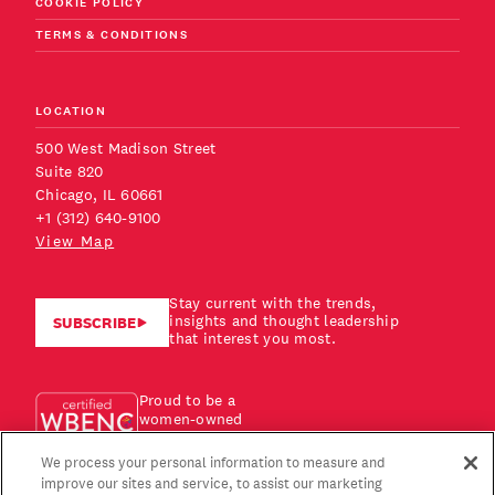
COOKIE POLICY
TERMS & CONDITIONS
LOCATION
500 West Madison Street
Suite 820
Chicago, IL 60661
+1 (312) 640-9100
View Map
Stay current with the trends,
insights and thought leadership
SUBSCRIBE
that interest you most.
Proud to be a
women-owned
business!
We process your personal information to measure and
improve our sites and service, to assist our marketing