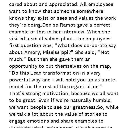
cared about and appreciated. All employees
want to know that someone somewhere
knows they exist or sees and values the work
they’re doing.Denise Ramos gave a perfect
example of this in her interview. When she
visited a small valves plant, the employees’
first question was, “What does corporate say
about Amory, Mississippi?” She said, “Not
much.” But then she gave them an
opportunity to put themselves on the map,
“Do this Lean transformation in a very
powerful way and I will hold you up as a role
model for the rest of the organization.”
That’s strong motivation, because we all want
to be great. Even if we’re naturally humble,
we want people to see our greatness.So, while
we talk a lot about the value of stories to
engage emotions and share examples to
illustrate what we’re doing, it’s also nice to