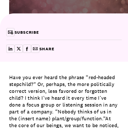
Communications
Employee Activism
Employee Engagement
BLOG
Customer & Employee Experience
Leadership & Talent
Case Studies
SUBSCRIBE
Experience Design & Creative Consulting
SHARE
share on linkedin
share on x
share on facebook
copy article link for email
Have you ever heard the phrase “red-headed
stepchild?” Or, perhaps, the more politically
correct version, less favored or forgotten
child? I think I’ve heard it every time I’ve
done a focus group or listening session in any
part of a company. “Nobody thinks of us in
the (insert name) plant/group/function.”At
the core of our beings, we want to be noticed,