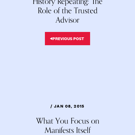
History Repeating: The
Role of the Trusted
Advisor
PREVIOUS POST
/ JAN 08, 2015
What You Focus on
Manifests Itself