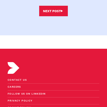
NEXT POST
CONTACT US
CAREERS
FOLLOW US ON LINKEDIN
PRIVACY POLICY