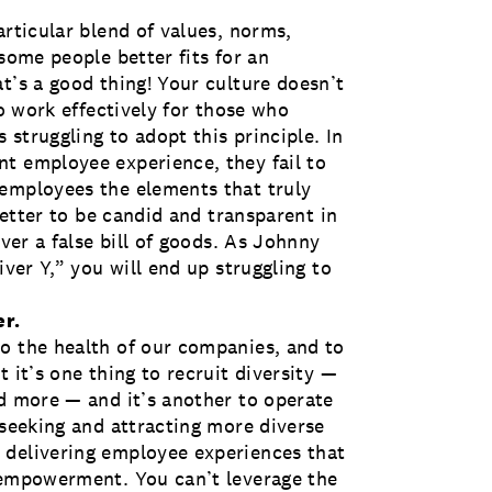
articular blend of values, norms,
some people better fits for an
t’s a good thing! Your culture doesn’t
to work effectively for those who
struggling to adopt this principle. In
t employee experience, they fail to
 employees the elements that truly
 better to be candid and transparent in
iver a false bill of goods. As Johnny
iver Y,” you will end up struggling to
er.
o the health of our companies, and to
 it’s one thing to recruit diversity —
nd more — and it’s another to operate
 seeking and attracting more diverse
 delivering employee experiences that
 empowerment. You can’t leverage the