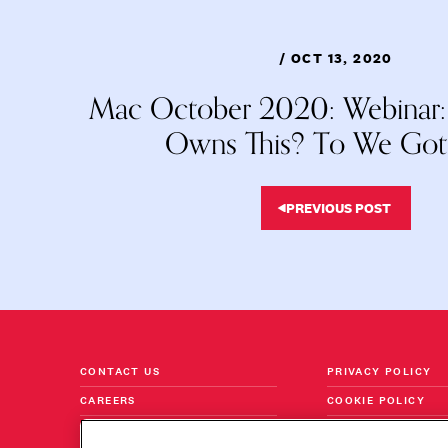
/ OCT 13, 2020
Mac October 2020: Webinar
Owns This? To We Got 
PREVIOUS POST
CONTACT US
PRIVACY POLICY
CAREERS
COOKIE POLICY
FOLLOW US ON LINKEDIN
TERMS & CONDITI