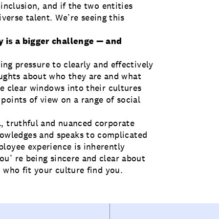
inclusion, and if the two entities
diverse talent. We’re seeing this
 is a bigger challenge — and
ling pressure to clearly and effectively
ghts about who they are and what
e clear windows into their cultures
points of view on a range of social
l, truthful and nuanced corporate
wledges and speaks to complicated
loyee experience is inherently
u’ re being sincere and clear about
 who fit your culture find you.