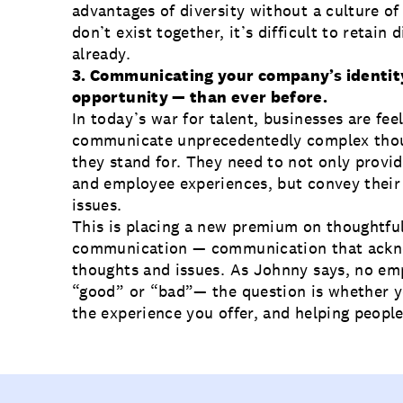
advantages of diversity without a culture of 
don’t exist together, it’s difficult to retain 
already.
3. Communicating your company’s identity
opportunity — than ever before.
In today’s war for talent, businesses are fee
communicate unprecedentedly complex thou
they stand for. They need to not only provid
and employee experiences, but convey their 
issues.
This is placing a new premium on thoughtfu
communication — communication that ackno
thoughts and issues. As Johnny says, no emp
“good” or “bad”— the question is whether yo
the experience you offer, and helping people