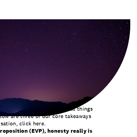
r., on our Let Go & Lead podcast this
utive Officer of the Society for
lobal thought leader on all things
low are three of our core takeaways
rsation,
click here
.
oposition (EVP), honesty really is