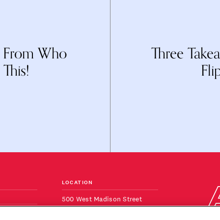
: From Who
Three Take
This!
Fli
LOCATION
500 West Madison Street
Suite 820
ONS
Chicago, IL 60661