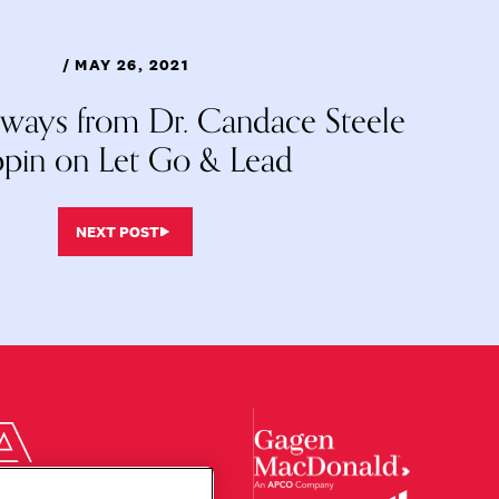
/ MAY 26, 2021
aways from Dr. Candace Steele
ppin on Let Go & Lead
NEXT POST