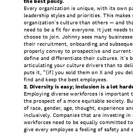
the best policy.
Every organization is unique, with its own p
leadership styles and priorities. This makes 
organization’s culture than others — and tha
need to be a fit for everyone. It just needs 
choose to join. Johnny sees many businesses 
their recruitment, onboarding and subsequen
properly convey to prospective and current
define and differentiate their cultures. It’s
articulating your culture drivers than to del
puts it, “[if] you sold them on X and you del
find and keep the best employees.
2.
Diversity is easy; inclusion is a lot hard
Employing diverse workforces is important t
the prospect of a more equitable society. But
of race, gender, age, thought, experience a
inclusively. Companies that are investing in
workforces need to be equally committed to
give every employee a feeling of safety and