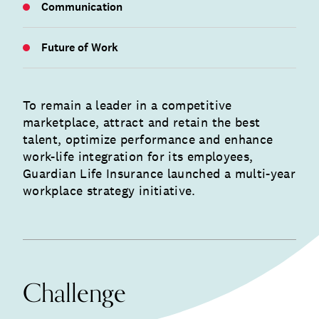
Communication
Future of Work
To remain a leader in a competitive
marketplace, attract and retain the best
talent, optimize performance and enhance
work-life integration for its employees,
Guardian Life Insurance launched a multi-year
workplace strategy initiative.
Challenge