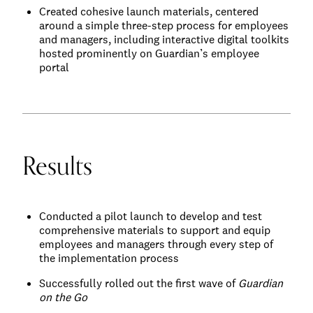
Created cohesive launch materials, centered
around a simple three-step process for employees
and managers, including interactive digital toolkits
hosted prominently on Guardian’s employee
portal
Results
Conducted a pilot launch to develop and test
comprehensive materials to support and equip
employees and managers through every step of
the implementation process
Successfully rolled out the first wave of
Guardian
on the Go