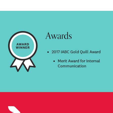
Awards
2017 IABC Gold Quill Award
Merit Award for Internal
Communication