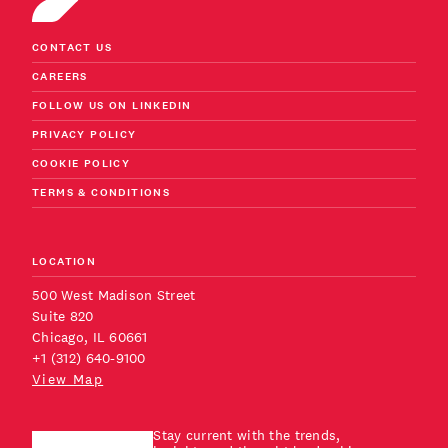
CONTACT US
CAREERS
FOLLOW US ON LINKEDIN
PRIVACY POLICY
COOKIE POLICY
TERMS & CONDITIONS
LOCATION
500 West Madison Street
Suite 820
Chicago, IL 60661
+1 (312) 640-9100
View Map
Stay current with the trends,