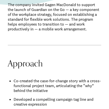
The company invited Gagen MacDonald to support
the launch of Guardian on the Go — a key component
of the workplace strategy, focused on establishing a
standard for flexible work solutions. The program
helps employees to transition to — and work
productively in — a mobile work arrangement.
Approach
Co-created the case-for-change story with a cross-
functional project team, articulating the “why”
behind the initiative
Developed a compelling campaign tag line and
creative expression