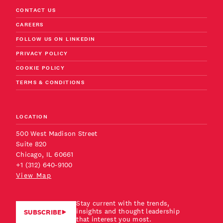
CONTACT US
CAREERS
FOLLOW US ON LINKEDIN
PRIVACY POLICY
COOKIE POLICY
TERMS & CONDITIONS
LOCATION
500 West Madison Street
Suite 820
Chicago, IL 60661
+1 (312) 640-9100
View Map
Stay current with the trends,
insights and thought leadership
SUBSCRIBE
that interest you most.