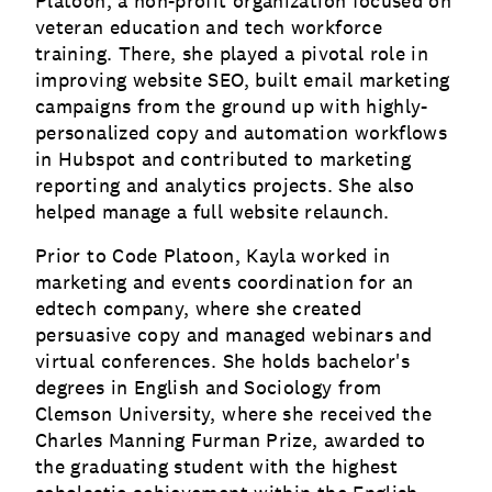
Platoon, a non-profit organization focused on
veteran education and tech workforce
training. There, she played a pivotal role in
improving website SEO, built email marketing
campaigns from the ground up with highly-
personalized copy and automation workflows
in Hubspot and contributed to marketing
reporting and analytics projects. She also
helped manage a full website relaunch.
Prior to Code Platoon, Kayla worked in
marketing and events coordination for an
edtech company, where she created
persuasive copy and managed webinars and
virtual conferences. She holds bachelor's
degrees in English and Sociology from
Clemson University, where she received the
Charles Manning Furman Prize, awarded to
the graduating student with the highest