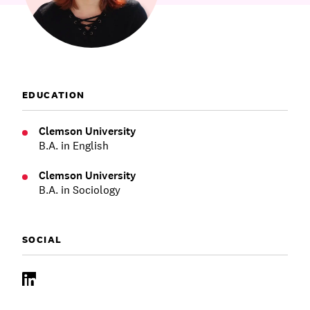
Communications
Employee Activism
Employee Engagement
BLOG
Customer & Employee Experience
Leadership & Talent
Case Studies
Experience Design & Creative Consulting
EDUCATION
Clemson University
B.A. in English
Clemson University
B.A. in Sociology
SOCIAL
LinkedIn