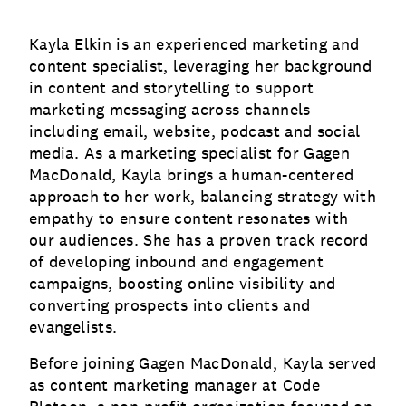
Kayla Elkin is an experienced marketing and
content specialist, leveraging her background
in content and storytelling to support
marketing messaging across channels
including email, website, podcast and social
media. As a marketing specialist for Gagen
MacDonald, Kayla brings a human-centered
approach to her work, balancing strategy with
empathy to ensure content resonates with
our audiences. She has a proven track record
of developing inbound and engagement
campaigns, boosting online visibility and
converting prospects into clients and
evangelists.
Before joining Gagen MacDonald, Kayla served
as content marketing manager at Code