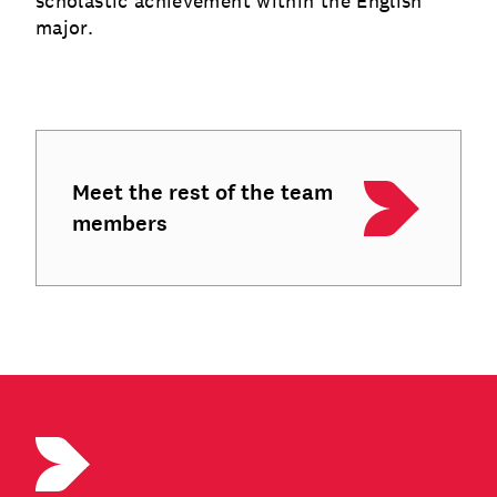
scholastic achievement within the English
major.
Meet the rest of the team
members