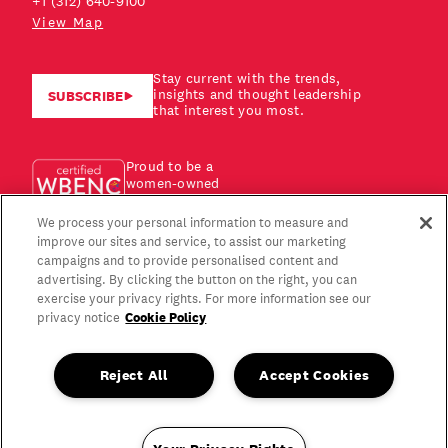
+1 (312) 640-9100
View Map
Stay current with the trends,
insights and thought leadership
SUBSCRIBE
that interest you most.
Proud to be a
women-owned
business!
We process your personal information to measure and
improve our sites and service, to assist our marketing
campaigns and to provide personalised content and
advertising. By clicking the button on the right, you can
exercise your privacy rights. For more information see our
Cookie Policy
privacy notice
Reject All
Accept Cookies