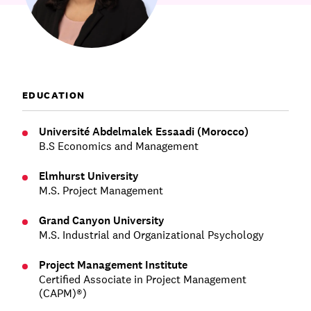
Communications
Employee Activism
Employee Engagement
BLOG
Customer & Employee Experience
Leadership & Talent
Case Studies
Experience Design & Creative Consulting
EDUCATION
Université Abdelmalek Essaadi (Morocco)
B.S Economics and Management
Elmhurst University
M.S. Project Management
Grand Canyon University
M.S. Industrial and Organizational Psychology
Project Management Institute
Certified Associate in Project Management
(CAPM)®)