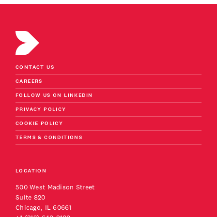
CONTACT US
CAREERS
FOLLOW US ON LINKEDIN
PRIVACY POLICY
COOKIE POLICY
TERMS & CONDITIONS
LOCATION
500 West Madison Street
Suite 820
Chicago, IL 60661