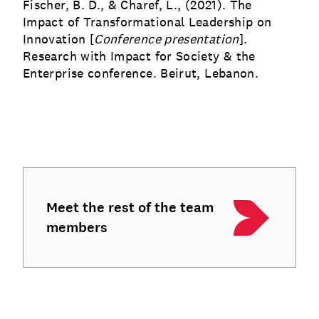
Fischer, B. D., & Charef, L., (2021). The
Impact of Transformational Leadership on
Innovation [
Conference presentation
].
Research with Impact for Society & the
Enterprise conference. Beirut, Lebanon.
Meet the rest of the team
members