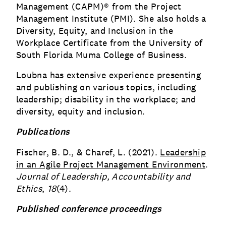
Management (CAPM)® from the Project
Management Institute (PMI). She also holds a
Diversity, Equity, and Inclusion in the
Workplace Certificate from the University of
South Florida Muma College of Business.
Loubna has extensive experience presenting
and publishing on various topics, including
leadership; disability in the workplace; and
diversity, equity and inclusion.
Publications
Fischer, B. D., & Charef, L. (2021).
Leadership
in an Agile Project Management Environment
.
Journal of Leadership, Accountability and
Ethics
,
18
(4).
Published conference proceedings