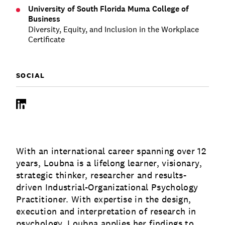
University of South Florida Muma College of
Business
Diversity, Equity, and Inclusion in the Workplace
Certificate
SOCIAL
LinkedIn
With an international career spanning over 12
years, Loubna is a lifelong learner, visionary,
strategic thinker, researcher and results-
driven Industrial-Organizational Psychology
Practitioner. With expertise in the design,
execution and interpretation of research in
psychology, Loubna applies her findings to