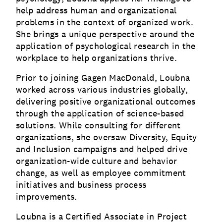
help address human and organizational
problems in the context of organized work.
She brings a unique perspective around the
application of psychological research in the
workplace to help organizations thrive.
Prior to joining Gagen MacDonald, Loubna
worked across various industries globally,
delivering positive organizational outcomes
through the application of science-based
solutions. While consulting for different
organizations, she oversaw Diversity, Equity
and Inclusion campaigns and helped drive
organization-wide culture and behavior
change, as well as employee commitment
initiatives and business process
improvements.
Loubna is a Certified Associate in Project