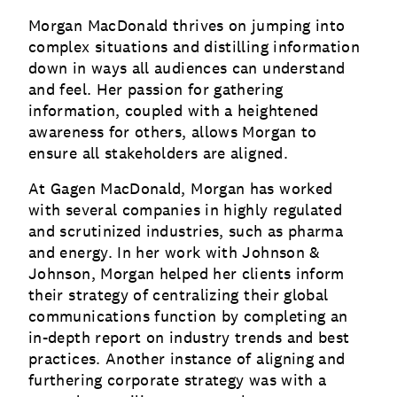
Morgan MacDonald thrives on jumping into
complex situations and distilling information
down in ways all audiences can understand
and feel. Her passion for gathering
information, coupled with a heightened
awareness for others, allows Morgan to
ensure all stakeholders are aligned.
At Gagen MacDonald, Morgan has worked
with several companies in highly regulated
and scrutinized industries, such as pharma
and energy. In her work with Johnson &
Johnson, Morgan helped her clients inform
their strategy of centralizing their global
communications function by completing an
in-depth report on industry trends and best
practices. Another instance of aligning and
furthering corporate strategy was with a