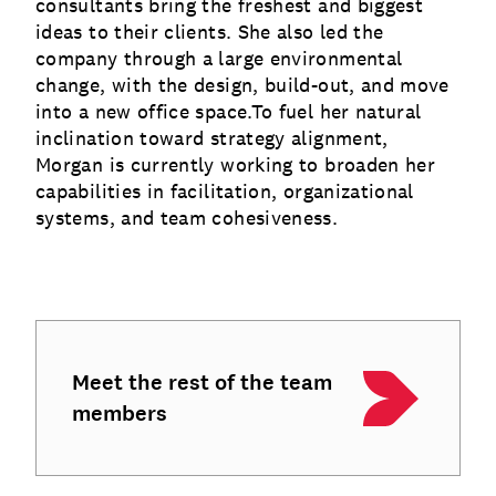
consultants bring the freshest and biggest
ideas to their clients. She also led the
company through a large environmental
change, with the design, build-out, and move
into a new office space.To fuel her natural
inclination toward strategy alignment,
Morgan is currently working to broaden her
capabilities in facilitation, organizational
systems, and team cohesiveness.
Meet the rest of the team
members