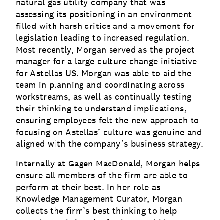
natural gas utility company that was
assessing its positioning in an environment
filled with harsh critics and a movement for
legislation leading to increased regulation.
Most recently, Morgan served as the project
manager for a large culture change initiative
for Astellas US. Morgan was able to aid the
team in planning and coordinating across
workstreams, as well as continually testing
their thinking to understand implications,
ensuring employees felt the new approach to
focusing on Astellas’ culture was genuine and
aligned with the company’s business strategy.
Internally at Gagen MacDonald, Morgan helps
ensure all members of the firm are able to
perform at their best. In her role as
Knowledge Management Curator, Morgan
collects the firm’s best thinking to help