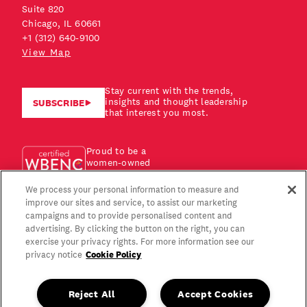
Suite 820
Chicago, IL 60661
+1 (312) 640-9100
View Map
Stay current with the trends,
insights and thought leadership
SUBSCRIBE
that interest you most.
Proud to be a
women-owned
business!
We process your personal information to measure and
improve our sites and service, to assist our marketing
campaigns and to provide personalised content and
advertising. By clicking the button on the right, you can
exercise your privacy rights. For more information see our
Cookie Policy
privacy notice
Reject All
Accept Cookies