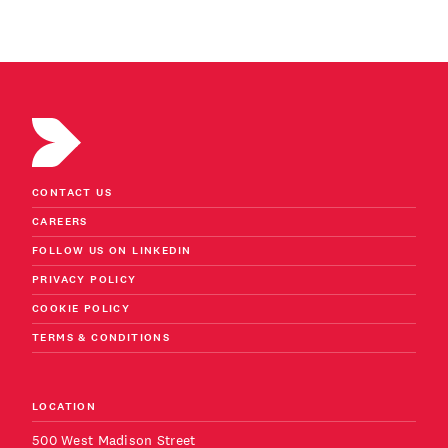
CONTACT US
CAREERS
FOLLOW US ON LINKEDIN
PRIVACY POLICY
COOKIE POLICY
TERMS & CONDITIONS
LOCATION
500 West Madison Street