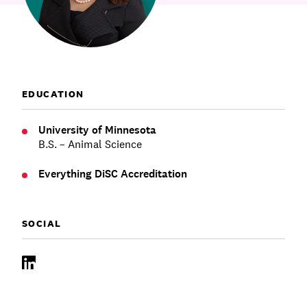
Communications
Employee Activism
Employee Engagement
BLOG
Customer & Employee Experience
Leadership & Talent
Case Studies
Experience Design & Creative Consulting
EDUCATION
University of Minnesota
B.S. – Animal Science
Everything DiSC Accreditation
SOCIAL
LinkedIn