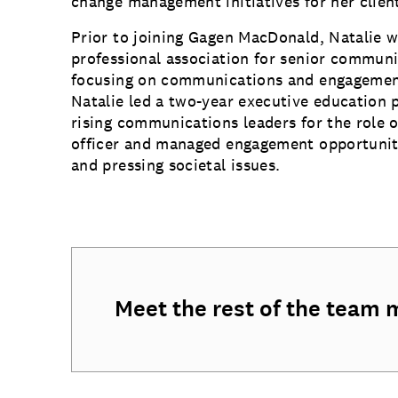
change management initiatives for her clien
Prior to joining Gagen MacDonald, Natalie w
professional association for senior communi
focusing on communications and engagement
Natalie led a two-year executive education
rising communications leaders for the role 
officer and managed engagement opportuniti
and pressing societal issues.
Meet the rest of the team