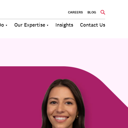
CAREERS
BLOG
Do
Our Expertise
Insights
Contact Us
Culture
Communications
Future of
Employee
Change
Work
Engagement