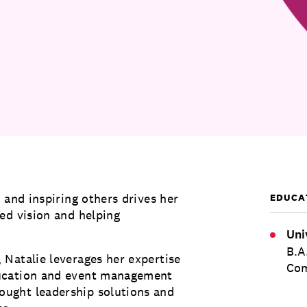
 and inspiring others drives her
EDUCA
ed vision and helping
Uni
B.A
Natalie leverages her expertise
Com
ducation and event management
ught leadership solutions and