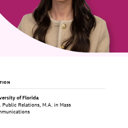
TION
versity of Florida
. Public Relations, M.A. in Mass
munications