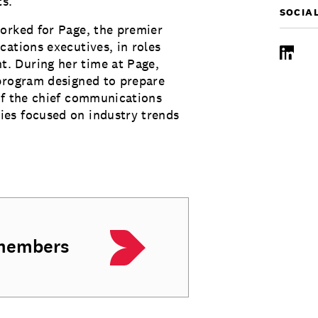
ts.
SOCIA
orked for Page, the premier
cations executives, in roles
LinkedI
. During her time at Page,
 program designed to prepare
of the chief communications
es focused on industry trends
 members