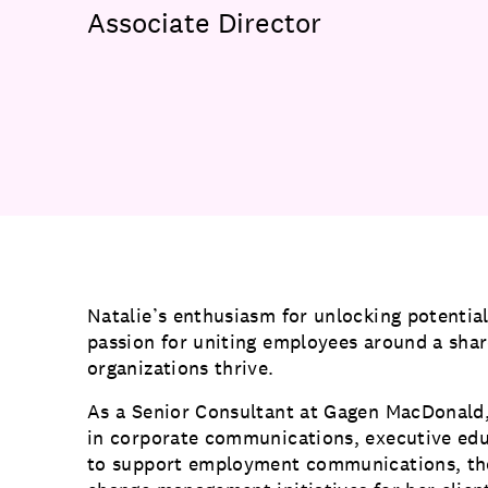
Communications
Associate Director
Employee Activism
Employee Engagement
BLOG
Customer & Employee Experience
Leadership & Talent
Case Studies
Experience Design & Creative Consulting
Natalie’s enthusiasm for unlocking potential
passion for uniting employees around a shar
organizations thrive.
As a Senior Consultant at Gagen MacDonald, 
in corporate communications, executive e
to support employment communications, tho