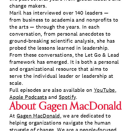
change makers.
Maril has interviewed over 140 leaders —
from business to academia and nonprofits to
the arts — through the years. In each
conversation, from personal anecdotes to
ground-breaking scientific analysis, she has
probed the lessons learned in leadership.
From these conversations, the Let Go & Lead
framework has emerged. It is both a personal
and organizational resource that aims to
serve the individual leader or leadership at
scale.
Full episodes are also available on
YouTube
,
Apple Podcasts
and
Spotify
.
About Gagen MacDonald
At
Gagen MacDonald
, we are dedicated to
helping organizations navigate the human
struggle of change. We are a people-focused