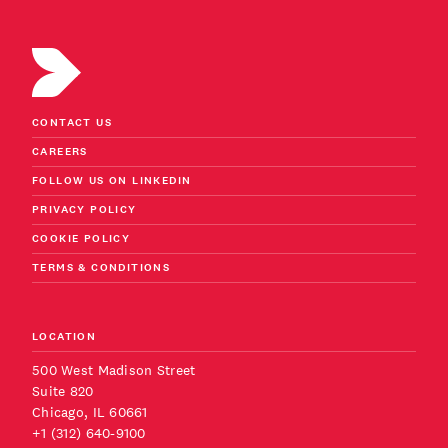
CONTACT US
CAREERS
FOLLOW US ON LINKEDIN
PRIVACY POLICY
COOKIE POLICY
TERMS & CONDITIONS
LOCATION
500 West Madison Street
Suite 820
Chicago, IL 60661
+1 (312) 640-9100