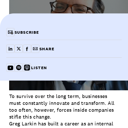
Communications
Employee Activism
Employee Engagement
BLOG
Customer & Employee Experience
Leadership & Talent
Case Studies
SUBSCRIBE
Experience Design & Creative Consulting
SHARE
share on linkedin
share on x
share on facebook
copy article link for email
LISTEN
Listen on YouTube
Listen on Spotify
Listen on Apple
To survive over the long term, businesses
must constantly innovate and transform. All
too often, however, forces inside companies
stifle this change.
Greg Larkin has built a career as an internal