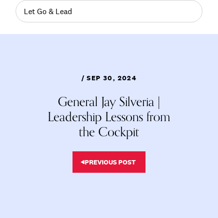
Let Go & Lead
/ SEP 30, 2024
General Jay Silveria |
Leadership Lessons from
the Cockpit
PREVIOUS POST