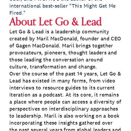
international best-seller "This Might Get Me
Fired."
About Let Go & Lead
Let Go & Lead is a leadership community
created by Maril MacDonald, founder and CEO
of Gagen MacDonald. Maril brings together
provocateurs, pioneers, thought leaders and
those leading the conversation around
culture, transformation and change.
Over the course of the past 14 years, Let Go &
Lead has existed in many forms, from video
interviews to resource guides to its current
iteration as a podcast. At its core, it remains
a place where people can access a diversity of
perspectives on interdisciplinary approaches
to leadership. Maril is also working on a book
incorporating these insights gathered over
the past several years from global leaders and