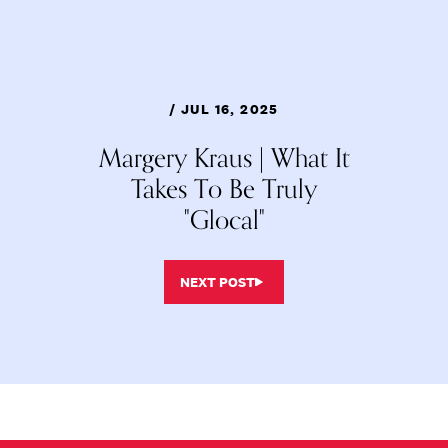
/ JUL 16, 2025
Margery Kraus | What It
Takes To Be Truly
"Glocal"
NEXT POST