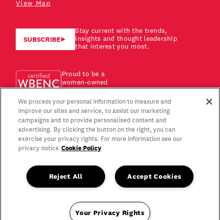
View Map
Stay current with the trends,
insights and thought leadership
SUBSCRIBE
that interest you most.
Proud to be a
women-owned
business!
We process your personal information to measure and
improve our sites and service, to assist our marketing
campaigns and to provide personalised content and
advertising. By clicking the button on the right, you can
exercise your privacy rights. For more information see our
Cookie Policy
privacy notice
Reject All
Accept Cookies
Your Privacy Rights
Copyright © 2026 Gagen MacDonald LLC. All Rights Reserved.