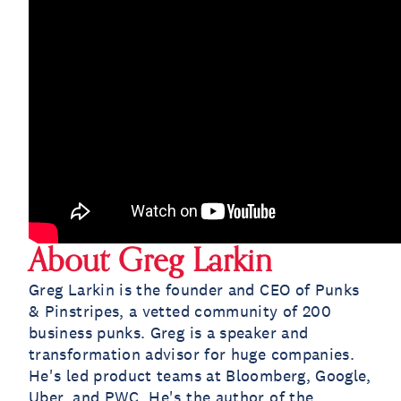
About Greg Larkin
Greg Larkin is the founder and CEO of Punks
& Pinstripes, a vetted community of 200
business punks. Greg is a speaker and
transformation advisor for huge companies.
He's led product teams at Bloomberg, Google,
Uber, and PWC. He's the author of the