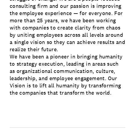
consulting firm and our passion is improving
the employee experience — for everyone. For
more than 25 years, we have been working
with companies to create clarity from chaos
by uniting employees across all levels around
a single vision so they can achieve results and
realize their future.
We have been a pioneer in bringing humanity
to strategy execution, leading in areas such
as organizational communication, culture,
leadership, and employee engagement. Our
Vision is to lift all humanity by transforming
the companies that transform the world.