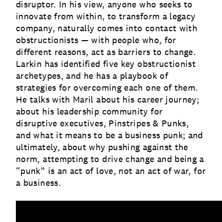
disruptor. In his view, anyone who seeks to
innovate from within, to transform a legacy
company, naturally comes into contact with
obstructionists — with people who, for
different reasons, act as barriers to change.
Larkin has identified five key obstructionist
archetypes, and he has a playbook of
strategies for overcoming each one of them.
He talks with Maril about his career journey;
about his leadership community for
disruptive executives, Pinstripes & Punks,
and what it means to be a business punk; and
ultimately, about why pushing against the
norm, attempting to drive change and being a
“punk” is an act of love, not an act of war, for
a business.