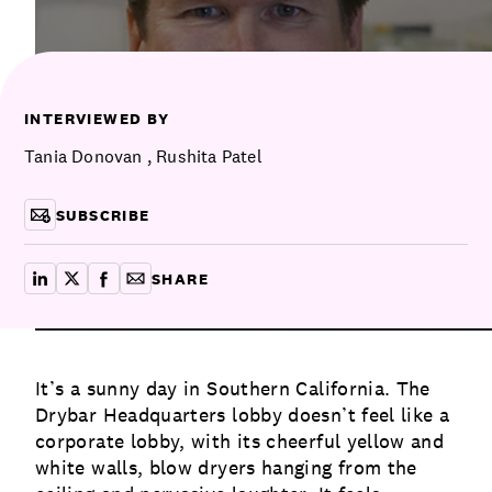
Communications
Employee Activism
Employee Engagement
BLOG
Customer & Employee Experience
Leadership & Talent
Case Studies
INTERVIEWED BY
Experience Design & Creative Consulting
Tania Donovan
,
Rushita Patel
SUBSCRIBE
SHARE
share on linkedin
share on x
share on facebook
copy article link for email
It’s a sunny day in Southern California. The
Drybar Headquarters lobby doesn’t feel like a
corporate lobby, with its cheerful yellow and
white walls, blow dryers hanging from the