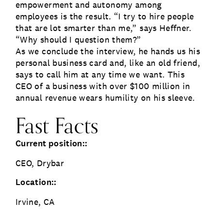
empowerment and autonomy among
employees is the result
.
“I try to hire people
that are lot smarter than me,” says Heffner.
“Why should I question them?”
As we conclude the interview, he hands us his
personal business card and, like an old friend,
says to call him at any time we want. This
CEO of a business with over $100 million in
annual revenue wears humility on his sleeve.
Fast Facts
Current position::
CEO, Drybar
Location::
Irvine, CA