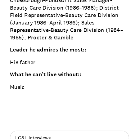
Chesebrough-PondsUnit Sales Manager-
Beauty Care Division (1986–1988); District
Field Representative-Beauty Care Division
(January 1986–April 1986); Sales
Representative-Beauty Care Division (1984–
1985), Procter & Gamble
Leader he admires the most::
His father
What he can’t live without::
Music
LG&L Interviews