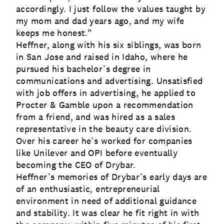
accordingly. I just follow the values taught by
my mom and dad years ago, and my wife
keeps me honest.”
Heffner, along with his six siblings, was born
in San Jose and raised in Idaho, where he
pursued his bachelor’s degree in
communications and advertising. Unsatisfied
with job offers in advertising, he applied to
Procter & Gamble upon a recommendation
from a friend, and was hired as a sales
representative in the beauty care division.
Over his career he’s worked for companies
like Unilever and OPI before eventually
becoming the CEO of Drybar.
Heffner’s memories of Drybar’s early days are
of an enthusiastic, entrepreneurial
environment in need of additional guidance
and stability. It was clear he fit right in with