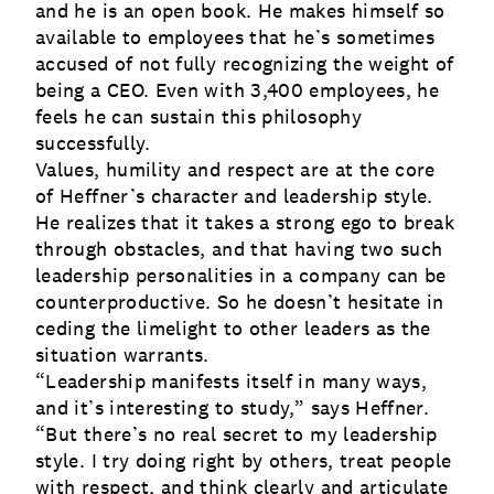
and he is an open book. He makes himself so
available to employees that he’s sometimes
accused of not fully recognizing the weight of
being a CEO. Even with 3,400 employees, he
feels he can sustain this philosophy
successfully.
Values, humility and respect are at the core
of Heffner’s character and leadership style.
He realizes that it takes a strong ego to break
through obstacles, and that having two such
leadership personalities in a company can be
counterproductive. So he doesn’t hesitate in
ceding the limelight to other leaders as the
situation warrants.
“Leadership manifests itself in many ways,
and it’s interesting to study,” says Heffner.
“But there’s no real secret to my leadership
style. I try doing right by others, treat people
with respect, and think clearly and articulate