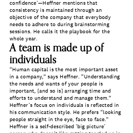
confidence’—Heffner mentions that
consistency is maintained through an
objective of the company that everybody
needs to adhere to during brainstorming
sessions. He calls it the playbook for the
whole year.
A team is made up of
individuals
“Human capital is the most important asset
in a company,” says Heffner. “Understanding
the needs and wants of your people is
important, [and so is] arranging time and
efforts to understand and manage them.”
Heffner’s focus on individuals is reflected in
his communication style. He prefers “looking
people straight in the eye, face to face.
”
Heffner is a self-described ’big picture’