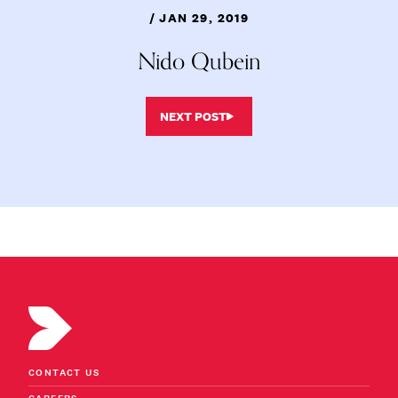
/ JAN 29, 2019
Nido Qubein
NEXT POST
CONTACT US