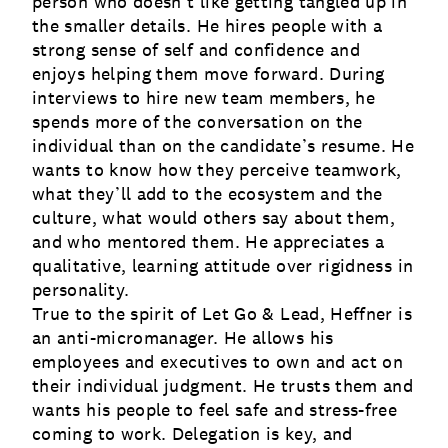
person who doesn’t like getting tangled up in
the smaller details. He hires people with a
strong sense of self and confidence and
enjoys helping them move forward. During
interviews to hire new team members, he
spends more of the conversation on the
individual than on the candidate’s resume. He
wants to know how they perceive teamwork,
what they’ll add to the ecosystem and the
culture, what would others say about them,
and who mentored them. He appreciates a
qualitative, learning attitude over rigidness in
personality.
True to the spirit of Let Go & Lead, Heffner is
an anti-micromanager. He allows his
employees and executives to own and act on
their individual judgment. He trusts them and
wants his people to feel safe and stress-free
coming to work. Delegation is key, and