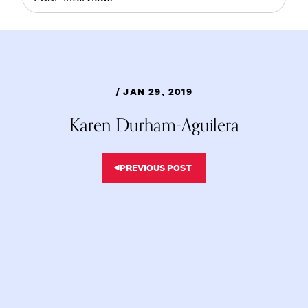
/ JAN 29, 2019
Karen Durham-Aguilera
PREVIOUS POST