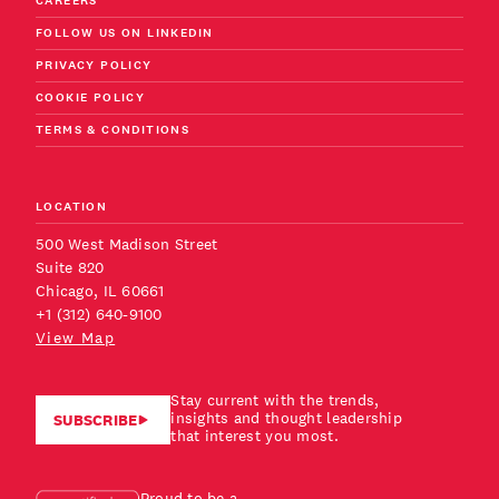
CAREERS
FOLLOW US ON LINKEDIN
PRIVACY POLICY
COOKIE POLICY
TERMS & CONDITIONS
LOCATION
500 West Madison Street
Suite 820
Chicago, IL 60661
+1 (312) 640-9100
View Map
Stay current with the trends,
insights and thought leadership
SUBSCRIBE
that interest you most.
Proud to be a