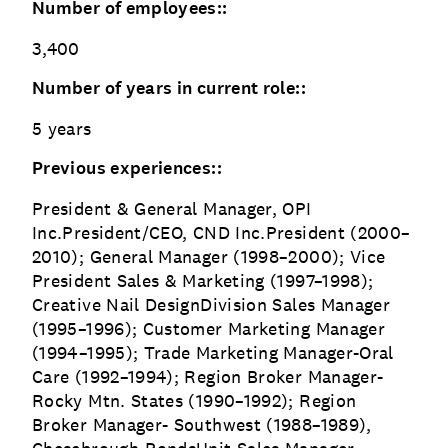
Number of employees::
3,400
Number of years in current role::
5 years
Previous experiences::
President & General Manager, OPI
Inc.President/CEO, CND Inc.President (2000–
2010); General Manager (1998–2000); Vice
President Sales & Marketing (1997–1998);
Creative Nail DesignDivision Sales Manager
(1995–1996); Customer Marketing Manager
(1994–1995); Trade Marketing Manager-Oral
Care (1992–1994); Region Broker Manager-
Rocky Mtn. States (1990–1992); Region
Broker Manager- Southwest (1988–1989),