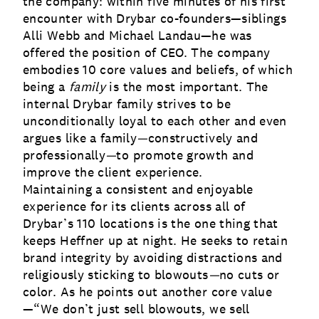
the company: within five minutes of his first
encounter with Drybar co-founders—siblings
Alli Webb and Michael Landau—he was
offered the position of CEO.
The company
embodies 10 core values and beliefs, of which
being a
family
is the most important. The
internal Drybar family strives to be
unconditionally loyal to each other and even
argues like a family
—
constructively and
professionally
—
to promote growth and
improve the client experience.
Maintaining a consistent and enjoyable
experience for its clients across all of
Drybar’s 110 locations is the one thing that
keeps Heffner up at night. He seeks to retain
brand integrity by avoiding distractions and
religiously sticking to blowouts
—
no cuts or
color. As he points out another core value
—“We don’t just sell blowouts, we sell