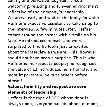
ceiling and pervasive laughter. It feels
welcoming, relaxing and fun—an environment
reflective of the company’s leadership.
We arrive early and wait in the lobby for John
Heffner’s executive assistant to take us up to
the interview. A few minutes later, Heffner
comes around the corner with a smile on his
face. He introduces himself and we’re
surprised to find he looks just as excited
about the interview as we are. This, however,
should not have been a surprise. This is who
Heffner is: he respects people; he recognizes
the value of all individuals; he is humble; and
most importantly, he puts others before
himself.
Values, humility and respect are core
elements of leadership
Heffner is the type of CEO whose door is
always open, everyone has his phone number,