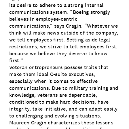
its desire to adhere to a strong internal
communications system. “Boeing strongly
believes in employee-centric
communications,” says Cragin. “Whatever we
think will make news outside of the company,
we tell employees first. Setting aside legal
restrictions, we strive to tell employees first,
because we believe they deserve to know
first.”
Veteran entrepreneurs possess traits that
make them ideal C-suite executives,
especially when it comes to effective
communications. Due to military training and
knowledge, veterans are dependable,
conditioned to make hard decisions, have
integrity, take initiative, and can adapt easily
to challenging and evolving situations.
Maureen Cragin characterizes these lessons