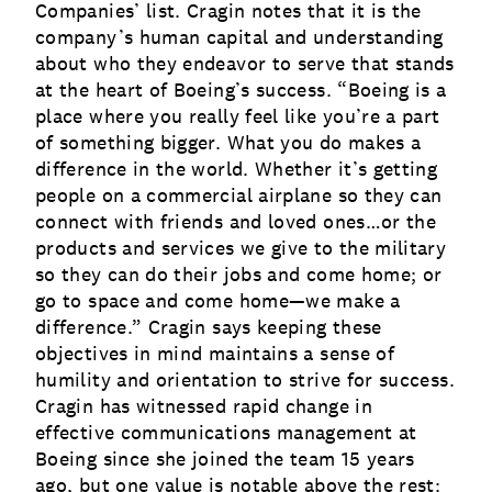
Companies’ list. Cragin notes that it is the
company’s human capital and understanding
about who they endeavor to serve that stands
at the heart of Boeing’s success. “Boeing is a
place where you really feel like you’re a part
of something bigger. What you do makes a
difference in the world. Whether it’s getting
people on a commercial airplane so they can
connect with friends and loved ones…or the
products and services we give to the military
so they can do their jobs and come home; or
go to space and come home—we make a
difference.” Cragin says keeping these
objectives in mind maintains a sense of
humility and orientation to strive for success.
Cragin has witnessed rapid change in
effective communications management at
Boeing since she joined the team 15 years
ago, but one value is notable above the rest: