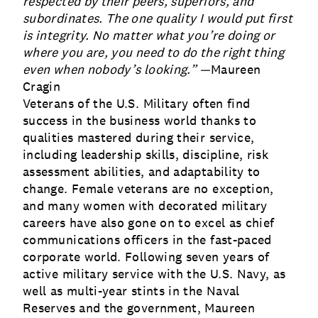
respected by their peers, superiors, and
subordinates. The one quality I would put first
is integrity. No matter what you’re doing or
where you are, you need to do the right thing
even when nobody’s looking.” —
Maureen
Cragin
Veterans of the U.S. Military often find
success in the business world thanks to
qualities mastered during their service,
including leadership skills, discipline, risk
assessment abilities, and adaptability to
change. Female veterans are no exception,
and many women with decorated military
careers have also gone on to excel as chief
communications officers in the fast-paced
corporate world. Following seven years of
active military service with the U.S. Navy, as
well as multi-year stints in the Naval
Reserves and the government, Maureen