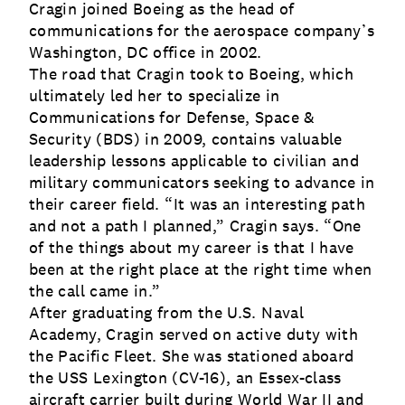
Cragin joined Boeing as the head of
communications for the aerospace company’s
Washington, DC office in 2002.
The road that Cragin took to Boeing, which
ultimately led her to specialize in
Communications for Defense, Space &
Security (BDS) in 2009, contains valuable
leadership lessons applicable to civilian and
military communicators seeking to advance in
their career field. “It was an interesting path
and not a path I planned,” Cragin says. “One
of the things about my career is that I have
been at the right place at the right time when
the call came in.”
After graduating from the U.S. Naval
Academy, Cragin served on active duty with
the Pacific Fleet. She was stationed aboard
the USS Lexington (CV-16), an Essex-class
aircraft carrier built during World War II and