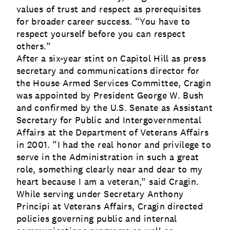
values of trust and respect as prerequisites
for broader career success. “You have to
respect yourself before you can respect
others.”
After a six-year stint on Capitol Hill as press
secretary and communications director for
the House Armed Services Committee, Cragin
was appointed by President George W. Bush
and confirmed by the U.S. Senate as Assistant
Secretary for Public and Intergovernmental
Affairs at the Department of Veterans Affairs
in 2001. “I had the real honor and privilege to
serve in the Administration in such a great
role, something clearly near and dear to my
heart because I am a veteran,” said Cragin.
While serving under Secretary Anthony
Principi at Veterans Affairs, Cragin directed
policies governing public and internal