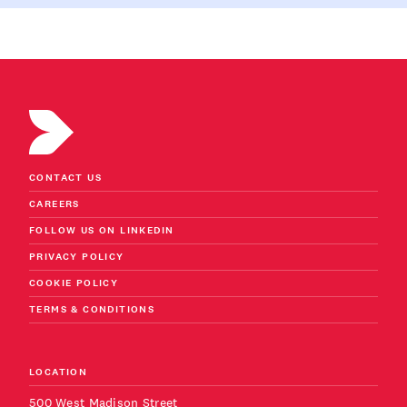
CONTACT US
CAREERS
FOLLOW US ON LINKEDIN
PRIVACY POLICY
COOKIE POLICY
TERMS & CONDITIONS
LOCATION
500 West Madison Street