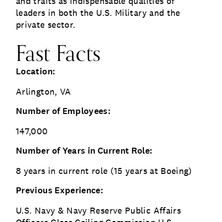
and traits as indispensable qualities of
leaders in both the U.S. Military and the
private sector.
Fast Facts
Location:
Arlington, VA
Number of Employees:
147,000
Number of Years in Current Role:
8 years in current role (15 years at Boeing)
Previous Experience:
U.S. Navy & Navy Reserve Public Affairs