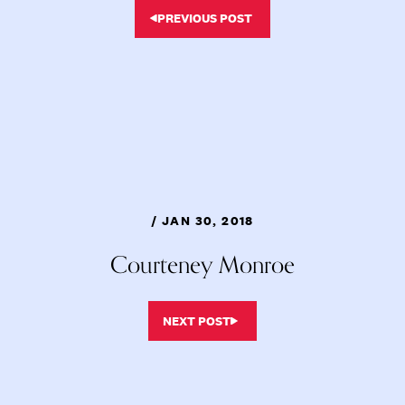
PREVIOUS POST
/ JAN 30, 2018
Courteney Monroe
NEXT POST