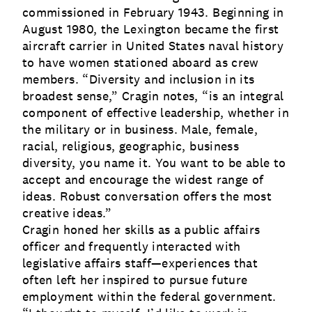
commissioned in February 1943. Beginning in
August 1980, the Lexington became the first
aircraft carrier in United States naval history
to have women stationed aboard as crew
members. “Diversity and inclusion in its
broadest sense,” Cragin notes, “is an integral
component of effective leadership, whether in
the military or in business. Male, female,
racial, religious, geographic, business
diversity, you name it. You want to be able to
accept and encourage the widest range of
ideas. Robust conversation offers the most
creative ideas.”
Cragin honed her skills as a public affairs
officer and frequently interacted with
legislative affairs staff—experiences that
often left her inspired to pursue future
employment within the federal government.