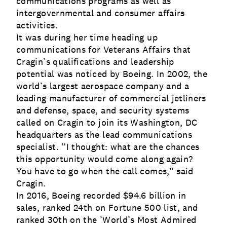
communications programs as well as
intergovernmental and consumer affairs
activities.
It was during her time heading up
communications for Veterans Affairs that
Cragin’s qualifications and leadership
potential was noticed by Boeing. In 2002, the
world’s largest aerospace company and a
leading manufacturer of commercial jetliners
and defense, space, and security systems
called on Cragin to join its Washington, DC
headquarters as the lead communications
specialist. “I thought: what are the chances
this opportunity would come along again?
You have to go when the call comes,” said
Cragin.
In 2016, Boeing recorded $94.6 billion in
sales, ranked 24th on Fortune 500 list, and
ranked 30th on the ’World’s Most Admired