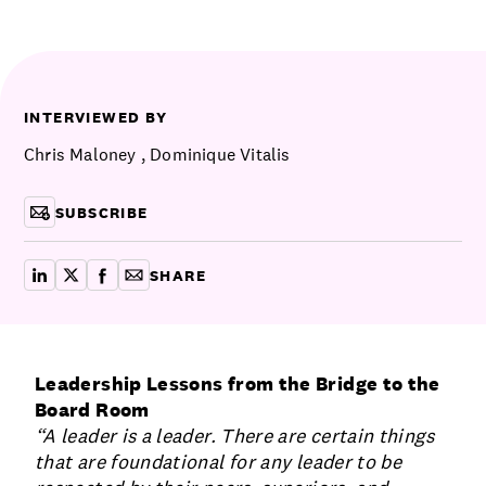
Communications
Employee Activism
Employee Engagement
BLOG
Customer & Employee Experience
Leadership & Talent
Case Studies
INTERVIEWED BY
Experience Design & Creative Consulting
Chris Maloney
,
Dominique Vitalis
SUBSCRIBE
SHARE
share on linkedin
share on x
share on facebook
copy article link for email
Leadership Lessons from the Bridge to the
Board Room
“A leader is a leader. There are certain things
that are foundational for any leader to be