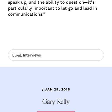
speak up, and the ability to question—it's
particularly important to let go and lead in
communications.”
LG&L Interviews
/ JAN 29, 2018
Gary Kelly