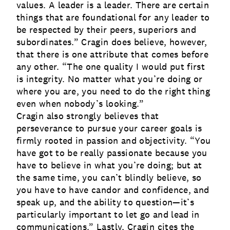
values. A leader is a leader. There are certain
things that are foundational for any leader to
be respected by their peers, superiors and
subordinates.” Cragin does believe, however,
that there is one attribute that comes before
any other. “The one quality I would put first
is integrity. No matter what you’re doing or
where you are, you need to do the right thing
even when nobody’s looking.”
Cragin also strongly believes that
perseverance to pursue your career goals is
firmly rooted in passion and objectivity. “You
have got to be really passionate because you
have to believe in what you’re doing; but at
the same time, you can’t blindly believe, so
you have to have candor and confidence, and
speak up, and the ability to question—it’s
particularly important to let go and lead in
communications.” Lastly, Cragin cites the