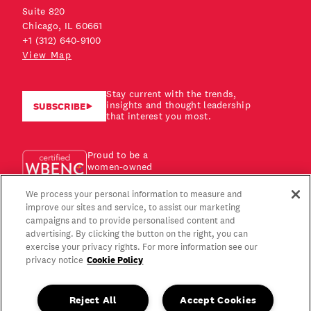
Suite 820
Chicago, IL 60661
+1 (312) 640-9100
View Map
Stay current with the trends,
insights and thought leadership
SUBSCRIBE
that interest you most.
Proud to be a
women-owned
business!
We process your personal information to measure and
improve our sites and service, to assist our marketing
campaigns and to provide personalised content and
advertising. By clicking the button on the right, you can
exercise your privacy rights. For more information see our
Cookie Policy
privacy notice
Reject All
Accept Cookies