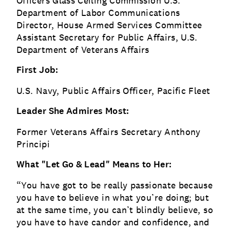
Officers Glass Ceiling Commission U.S.
Department of Labor Communications
Director, House Armed Services Committee
Assistant Secretary for Public Affairs, U.S.
Department of Veterans Affairs
First Job:
U.S. Navy, Public Affairs Officer, Pacific Fleet
Leader She Admires Most:
Former Veterans Affairs Secretary Anthony
Principi
What "Let Go & Lead" Means to Her:
“You have got to be really passionate because
you have to believe in what you’re doing; but
at the same time, you can’t blindly believe, so
you have to have candor and confidence, and