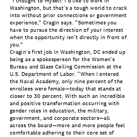
“I thought to myself: I’d like to work in
Washington, but that’s a tough world to crack
into without prior connections or government
experience,” Cragin says. “Sometimes you
have to pursue the direction of your interest
when the opportunity isn’t directly in front of
you.”
Cragin’s first job in Washington, DC ended up
being as a spokesperson for the Women’s
Bureau and Glass Ceiling Commission at the
U.S. Department of Labor. “When I entered
the Naval Academy, only nine percent of the
enrollees were female—today that stands at
closer to 30 percent. With such an incredible
and positive transformation occurring with
gender roles in education, the military,
government, and corporate sectors—all
across the board—more and more people feel
comfortable adhering to their core set of