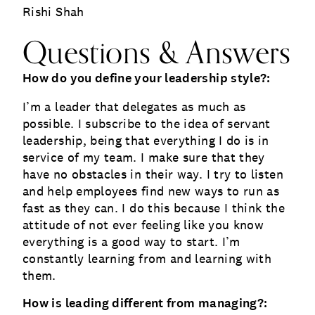
Rishi Shah
Questions & Answers
How do you define your leadership style?:
I’m a leader that delegates as much as
possible. I subscribe to the idea of servant
leadership, being that everything I do is in
service of my team. I make sure that they
have no obstacles in their way. I try to listen
and help employees find new ways to run as
fast as they can. I do this because I think the
attitude of not ever feeling like you know
everything is a good way to start. I’m
constantly learning from and learning with
them.
How is leading different from managing?: