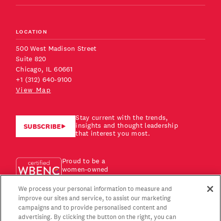
LOCATION
500 West Madison Street
Suite 820
Chicago, IL 60661
+1 (312) 640-9100
View Map
Stay current with the trends,
insights and thought leadership
SUBSCRIBE
that interest you most.
Proud to be a
women-owned
business!
We process your personal information to measure and
improve our sites and service, to assist our marketing
campaigns and to provide personalised content and
advertising. By clicking the button on the right, you can