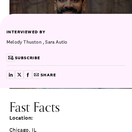
Communications
Employee Activism
Employee Engagement
BLOG
Customer & Employee Experience
Leadership & Talent
Case Studies
INTERVIEWED BY
Experience Design & Creative Consulting
Melody Thuston
,
Sara Autio
SUBSCRIBE
SHARE
share on linkedin
share on x
share on facebook
copy article link for email
Fast Facts
Location:
Chicago, IL