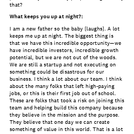
that?
What keeps you up at night?:
I am a new father so the baby [laughs]. A lot
keeps me up at night. The biggest thing is
that we have this incredible opportunity—we
have incredible investors, incredible growth
potential, but we are not out of the woods.
We are still a startup and not executing on
something could be disastrous for our
business. I think a lot about our team. I think
about the many folks that left high-paying
jobs, or this is their first job out of school.
These are folks that took a risk on joining this
team and helping build this company because
they believe in the mission and the purpose.
They believe that one day we can create
something of value in this world. That is a lot