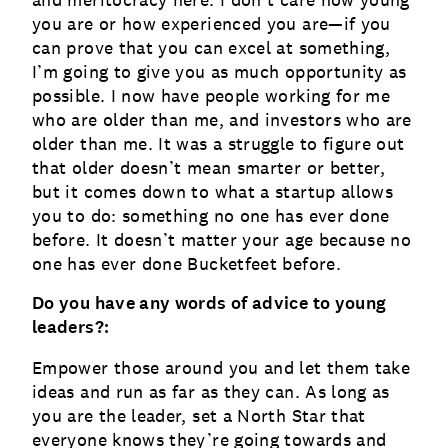
and meritocracy here: I don’t care how young
you are or how experienced you are—if you
can prove that you can excel at something,
I’m going to give you as much opportunity as
possible. I now have people working for me
who are older than me, and investors who are
older than me. It was a struggle to figure out
that older doesn’t mean smarter or better,
but it comes down to what a startup allows
you to do: something no one has ever done
before. It doesn’t matter your age because no
one has ever done Bucketfeet before.
Do you have any words of advice to young
leaders?:
Empower those around you and let them take
ideas and run as far as they can. As long as
you are the leader, set a North Star that
everyone knows they’re going towards and