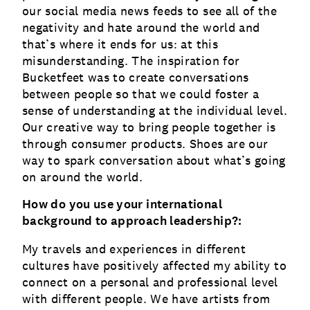
our social media news feeds to see all of the
negativity and hate around the world and
that’s where it ends for us: at this
misunderstanding. The inspiration for
Bucketfeet was to create conversations
between people so that we could foster a
sense of understanding at the individual level.
Our creative way to bring people together is
through consumer products. Shoes are our
way to spark conversation about what’s going
on around the world.
How do you use your international
background to approach leadership?:
My travels and experiences in different
cultures have positively affected my ability to
connect on a personal and professional level
with different people. We have artists from