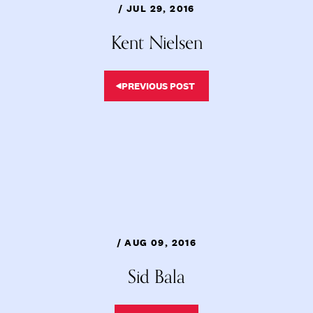
/ JUL 29, 2016
Kent Nielsen
PREVIOUS POST
/ AUG 09, 2016
Sid Bala