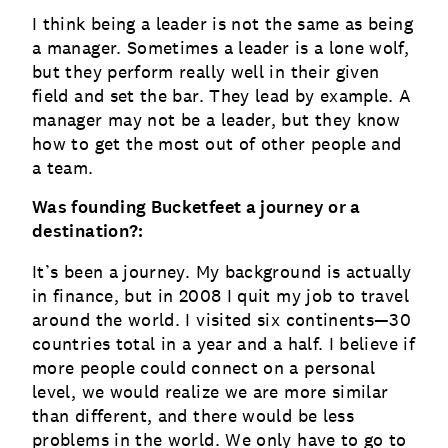
I think being a leader is not the same as being
a manager. Sometimes a leader is a lone wolf,
but they perform really well in their given
field and set the bar. They lead by example. A
manager may not be a leader, but they know
how to get the most out of other people and
a team.
Was founding Bucketfeet a journey or a
destination?:
It’s been a journey. My background is actually
in finance, but in 2008 I quit my job to travel
around the world. I visited six continents—30
countries total in a year and a half. I believe if
more people could connect on a personal
level, we would realize we are more similar
than different, and there would be less
problems in the world. We only have to go to