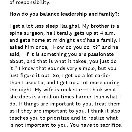
of responsibility.
How do you balance leadership and family?:
I get a lot less sleep [laughs]. My brother is a
spine surgeon, he literally gets up at 4 a.m.
and gets home at midnight
and
has a family. I
asked him once, “How do you do it?” and he
said, “If it is something you are passionate
about, and that is what it takes, you just do
it.” I know that sounds very simple, but you
just figure it out. So, I get up a lot earlier
than I used to, and I get up a lot more during
the night. My wife is rock star—I think what
she does is a million times harder than what I
do. If things are important to you, treat them
as if they are important to you. I think it also
teaches you to prioritize and to realize what
is not important to you. You have to sacrifice.