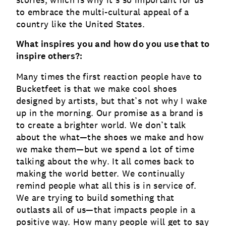
stories, which is why it’s so important for us
to embrace the multi-cultural appeal of a
country like the United States.
What inspires you and how do you use that to
inspire others?:
Many times the first reaction people have to
Bucketfeet is that we make cool shoes
designed by artists, but that’s not why I wake
up in the morning. Our promise as a brand is
to create a brighter world. We don’t talk
about the what—the shoes we make and how
we make them—but we spend a lot of time
talking about the why. It all comes back to
making the world better. We continually
remind people what all this is in service of.
We are trying to build something that
outlasts all of us—that impacts people in a
positive way. How many people will get to say