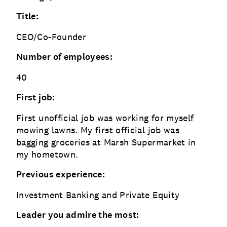
Title:
CEO/Co-Founder
Number of employees:
40
First job:
First unofficial job was working for myself
mowing lawns. My first official job was
bagging groceries at Marsh Supermarket in
my hometown.
Previous experience:
Investment Banking and Private Equity
Leader you admire the most: