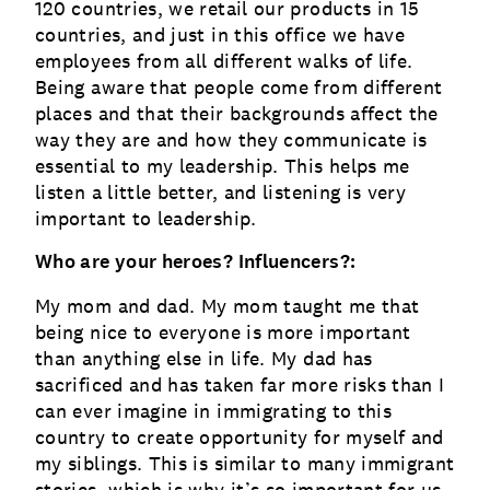
120 countries, we retail our products in 15
countries, and just in this office we have
employees from all different walks of life.
Being aware that people come from different
places and that their backgrounds affect the
way they are and how they communicate is
essential to my leadership. This helps me
listen a little better, and listening is very
important to leadership.
Who are your heroes? Influencers?:
My mom and dad. My mom taught me that
being nice to everyone is more important
than anything else in life. My dad has
sacrificed and has taken far more risks than I
can ever imagine in immigrating to this
country to create opportunity for myself and
my siblings. This is similar to many immigrant