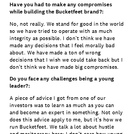
Have you had to make any compromises
while building the Bucketfeet brand?:
No, not really. We stand for good in the world
so we have tried to operate with as much
integrity as possible. I don’t think we have
made any decisions that I feel morally bad
about. We have made a ton of wrong
decisions that I wish we could take back but I
don’t think we have made big compromises.
Do you face any challenges being a young
leader?:
A piece of advice I got from one of our
investors was to learn as much as you can
and become an expert in something. Not only
does this advice apply to me, but it’s how we
run Bucketfeet. We talk a lot about hustle