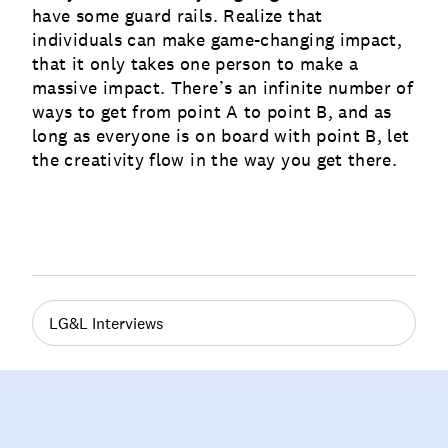
have some guard rails. Realize that
individuals can make game-changing impact,
that it only takes one person to make a
massive impact. There’s an infinite number of
ways to get from point A to point B, and as
long as everyone is on board with point B, let
the creativity flow in the way you get there.
LG&L Interviews