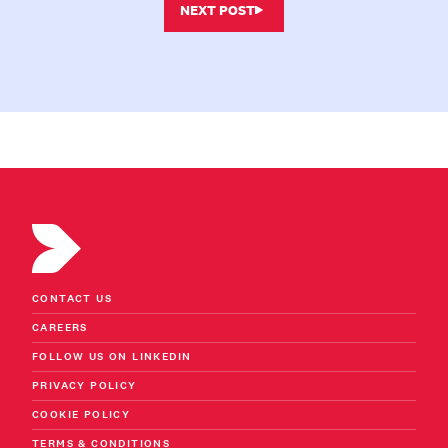
NEXT POST
CONTACT US
CAREERS
FOLLOW US ON LINKEDIN
PRIVACY POLICY
COOKIE POLICY
TERMS & CONDITIONS