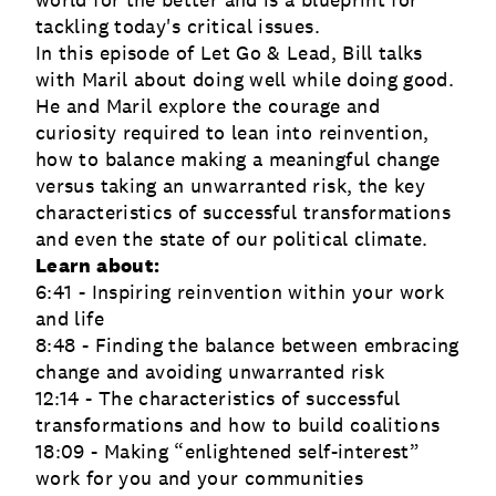
world for the better and is a blueprint for
tackling today's critical issues.
In this episode of Let Go & Lead, Bill talks
with Maril about doing well while doing good.
He and Maril explore the courage and
curiosity required to lean into reinvention,
how to balance making a meaningful change
versus taking an unwarranted risk, the key
characteristics of successful transformations
and even the state of our political climate.
Learn about:
6:41 - Inspiring reinvention within your work
and life
8:48 - Finding the balance between embracing
change and avoiding unwarranted risk
12:14 - The characteristics of successful
transformations and how to build coalitions
18:09 - Making “enlightened self-interest”
work for you and your communities