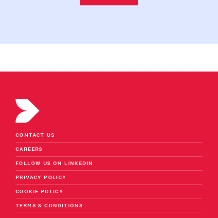
CONTACT US
CAREERS
FOLLOW US ON LINKEDIN
PRIVACY POLICY
COOKIE POLICY
TERMS & CONDITIONS