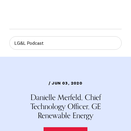
LG&L Podcast
/ JUN 03, 2020
Danielle Merfeld, Chief
Technology Officer, GE
Renewable Energy