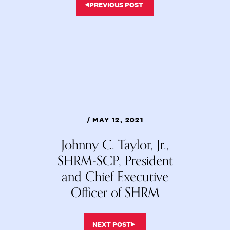
PREVIOUS POST
/ MAY 12, 2021
Johnny C. Taylor, Jr.,
SHRM-SCP, President
and Chief Executive
Officer of SHRM
NEXT POST