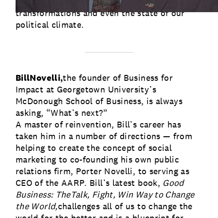
key characteristics of successful
transformations and even the state of our
political climate.
Bill
Novelli,
the founder of Business for
Impact at Georgetown University’s
McDonough School of Business, is always
asking, “What’s next?”
A master of reinvention, Bill’s career has
taken him in a number of directions — from
helping to create the concept of social
marketing to co-founding his own public
relations firm, Porter Novelli, to serving as
CEO of the AARP. Bill’s latest book,
Good
Business: The
Talk, Fight, Win Way to Change
the World,
challenges all of us to change the