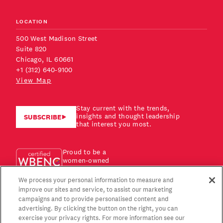
LOCATION
500 West Madison Street
Suite 820
Chicago, IL 60661
+1 (312) 640-9100
View Map
Stay current with the trends,
insights and thought leadership
SUBSCRIBE
that interest you most.
Proud to be a
women-owned
business!
We process your personal information to measure and
improve our sites and service, to assist our marketing
campaigns and to provide personalised content and
advertising. By clicking the button on the right, you can
exercise your privacy rights. For more information see our