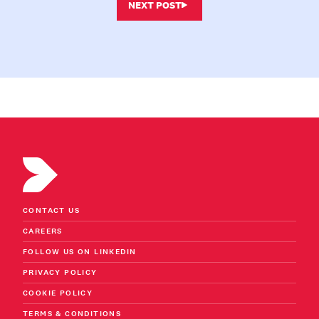
NEXT POST
CONTACT US
CAREERS
FOLLOW US ON LINKEDIN
PRIVACY POLICY
COOKIE POLICY
TERMS & CONDITIONS