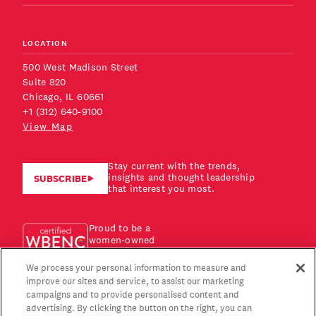
LOCATION
500 West Madison Street
Suite 820
Chicago, IL 60661
+1 (312) 640-9100
View Map
Stay current with the trends,
insights and thought leadership
SUBSCRIBE
that interest you most.
Proud to be a
women-owned
business!
We process your personal information to measure and
improve our sites and service, to assist our marketing
campaigns and to provide personalised content and
advertising. By clicking the button on the right, you can