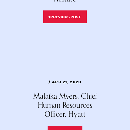
PREVIOUS POST
/ APR 21, 2020
Malaika Myers, Chief
Human Resources
Officer, Hyatt