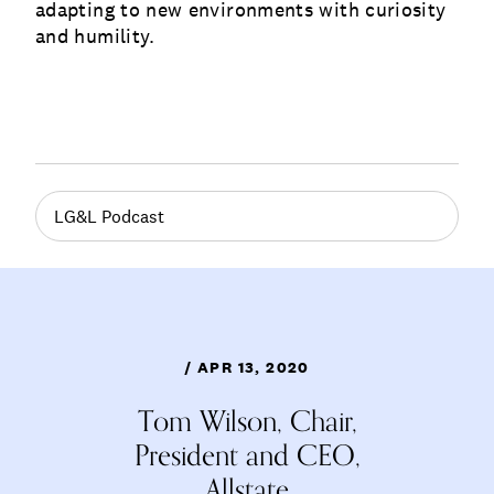
adapting to new environments with curiosity
and humility.
LG&L Podcast
/ APR 13, 2020
Tom Wilson, Chair,
President and CEO,
Allstate