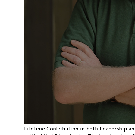
About Marshall Goldsmith
Dr. Marshall Goldsmith is a member of the T
only two-time recipient of the Thinkers 50 
He has been ranked as the World’s #1 Execu
Thinker for eight years. Marshall was chosen
Lifetime Award for Leadership by the Harvar
Dr. Goldsmith, a New York Times #1 bestsell
books which have sold over 3 million copies
and become bestsellers in 12 countries. Ama
Leadership & Success Books Ever Written’ —
What Got You Here Won’t Get You There. He 
books on the list. His other bestsellers inc
Ready?, The Leader of the Future and How 
Helgesen). His new NYT bestseller, The Earn
for Book of the Year So Far in 2022.
Marshall’s acknowledgements include: Globa
Lifetime Contribution in both Leadership a