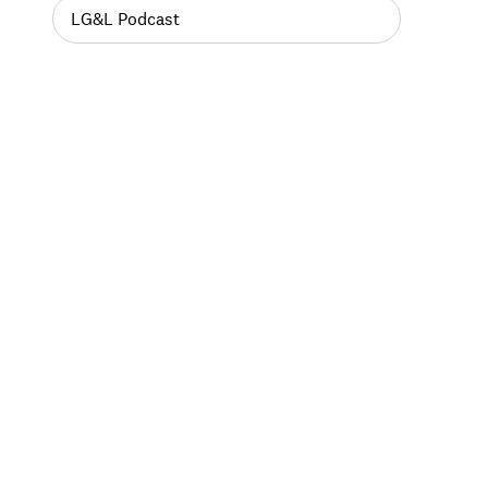
LG&L Podcast