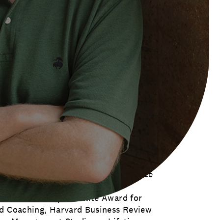
hinkers 50 Hall of Fame. He is the
#1 Leadership Thinker in the World.
tive Coach and Top Ten Business
 as the inaugural winner of the
d Institute of Coaching.
ing author, has written or edited 51
, been translated into 32 languages
zon recently recognized the ‘100 Best
 and included Marshall’s Triggers and
is the only living author with two
lude: MOJO, Succession: Are You
Women Rise (with lead author Sally
ed Life, is an Amazon Editor’s Choice
l Gurus — Corps D ’Elite Award for
nd Coaching, Harvard Business Review