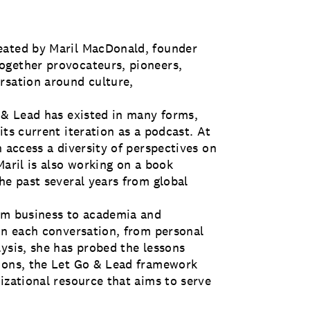
eated by Maril MacDonald, founder
ogether provocateurs, pioneers,
rsation around culture,
o & Lead has existed in many forms,
its current iteration as a podcast. At
n access a diversity of perspectives on
Maril is also working on a book
he past several years from global
rom business to academia and
 In each conversation, from personal
ysis, she has probed the lessons
tions, the Let Go & Lead framework
izational resource that aims to serve