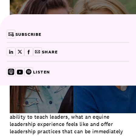
Communications
Employee Activism
Employee Engagement
BLOG
Customer & Employee Experience
Leadership & Talent
Case Studies
SUBSCRIBE
Experience Design & Creative Consulting
SHARE
share on linkedin
share on x
share on facebook
copy article link for email
LISTEN
Listen on Apple
Listen on YouTube
Listen on Spotify
In this episode of Let Go & Lead, Michele and
MaryCay share why horses have an innate
ability to teach leaders, what an equine
leadership experience feels like and offer
leadership practices that can be immediately