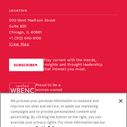
LOCATION
500 West Madison Street
Suite 820
Chicago, IL 60661
+1 (312) 640-9100
View Map
Stay current with the trends,
insights and thought leadership
SUBSCRIBE
that interest you most.
Proud to be a
women-owned
business!
We process your personal information to measure and
improve our sites and service, to assist our marketing
campaigns and to provide personalised content and
advertising. By clicking the button on the right, you can
exercise your privacy rights. For more information see our