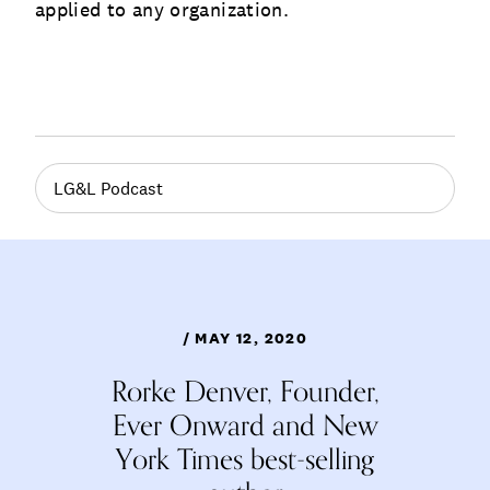
applied to any organization.
LG&L Podcast
/ MAY 12, 2020
Rorke Denver, Founder,
Ever Onward and New
York Times best-selling