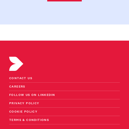
CONTACT US
CAREERS
FOLLOW US ON LINKEDIN
PRIVACY POLICY
COOKIE POLICY
TERMS & CONDITIONS