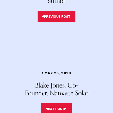
author
PREVIOUS POST
/ MAY 26, 2020
Blake Jones, Co-
Founder, Namasté Solar
NEXT POST