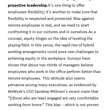
proactive leadership.
It’s one thing to offer
employees flexibility; it’s another to make sure that
flexibility is respected and protected. Bias against
remote employees is real, and we need to start
confronting it in our cultures and in ourselves.As a
concept, equity hinges on the idea of leveling the
playing field. In this sense, the rapid rise of hybrid
working arrangements could pose new challenges to
achieving equity in the workplace.
Surveys have
shown
that about two-thirds of managers believe
employees who work in the office perform better than
remote employees. This attitude also seems
pervasive among many executives, as evidenced by
WeWork’s CEO Sandeep Mithrani’s
recent claim
that
“[t]hose who are least engaged are very comfortable
working from home.” This bias – which is not proven