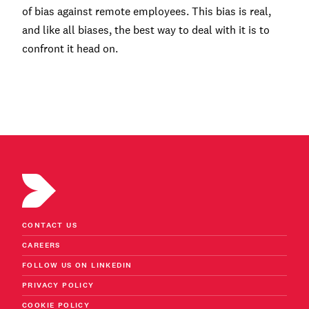
of bias against remote employees. This bias is real,
and like all biases, the best way to deal with it is to
confront it head on.
CONTACT US
CAREERS
FOLLOW US ON LINKEDIN
PRIVACY POLICY
COOKIE POLICY