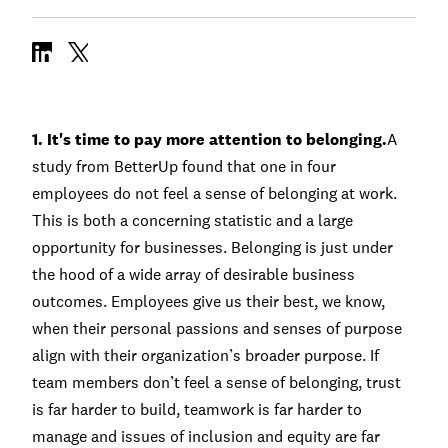
1. It's time to pay more attention to belonging.
A
study
from BetterUp found that one in four
employees do not feel a sense of belonging at work.
This is both a concerning statistic and a large
opportunity for businesses. Belonging is just under
the hood of a wide array of desirable business
outcomes. Employees give us their best, we know,
when their personal passions and senses of purpose
align with their organization’s broader purpose. If
team members don’t feel a sense of belonging, trust
is far harder to build, teamwork is far harder to
manage and issues of inclusion and equity are far