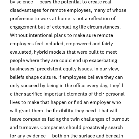
by science — bears the potential to create real
disadvantages for remote employees, many of whose
preference to work at home is not a reflection of
engagement but of extenuating life circumstances.
Without intentional plans to make sure remote
employees feel included, empowered and fairly
evaluated, hybrid models that were built to meet
people where they are could end up exacerbating
businesses’ preexistent equity issues. In our view,
beliefs shape culture. If employees believe they can
only succeed by being in the office every day, they’ll
either sacrifice important elements of their personal
lives to make that happen or find an employer who
will grant them the flexibility they need. That will
leave companies facing the twin challenges of burnout
and turnover. Companies should proactively search
for any evidence — both on the surface and beneath —