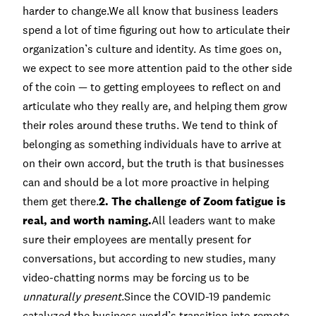
harder to change.We all know that business leaders
spend a lot of time figuring out how to articulate their
organization’s culture and identity. As time goes on,
we expect to see more attention paid to the other side
of the coin — to getting employees to reflect on and
articulate who they really are, and helping them grow
their roles around these truths. We tend to think of
belonging as something individuals have to arrive at
on their own accord, but the truth is that businesses
can and should be a lot more proactive in helping
them get there.
2. The challenge of Zoom fatigue is
real, and worth naming.
All leaders want to make
sure their employees are mentally present for
conversations, but according to new studies, many
video-chatting norms may be forcing us to be
unnaturally present
.Since the COVID-19 pandemic
catalyzed the business world’s transition into remote