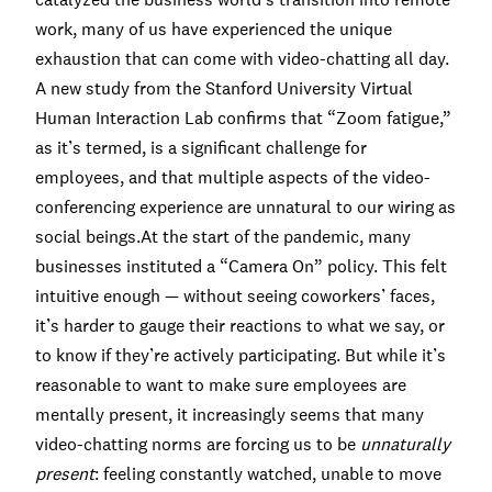
work, many of us have experienced the unique
exhaustion that can come with video-chatting all day.
A
new study
from the Stanford University Virtual
Human Interaction Lab confirms that “Zoom fatigue,”
as it’s termed, is a significant challenge for
employees, and that multiple aspects of the video-
conferencing experience are unnatural to our wiring as
social beings.At the start of the pandemic, many
businesses instituted a “Camera On” policy. This felt
intuitive enough — without seeing coworkers’ faces,
it’s harder to gauge their reactions to what we say, or
to know if they’re actively participating. But while it’s
reasonable to want to make sure employees are
mentally present, it increasingly seems that many
video-chatting norms are forcing us to be
unnaturally
present
: feeling constantly watched, unable to move