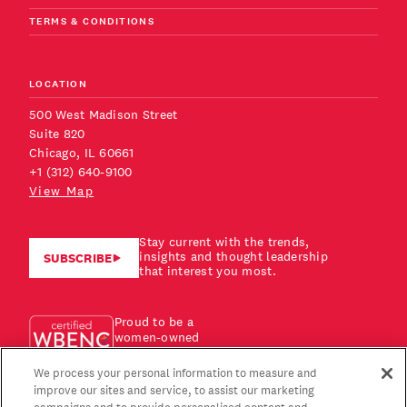
TERMS & CONDITIONS
LOCATION
500 West Madison Street
Suite 820
Chicago, IL 60661
+1 (312) 640-9100
View Map
Stay current with the trends,
insights and thought leadership
SUBSCRIBE
that interest you most.
Proud to be a
women-owned
business!
We process your personal information to measure and
improve our sites and service, to assist our marketing