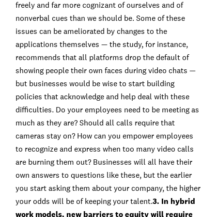
freely and far more cognizant of ourselves and of
nonverbal cues than we should be. Some of these
issues can be ameliorated by changes to the
applications themselves — the study, for instance,
recommends that all platforms drop the default of
showing people their own faces during video chats —
but businesses would be wise to start building
policies that acknowledge and help deal with these
difficulties. Do your employees need to be meeting as
much as they are? Should all calls require that
cameras stay on? How can you empower employees
to recognize and express when too many video calls
are burning them out? Businesses will all have their
own answers to questions like these, but the earlier
you start asking them about your company, the higher
your odds will be of keeping your talent.
3. In hybrid
work models, new barriers to equity will require