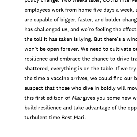
employees work from home five days a week, 
are capable of bigger, faster, and bolder cha
has challenged us, and we’re feeling the effe
the toll it has taken is lying. But there’s a wi
won’t be open forever. We need to cultivate o
resilience and embrace the chance to drive t
shattered, everything is on the table. If we try
the time a vaccine arrives, we could find our b
suspect that those who dive in boldly will mov
this first edition of
Mac
gives you some new wa
build resilience and take advantage of the oppo
turbulent time.Best,Maril