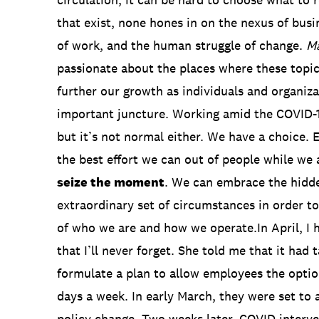
that exist, none hones in on the nexus of busi
of work, and the human struggle of change.
M
passionate about the places where these topics 
further our growth as individuals and organiza
important juncture. Working amid the COVID-1
but it’s not normal either. We have a choice. 
the best effort we can out of people while we a
seize the moment
. We can embrace the hidde
extraordinary set of circumstances in order 
of who we are and how we operate.In April, I 
that I’ll never forget. She told me that it had
formulate a plan to allow employees the opti
days a week. In early March, they were set to
policy change. Two weeks later, COVID interven