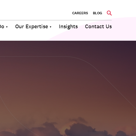
CAREERS
BLOG
Do
Our Expertise
Insights
Contact Us
Culture
Communications
Future of
Employee
Change
Work
Engagement