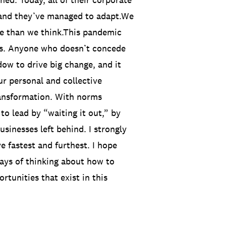
and they’ve managed to adapt.We
nge than we think.This pandemic
cts. Anyone who doesn’t concede
ndow to drive big change, and it
ur personal and collective
ransformation. With norms
 to lead by “waiting it out,” by
usinesses left behind. I strongly
e fastest and furthest. I hope
ys of thinking about how to
rtunities that exist in this