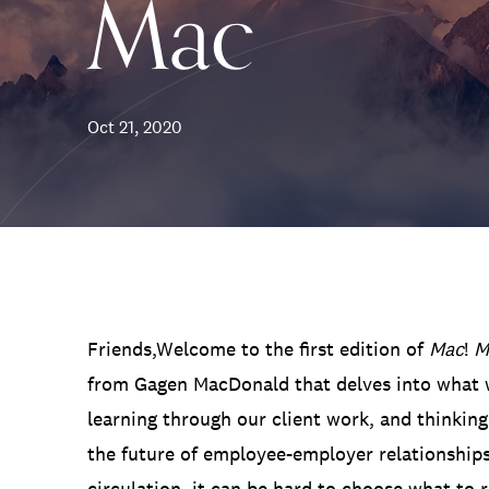
Mac
Communications
Employee Activism
Employee Engagement
BLOG
Customer & Employee Experience
Leadership & Talent
Case Studies
Oct 21, 2020
Experience Design & Creative Consulting
Friends,Welcome to the first edition of
Mac
!
M
from Gagen MacDonald that delves into what w
learning through our client work, and thinking
the future of employee-employer relationships
circulation, it can be hard to choose what to r