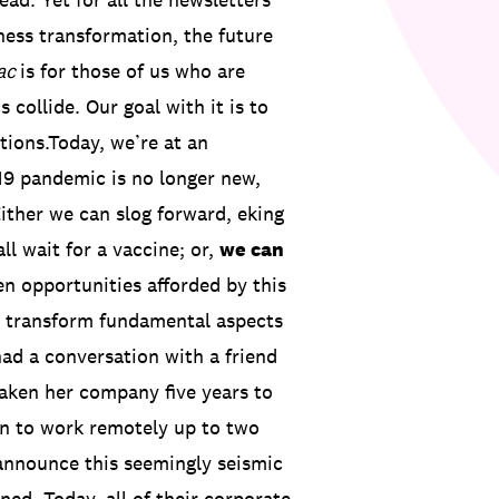
ness transformation, the future
ac
is for those of us who are
collide. Our goal with it is to
tions.Today, we’re at an
9 pandemic is no longer new,
Either we can slog forward, eking
ll wait for a vaccine; or,
we can
n opportunities afforded by this
to transform fundamental aspects
had a conversation with a friend
 taken her company five years to
on to work remotely up to two
 announce this seemingly seismic
ed. Today, all of their corporate