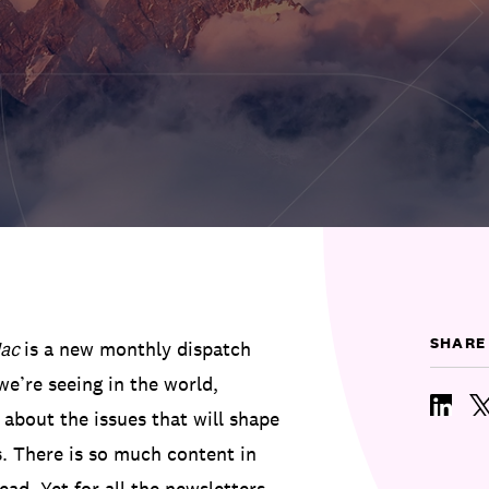
SHARE
ac
is a new monthly dispatch
e’re seeing in the world,
 about the issues that will shape
. There is so much content in
ead. Yet for all the newsletters