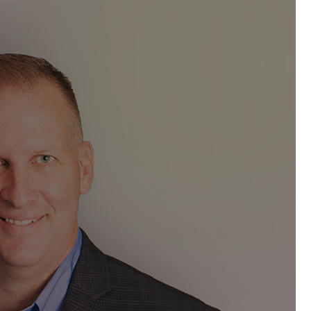
eller
has been elected to serve as
 Management Professionals
(ACMP®).
 second three-year term on the Board
obal communities of practice for the
cated to advancing the discipline of
pendent and trusted source of
scipline, and creates a thriving