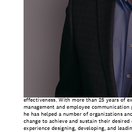
change community. In 2009, ACMP began as 
leaders from around the world and is now a
change practitioners, offering its members t
professional change practices so that they a
intended outcomes and results.
“We’re so proud that Greg has been elected 
Gagen MacDonald Team Lead
Meg Wheaton
.
change management best practices is critical
changing corporate landscape, and we’re thr
play an integral role in that work. We’re loo
knowledge as we help our clients lead their 
future.”
Greg joined Gagen MacDonald in 2017 and pro
strategic organizational communications, c
effectiveness. With more than 25 years of e
management and employee communication p
he has helped a number of organizations and
change to achieve and sustain their desired
experience designing, developing, and lead