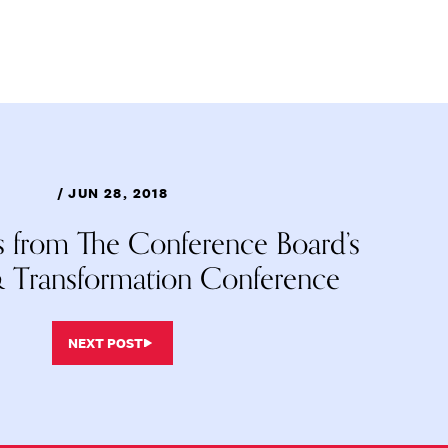
/ JUN 28, 2018
ts from The Conference Board’s
 Transformation Conference
NEXT POST