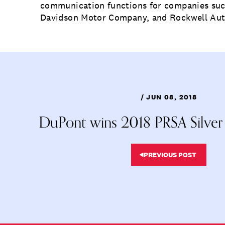
communication functions for companies suc
Davidson Motor Company, and Rockwell Au
/ JUN 08, 2018
DuPont wins 2018 PRSA Silver
PREVIOUS POST