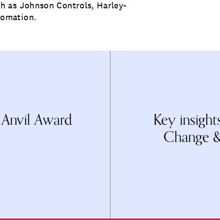
h as Johnson Controls, Harley-
tomation.
 Anvil Award
Key insigh
Change &