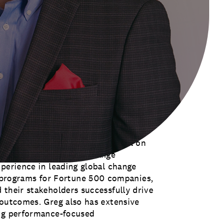
a small group of visionary change
 global community of more than 3,000
he space to learn, share, and cultivate
nd their organizations can achieve
as ACMP’s next vice president,” said
 “The association’s work to further
, especially in today’s rapidly
illed that Greg has been invited to
king forward to applying his
organizations successfully into the
vides the firm’s clients counsel on
hange leadership, and change
xperience in leading global change
rograms for Fortune 500 companies,
 their stakeholders successfully drive
 outcomes. Greg also has extensive
ing performance-focused