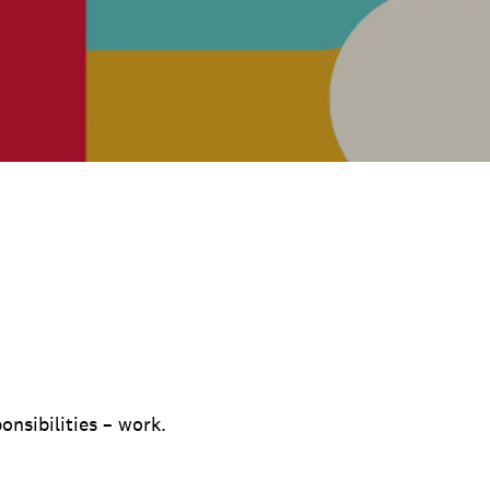
onsibilities – work.