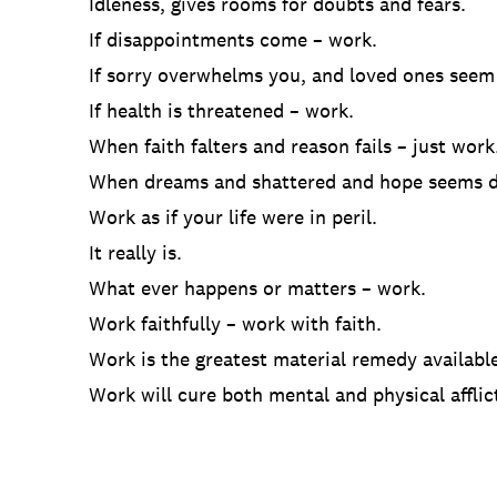
Idleness, gives rooms for doubts and fears.
If disappointments come – work.
If sorry overwhelms you, and loved ones seem
If health is threatened – work.
When faith falters and reason fails – just work
When dreams and shattered and hope seems d
Work as if your life were in peril.
It really is.
What ever happens or matters – work.
Work faithfully – work with faith.
Work is the greatest material remedy available
Work will cure both mental and physical afflic