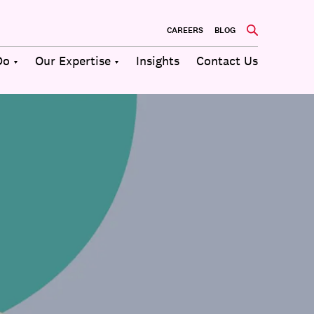
CAREERS
BLOG
Do
Our Expertise
Insights
Contact Us
Culture
Communications
Future of
Employee
Change
Work
Engagement