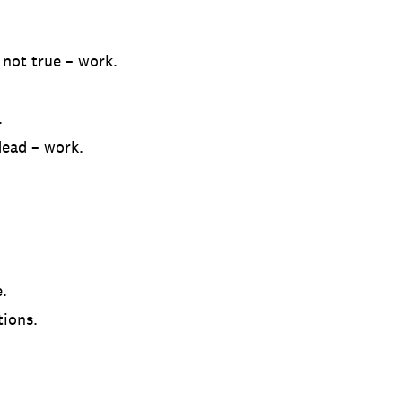
 not true – work.
.
ead – work.
.
tions.