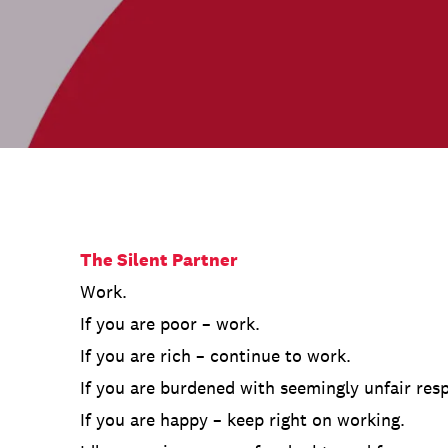
Communications
Employee Activism
Employee Engagement
BLOG
Customer & Employee Experience
Leadership & Talent
Case Studies
Experience Design & Creative Consulting
The Silent Partner
Work.
If you are poor – work.
If you are rich – continue to work.
If you are burdened with seemingly unfair resp
If you are happy – keep right on working.