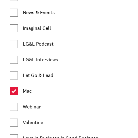
News & Events
Imaginal Cell
LG&L Podcast
LG&L Interviews
Let Go & Lead
Mac
Webinar
Valentine