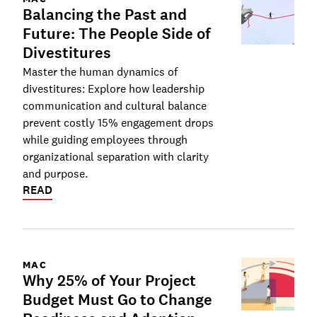
Balancing the Past and
Future: The People Side of
Divestitures
Master the human dynamics of
divestitures: Explore how leadership
communication and cultural balance
prevent costly 15% engagement drops
while guiding employees through
organizational separation with clarity
and purpose.
READ
MAC
Why 25% of Your Project
Budget Must Go to Change