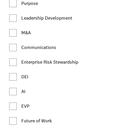
Purpose
Leadership Development
M&A
Communications
Enterprise Risk Stewardship
DEI
AI
EVP
Future of Work