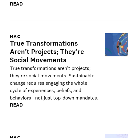
READ
MAC
True Transformations
Aren’t Projects; They’re
Social Movements
True transformations aren't projects;
they're social movements. Sustainable
change requires engaging the whole
cycle of experiences, beliefs, and
behaviors—not just top-down mandates.
READ
MAC