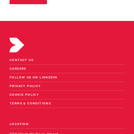
CONTACT US
CAREERS
FOLLOW US ON LINKEDIN
PRIVACY POLICY
COOKIE POLICY
TERMS & CONDITIONS
LOCATION