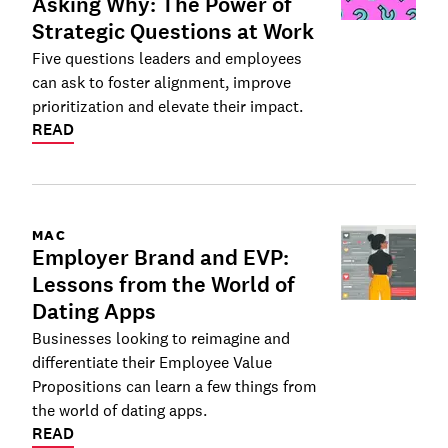
Asking Why: The Power of
Strategic Questions at Work
Five questions leaders and employees
can ask to foster alignment, improve
prioritization and elevate their impact.
READ
MAC
Employer Brand and EVP:
Lessons from the World of
Dating Apps
Businesses looking to reimagine and
differentiate their Employee Value
Propositions can learn a few things from
the world of dating apps.
READ