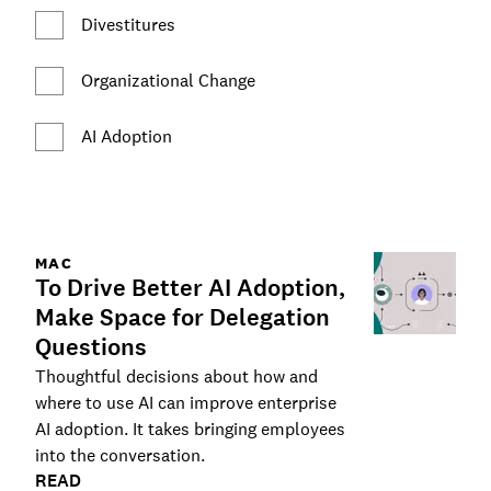
Divestitures
Organizational Change
AI Adoption
MAC
To Drive Better AI Adoption,
Make Space for Delegation
Questions
Thoughtful decisions about how and
where to use AI can improve enterprise
AI adoption. It takes bringing employees
into the conversation.
READ