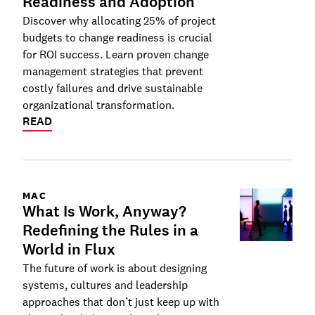
Readiness and Adoption
Discover why allocating 25% of project
budgets to change readiness is crucial
for ROI success. Learn proven change
management strategies that prevent
costly failures and drive sustainable
organizational transformation.
READ
MAC
What Is Work, Anyway?
Redefining the Rules in a
World in Flux
The future of work is about designing
systems, cultures and leadership
approaches that don’t just keep up with