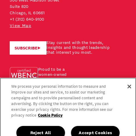
500 West Madison Street
Suite 820
Chicago, IL 60661
+1 (312) 640-9100
View Map
Stay current with the trends,
insights and thought leadership
SUBSCRIBE
that interest you most.
Proud to be a
women-owned
business!
We process your personal information to measure and
improve our sites and service, to assist our marketing
campaigns and to provide personalised content and
advertising. By clicking the button on the right, you can
exercise your privacy rights. For more information see our
Cookie Policy
privacy notice
Reject All
Accept Cookies