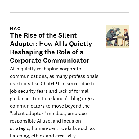
MAC
The Rise of the Silent
Adopter: How AI Is Quietly
Reshaping the Role of a
Corporate Communicator
AI is quietly reshaping corporate
communications, as many professionals
use tools like ChatGPT in secret due to
job security fears and lack of formal
guidance. Tim Luukkonen’s blog urges
communicators to move beyond the
“silent adopter” mindset, embrace
responsible AI use, and focus on
strategic, human-centric skills such as
listening, ethics and creativity.