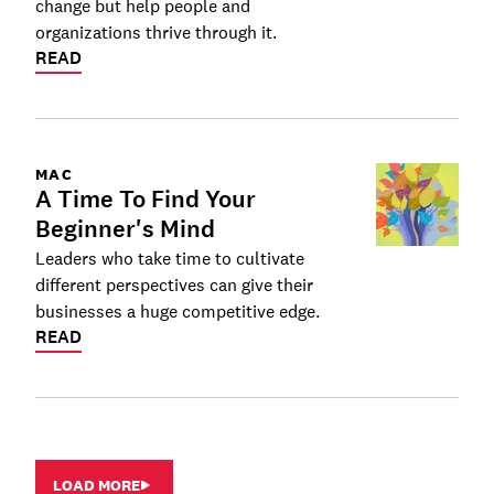
change but help people and
organizations thrive through it.
READ
MAC
A Time To Find Your
Beginner's Mind
Leaders who take time to cultivate
different perspectives can give their
businesses a huge competitive edge.
READ
LOAD MORE