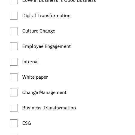
Love in Business is Good Business
Digital Transformation
Culture Change
Employee Engagement
Internal
White paper
Change Management
Business Transformation
ESG