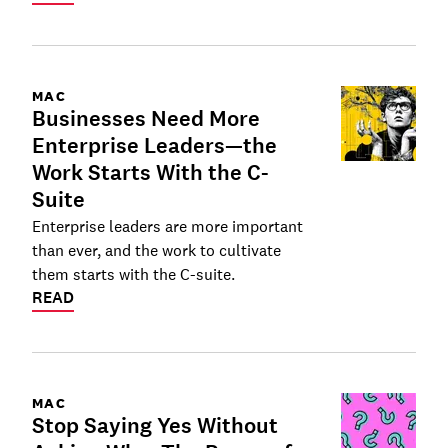
MAC
Businesses Need More
Enterprise Leaders—the
Work Starts With the C-
Suite
Enterprise leaders are more important
than ever, and the work to cultivate
them starts with the C-suite.
READ
MAC
Stop Saying Yes Without