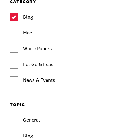
Communications
CATEGORY
Employee Activism
Employee Engagement
BLOG
Blog
Customer & Employee Experience
Leadership & Talent
Case Studies
Mac
Experience Design & Creative Consulting
White Papers
Let Go & Lead
News & Events
TOPIC
General
Blog