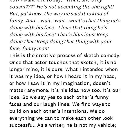
cousin???” He’s not accenting the she right!
But, ya’ know, the way he said it is kind of
funny. And… wait…wait…what’s that thing he’s
doing with his face…I love that thing he’s
doing with his face! That’s hilarious! Keep
doing that! Keep doing that thing with your
face, funny man!
This is the creative process of sketch comedy
.
Once that actor touches that sketch, it is no
longer mine, it is ours. What I intended when
it was my idea, or how I heard it in my head,
or how I saw it in my imagination, doesn’t
matter anymore. It’s his idea now too. It’s our
idea. So we say yes to each other’s funny
faces and our laugh lines. We find ways to
build on each other’s intentions. We do
everything we can to make each other look
successful. As a writer, he is not my vehicle;