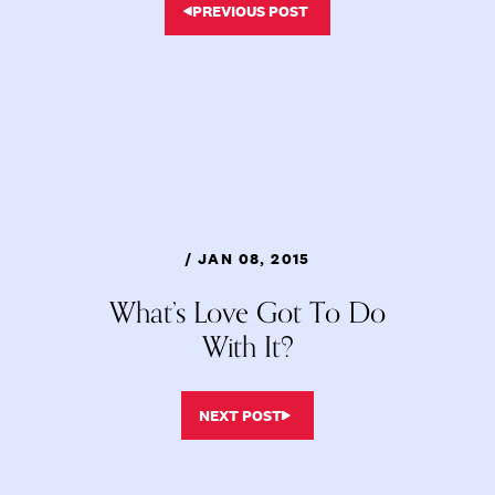
PREVIOUS POST
/ JAN 08, 2015
What’s Love Got To Do
With It?
NEXT POST