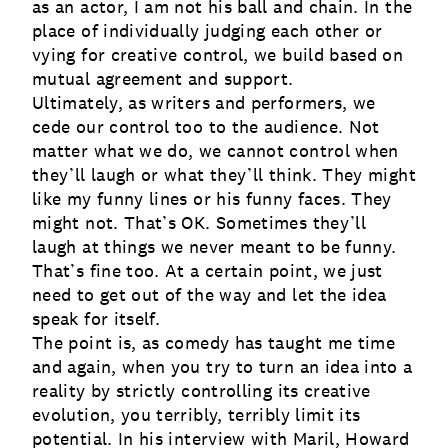
as an actor, I am not his ball and chain. In the
place of individually judging each other or
vying for creative control, we build based on
mutual agreement and support.
Ultimately, as writers and performers, we
cede our control too to the audience. Not
matter what we do, we cannot control when
they’ll laugh or what they’ll think. They might
like my funny lines or his funny faces. They
might not. That’s OK. Sometimes they’ll
laugh at things we never meant to be funny.
That’s fine too. At a certain point, we just
need to get out of the way and let the idea
speak for itself.
The point is, as comedy has taught me time
and again, when you try to turn an idea into a
reality by strictly controlling its creative
evolution, you terribly, terribly limit its
potential. In his interview with Maril, Howard