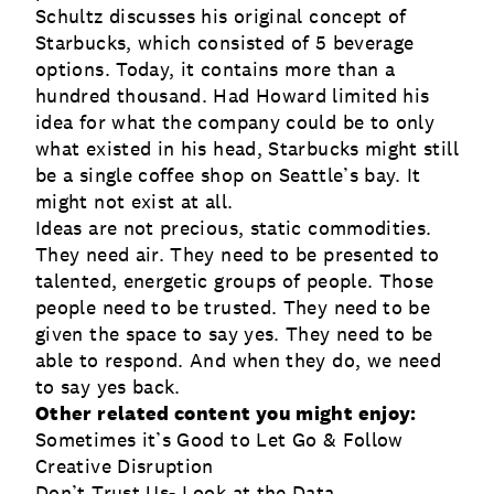
Schultz discusses his original concept of
Starbucks, which consisted of 5 beverage
options. Today, it contains more than a
hundred thousand. Had Howard limited his
idea for what the company could be to only
what existed in his head, Starbucks might still
be a single coffee shop on Seattle’s bay. It
might not exist at all.
Ideas are not precious, static commodities.
They need air. They need to be presented to
talented, energetic groups of people. Those
people need to be trusted. They need to be
given the space to say yes. They need to be
able to respond. And when they do, we need
to say yes back.
Other related content you might enjoy:
Sometimes it’s Good to Let Go & Follow
Creative Disruption
Don’t Trust Us- Look at the Data