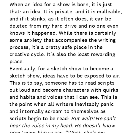
When an idea for a show is born, it is just
that: an idea.
It is private, and it is malleable,
and if it stinks, as it often does, it can be
deleted from my hard drive and no one even
knows it happened. While there is certainly
some anxiety that accompanies the writing
process, it’s a pretty safe place in the
creative cycle. It’s also the least rewarding
place.
Eventually, for a sketch show to become a
sketch show, ideas have to be exposed to air.
This is to say, someone has to read scripts
out loud and become characters with quirks
and habits and voices that I can see. This is
the point when all writers inevitably panic
and internally scream to themselves as
scripts begin to be read:
But wait!! He can’t
hear the voice in my head. He doesn’t know
how I want him to say, “What, she’s my