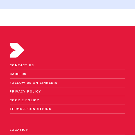
CONTACT US
CAREERS
FOLLOW US ON LINKEDIN
PRIVACY POLICY
COOKIE POLICY
TERMS & CONDITIONS
LOCATION