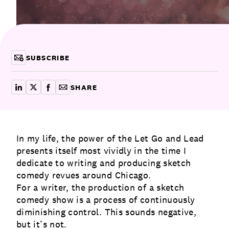
Communications
Employee Activism
Employee Engagement
BLOG
Customer & Employee Experience
Leadership & Talent
Case Studies
SUBSCRIBE
Experience Design & Creative Consulting
SHARE
share on linkedin
share on x
share on facebook
copy article link for email
In my life, the power of the Let Go and Lead
presents itself most vividly in the time I
dedicate to writing and producing sketch
comedy revues around Chicago.
For a writer, the production of a sketch
comedy show is a process of continuously
diminishing control. This sounds negative,
but it’s not.