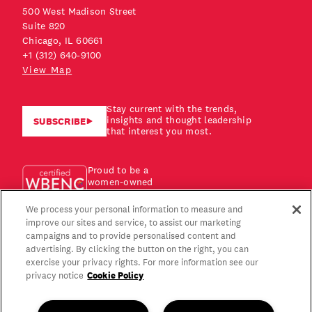
500 West Madison Street
Suite 820
Chicago, IL 60661
+1 (312) 640-9100
View Map
Stay current with the trends,
insights and thought leadership
SUBSCRIBE
that interest you most.
Proud to be a
women-owned
business!
We process your personal information to measure and
improve our sites and service, to assist our marketing
campaigns and to provide personalised content and
advertising. By clicking the button on the right, you can
exercise your privacy rights. For more information see our
Cookie Policy
privacy notice