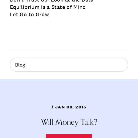
Equilibrium is a State of Mind
Let Go to Grow
Blog
/ JAN 08, 2015
Will Money Talk?