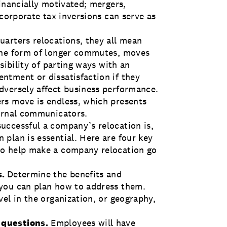
inancially motivated; mergers,
 corporate tax inversions can serve as
arters relocations, they all mean
the form of longer commutes, moves
sibility of parting ways with an
ntment or dissatisfaction if they
dversely affect business performance.
rs move is endless, which presents
ternal communicators.
uccessful a company’s relocation is,
plan is essential. Here are four key
to help make a company relocation go
s.
Determine the benefits and
you can plan how to address them.
el in the organization, or geography,
 questions.
Employees will have