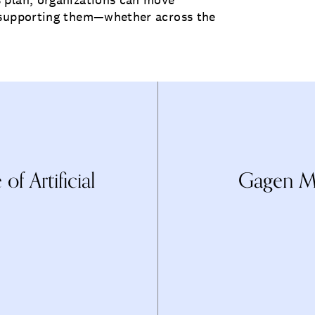
e supporting them—whether across the
f Artificial
Gagen Ma