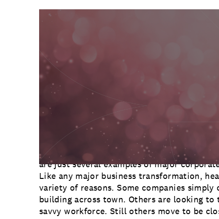
Communications
Employee Activism
Employee Engagement
BLOG
Customer & Employee Experience
Leadership & Talent
Case Studies
Experience Design & Creative Consulting
Spend enough time reading the business pag
before long you’re bound to come across ne
moving its headquarters. Avon, Beam Sunto
are just several examples of major corporate
Like any major business transformation, hea
variety of reasons. Some companies simply 
building across town. Others are looking to 
savvy workforce. Still others move to be clo