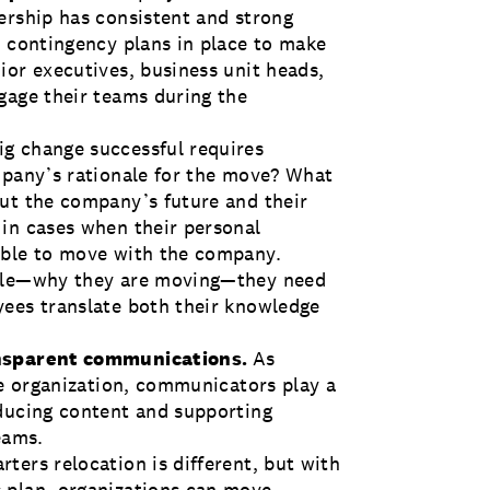
ership has consistent and strong
d contingency plans in place to make
ior executives, business unit heads,
gage their teams during the
ig change successful requires
mpany’s rationale for the move? What
ut the company’s future and their
in cases when their personal
able to move with the company.
nale—why they are moving—they need
yees translate both their knowledge
ransparent communications.
As
he organization, communicators play a
oducing content and supporting
eams.
ters relocation is different, but with
 plan
, organizations can move