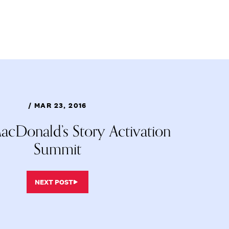
/ MAR 23, 2016
cDonald’s Story Activation
Summit
NEXT POST