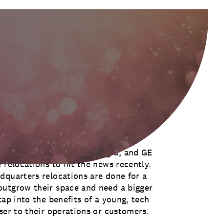
es of any major newspaper, and
ws that yet another company is
ry, CKE Restaurants, ConAgra, and GE
 relocations to hit the news recently.
dquarters relocations are done for a
outgrow their space and need a bigger
tap into the benefits of a young, tech
ser to their operations or customers.