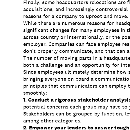
Finally, some headquarters relocations are f
acquisitions, and increasingly controversial
reasons for a company to uproot and move.
While there are numerous reasons for headqu
significant changes for many employees in 
across country or internationally, or the pos
employer. Companies can face employee rese
don’t properly communicate, and that can a
The number of moving parts in a headquarte
both a challenge and an opportunity for in
Since employees ultimately determine how s
bringing everyone on board a communication 
principles that communicators can employ 
smoothly:
1. Conduct a rigorous stakeholder analysi
potential concerns each group may have so 
Stakeholders can be grouped by function, lev
among other categories.
2. Empower your leaders to answer tough