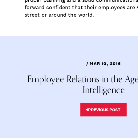
forward confident that their employees ar
street or around the world.
/ MAR 10, 2016
Employee Relations in the Age o
Intelligence
PREVIOUS POST