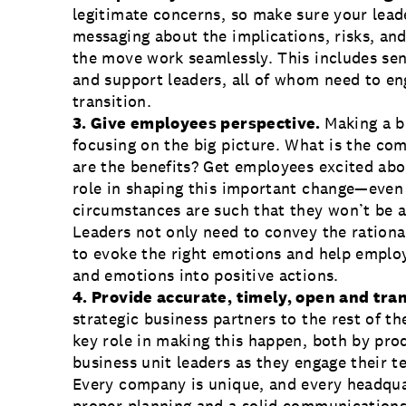
legitimate concerns, so make sure your lead
messaging about the implications, risks, an
the move work seamlessly. This includes sen
and support leaders, all of whom need to en
transition.
3. Give employees perspective.
Making a b
focusing on the big picture. What is the co
are the benefits? Get employees excited abo
role in shaping this important change—even 
circumstances are such that they won’t be 
Leaders not only need to convey the ratio
to evoke the right emotions and help emplo
and emotions into positive actions.
4. Provide accurate, timely, open and t
strategic business partners to the rest of t
key role in making this happen, both by pr
business unit leaders as they engage their t
Every company is unique, and every headquar
proper planning and a solid
communications