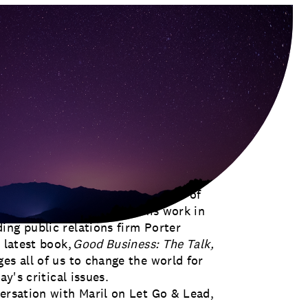
mpact at Georgetown University’s
asking, “What’s next?” A master of
umber of directions, from his work in
ing public relations firm Porter
 latest book,
Good Business: The Talk,
nges all of us to change the world for
ay's critical issues.
versation with Maril on Let Go & Lead,