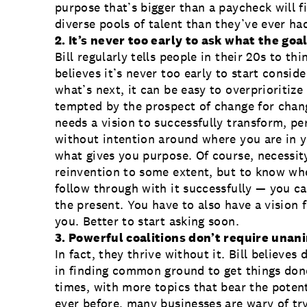
purpose that’s bigger than a paycheck will 
diverse pools of talent than they’ve ever ha
2. It’s never too early to ask what the goal
Bill regularly tells people in their 20s to th
believes it’s never too early to start consid
what’s next, it can be easy to overprioritize
tempted by the prospect of change for chang
needs a vision to successfully transform, p
without intention around where you are in 
what gives you purpose. Of course, necessit
reinvention to some extent, but to know wh
follow through with it successfully — you ca
the present. You have to also have a vision f
you. Better to start asking soon.
3. Powerful coalitions don’t require una
In fact, they thrive without it. Bill believes
in finding common ground to get things done
times, with more topics that bear the potent
ever before, many businesses are wary of try