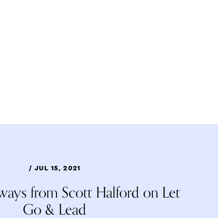
/ JUL 15, 2021
ways from Scott Halford on Let
Go & Lead