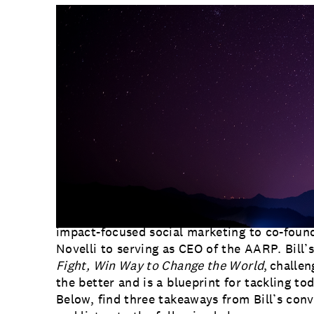
Communications
Employee Activism
Employee Engagement
BLOG
Customer & Employee Experience
Leadership & Talent
Case Studies
Experience Design & Creative Consulting
Bill Novelli
is the founder of Business for I
McDonough School of Business. He’s always 
reinvention, his career has taken him in a n
impact-focused social marketing to co-found
Novelli to serving as CEO of the AARP. Bill’s
Fight, Win Way to Change the World
, challe
the better and is a blueprint for tackling tod
Below, find three takeaways from Bill’s con