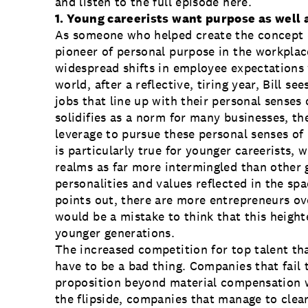
and listen to the full episode
here
.
1. Young careerists want purpose as well 
As someone who helped create the concept of
pioneer of personal purpose in the workplac
widespread shifts in employee expectations 
world, after a reflective, tiring year, Bill 
jobs that line up with their personal sense
solidifies as a norm for many businesses, t
leverage to pursue these personal senses of
is particularly true for younger careerists, 
realms as far more intermingled than other 
personalities and values reflected in the sp
points out, there are more entrepreneurs ov
would be a mistake to think that this height
younger generations.
The increased competition for top talent th
have to be a bad thing. Companies that fail
proposition beyond material compensation wi
the flipside, companies that manage to clearl