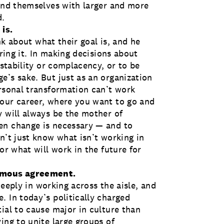
find themselves with larger and more
d.
 is.
ink about what their goal is, and he
ering it. In making decisions about
 stability or complacency, or to be
e’s sake. But just as an organization
ersonal transformation can’t work
your career, where you want to go and
y will always be the mother of
en change is necessary — and to
n’t just know what isn’t working in
or what will work in the future for
nimous agreement.
 deeply in working across the aisle, and
. In today’s politically charged
ial to cause major in culture than
ing to unite large groups of