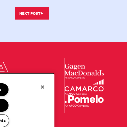
NEXT POST
s
hts