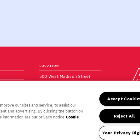
LOCATION
500 West Madison Street
Suite 820
ONS
Chicago, IL 60661
+1 (312) 640-9100
Accept Cookie
View Map
prove our sites and service, to assist our
nt and advertising. By clicking the button on
Reject All
Cookie
re information see our privacy notice
Proud to be a
Your Privacy Rig
women-owned
rved.