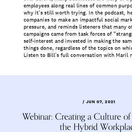
employees along real lines of common purpos
why it’s still worth trying. In the podcast, h
companies to make an impactful social mar
pressure, and reminds listeners that many of
campaigns came from task forces of “strange
self-interest and invested in making the sa
things done, regardless of the topics on whi
Listen
to Bill’s full conversation with Maril 
/ JUN 07, 2021
Webinar: Creating a Culture of
the Hybrid Workpla