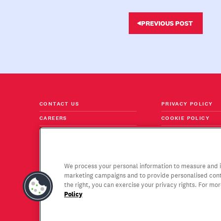
PREVIOUS POST
CONTACT US
PRIVACY POLICY
CAREERS
COOKIE POLICY
FOLLOW US ON LINKEDIN
TERMS & CONDITI
Stay current with the trends,
We process your personal information to measure and im
insights and thought leadership
SUBSCRIBE
marketing campaigns and to provide personalised conte
that interest you most.
the right, you can exercise your privacy rights. For mo
Policy
Copyright © 2026 Gagen MacDonald LLC. All Rights Rese