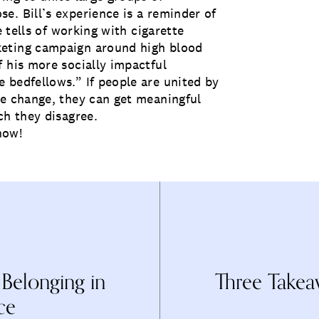
e. Bill’s experience is a reminder of
e tells of working with cigarette
keting campaign around high blood
 his more socially impactful
 bedfellows.” If people are united by
me change, they can get meaningful
ch they disagree.
now!
 Belonging in
Three Takea
ce