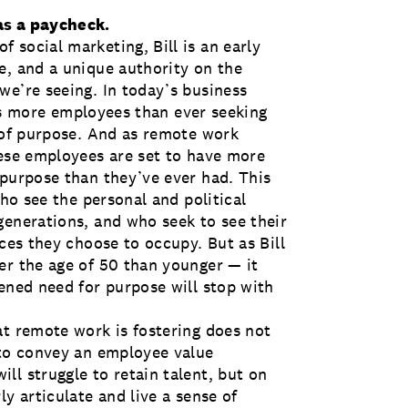
as a paycheck.
 social marketing, Bill is an early
e, and a unique authority on the
we’re seeing. In today’s business
sees more employees than ever seeking
s of purpose. And as remote work
hese employees are set to have more
 purpose than they’ve ever had. This
who see the personal and political
generations, and who seek to see their
aces they choose to occupy. But as Bill
er the age of 50 than younger — it
ened need for purpose will stop with
at remote work is fostering does not
 to convey an employee value
ll struggle to retain talent, but on
y articulate and live a sense of