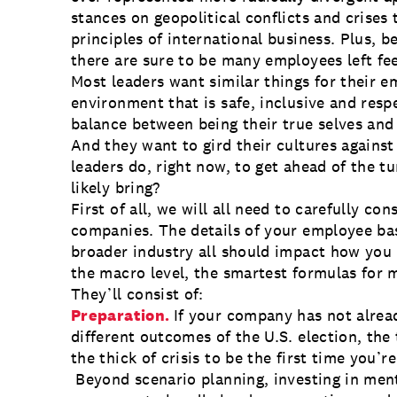
stances on geopolitical conflicts and crises
principles of international business. Plus, 
there are sure to be many employees left fe
Most leaders want similar things for their 
environment that is safe, inclusive and resp
balance between being their true selves and
And they want to gird their cultures agains
leaders do, right now, to get ahead of the tu
likely bring?
First of all, we will all need to carefully con
companies. The details of your employee ba
broader industry all should impact how you 
the macro level, the smartest formulas for 
They’ll consist of:
Preparation.
If your company has not alrea
different outcomes of the U.S. election, the
the thick of crisis to be the first time you’
Beyond scenario planning, investing in ment