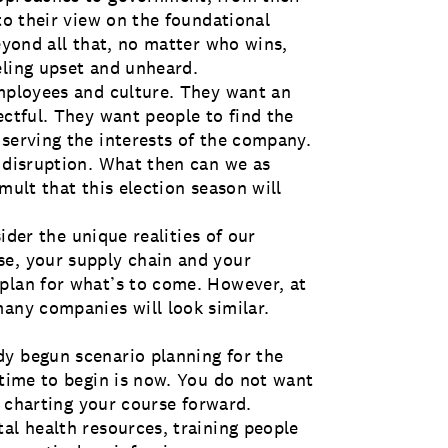
 to their view on the foundational
beyond all that, no matter who wins,
eling upset and unheard.
employees and culture. They want an
ectful. They want people to find the
 serving the interests of the company.
t disruption. What then can we as
mult that this election season will
sider the unique realities of our
se, your supply chain and your
plan for what’s to come. However, at
many companies will look similar.
dy begun scenario planning for the
 time to begin is now. You do not want
re charting your course forward.
al health resources, training people