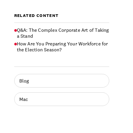
RELATED CONTENT
Q&A: The Complex Corporate Art of Taking
a Stand
How Are You Preparing Your Workforce for
the Election Season?
Blog
Mac