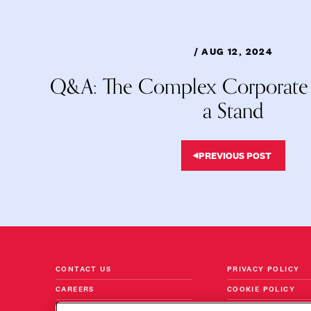
/ AUG 12, 2024
Q&A: The Complex Corporate A
a Stand
PREVIOUS POST
CONTACT US
PRIVACY POLICY
CAREERS
COOKIE POLICY
FOLLOW US ON LINKEDIN
TERMS & CONDITI