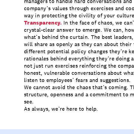
managers to handle hard conversations and 
company’s values through exercises and coo
way in protecting the civility of your culture
Transparency.
In the face of chaos, we can’
crystal-clear answer to emerge. We can, how
what’s behind the curtain. The best leaders, 
will share as openly as they can about their 
different potential policy changes they’re k
rationales behind everything they’re doing a
not just run exercises reinforcing the compa
honest, vulnerable conversations about what
listen to employees’ fears and suggestions.
We cannot avoid the chaos that’s coming. Th
structure, openness and a commitment to m
see.
As always,
we’re here to help
.