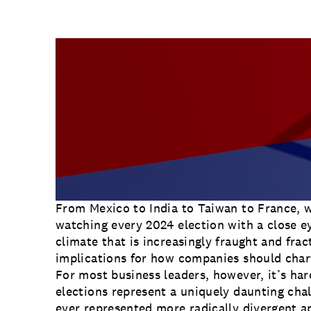
Communications
at the macro level, the smartest form
Employee Activism
similar.
Employee Engagement
BLOG
Customer & Employee Experience
Leadership & Talent
Case Studies
Experience Design & Creative Consulting
From Mexico to India to Taiwan to France, w
watching every 2024 election with a close ey
climate that is increasingly fraught and frac
implications for how companies should chart
For most business leaders, however, it’s ha
elections represent a uniquely daunting chal
ever represented more radically divergent 