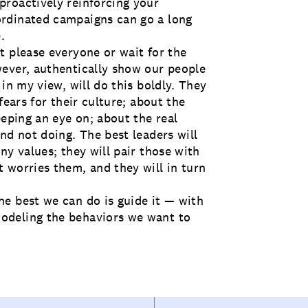
proactively reinforcing your
rdinated campaigns can go a long
.
t please everyone or wait for the
ever, authentically show our people
in my view, will do this boldly. They
fears for their culture; about the
eeping an eye on; about the real
nd not doing. The best leaders will
ny values; they will pair those with
 worries them, and they will in turn
e best we can do is guide it — with
odeling the behaviors we want to