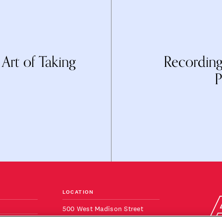
rt of Taking
Recording
P
LOCATION
500 West Madison Street
Suite 820
ONS