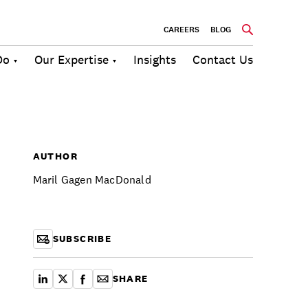
CAREERS
BLOG
Do
Our Expertise
Insights
Contact Us
Culture
Communications
Future of
Employee
Change
Work
Engagement
AUTHOR
Maril Gagen MacDonald
SUBSCRIBE
SHARE
share on linkedin
share on x
share on facebook
copy article link for email