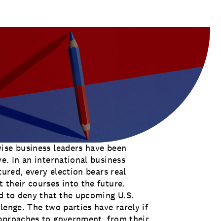
ulas for many companies will look
ise business leaders have been
e. In an international business
tured, every election bears real
 their courses into the future.
rd to deny that the upcoming U.S.
lenge. The two parties have rarely if
approaches to government, from their