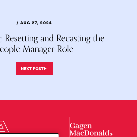
/ AUG 27, 2024
: Resetting and Recasting the
eople Manager Role
NEXT POST