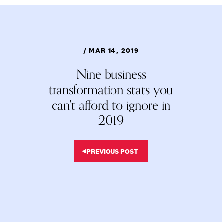
/ MAR 14, 2019
Nine business
transformation stats you
can't afford to ignore in
2019
PREVIOUS POST