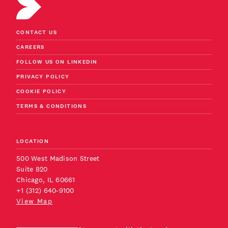
CONTACT US
CAREERS
FOLLOW US ON LINKEDIN
PRIVACY POLICY
COOKIE POLICY
TERMS & CONDITIONS
LOCATION
500 West Madison Street
Suite 820
Chicago, IL 60661
+1 (312) 640-9100
View Map