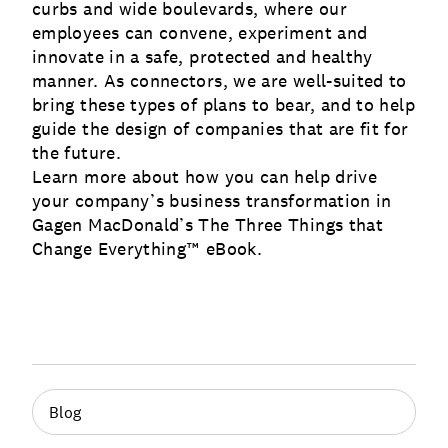
curbs and wide boulevards, where our
employees can convene, experiment and
innovate in a safe, protected and healthy
manner. As connectors, we are well-suited to
bring these types of plans to bear, and to help
guide the design of companies that are fit for
the future.
Learn more about how you can help drive
your company’s business transformation in
Gagen MacDonald’s The Three Things that
Change Everything™ eBook
.
Blog