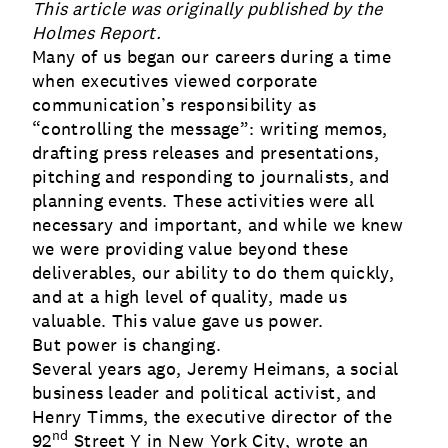
This article was originally published by the
Holmes Report
.
Many of us began our careers during a time
when executives viewed corporate
communication’s responsibility as
“controlling the message”: writing memos,
drafting press releases and presentations,
pitching and responding to journalists, and
planning events. These activities were all
necessary and important, and while we knew
we were providing value beyond these
deliverables, our ability to do them quickly,
and at a high level of quality, made us
valuable. This value gave us power.
But power is changing.
Several years ago, Jeremy Heimans, a social
business leader and political activist, and
Henry Timms, the executive director of the
nd
92
Street Y in New York City, wrote an