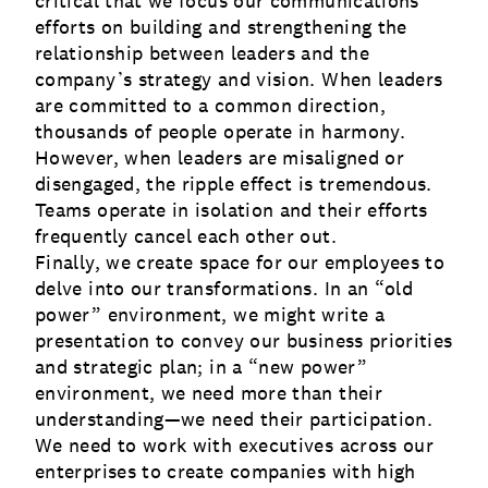
critical that we focus our communications
efforts on building and strengthening the
relationship between leaders and the
company’s strategy and vision. When leaders
are committed to a common direction,
thousands of people operate in harmony.
However, when leaders are misaligned or
disengaged, the ripple effect is tremendous.
Teams operate in isolation and their efforts
frequently cancel each other out.
Finally, we create space for our employees to
delve into our transformations. In an “old
power” environment, we might write a
presentation to convey our business priorities
and strategic plan; in a “new power”
environment, we need more than their
understanding—we need their participation.
We need to work with executives across our
enterprises to create companies with high