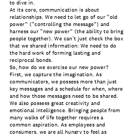
to dive in.
At its core, communication is about
relationships. We need to let go of our “old
power” (“controlling the message”) and
harness our “new power” (the ability to bring
people together). We can’t just check the box
that we shared information: We need to do
the hard work of forming lasting and
reciprocal bonds.
So, how do we exercise our new power?
First, we capture the imagination. As
communicators, we possess more than just
key messages and a schedule for when, where
and how those messages need to be shared.
We also possess great creativity and
emotional intelligence. Bringing people from
many walks of life together requires a
common aspiration. As employees and
consumers, we are all hungry to feel as