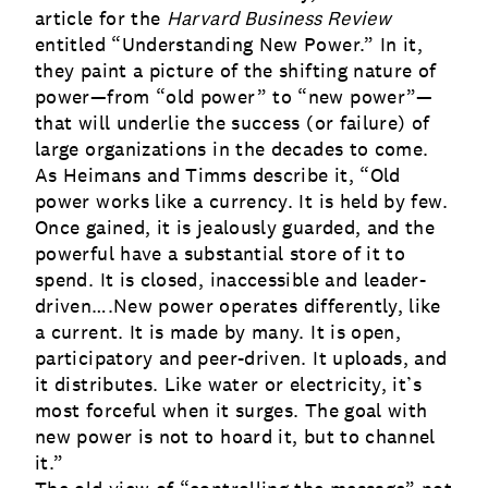
article for the
Harvard Business Review
entitled “
Understanding New Power.
” In it,
they paint a picture of the shifting nature of
power—from “old power” to “new power”—
that will underlie the success (or failure) of
large organizations in the decades to come.
As Heimans and Timms describe it, “Old
power works like a currency. It is held by few.
Once gained, it is jealously guarded, and the
powerful have a substantial store of it to
spend. It is closed, inaccessible and leader-
driven….New power operates differently, like
a current. It is made by many. It is open,
participatory and peer-driven. It uploads, and
it distributes. Like water or electricity, it’s
most forceful when it surges. The goal with
new power is not to hoard it, but to channel
it.”