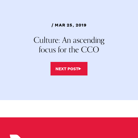
/ MAR 25, 2019
Culture: An ascending
focus for the CCO
NEXT POST