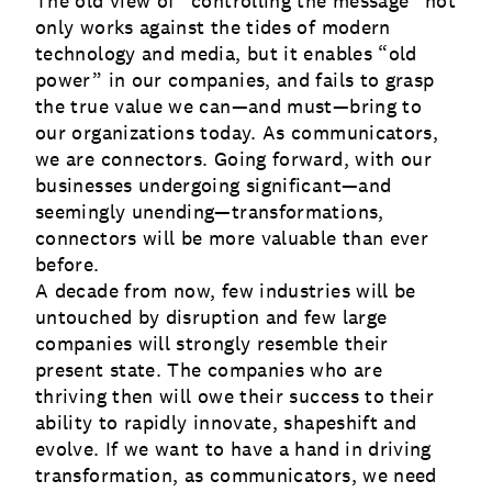
The old view of “controlling the message” not
only works against the tides of modern
technology and media, but it enables “old
power” in our companies, and fails to grasp
the true value we can—and must—bring to
our organizations today. As communicators,
we are connectors. Going forward, with our
businesses undergoing significant—and
seemingly unending—transformations,
connectors will be more valuable than ever
before.
A decade from now, few industries will be
untouched by disruption and few large
companies will strongly resemble their
present state. The companies who are
thriving then will owe their success to their
ability to rapidly innovate, shapeshift and
evolve. If we want to have a hand in driving
transformation, as communicators, we need