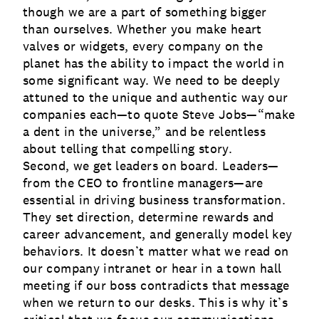
though we are a part of something bigger
than ourselves. Whether you make heart
valves or widgets, every company on the
planet has the ability to impact the world in
some significant way. We need to be deeply
attuned to the unique and authentic way our
companies each—to quote Steve Jobs—“make
a dent in the universe,” and be relentless
about telling that compelling story.
Second, we get leaders on board. Leaders—
from the CEO to frontline managers—are
essential in driving business transformation.
They set direction, determine rewards and
career advancement, and generally model key
behaviors. It doesn’t matter what we read on
our company intranet or hear in a town hall
meeting if our boss contradicts that message
when we return to our desks. This is why it’s