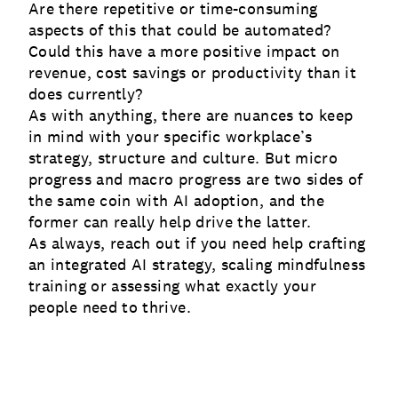
Are there repetitive or time-consuming
aspects of this that could be automated?
Could this have a more positive impact on
revenue, cost savings or productivity than it
does currently?
As with anything, there are nuances to keep
in mind with your specific workplace’s
strategy, structure and culture. But micro
progress and macro progress are two sides of
the same coin with AI adoption, and the
former can really help drive the latter.
As always, reach out if you need help crafting
an integrated AI strategy, scaling mindfulness
training or assessing what exactly your
people need to thrive.