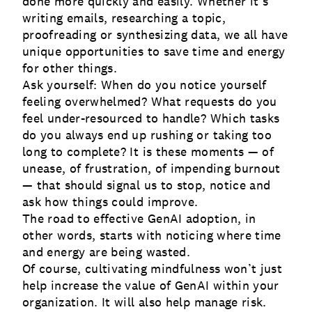
done more quickly and easily. Whether it’s
writing emails, researching a topic,
proofreading or synthesizing data, we all have
unique opportunities to save time and energy
for other things.
Ask yourself: When do you notice yourself
feeling overwhelmed? What requests do you
feel under-resourced to handle? Which tasks
do you always end up rushing or taking too
long to complete? It is these moments — of
unease, of frustration, of impending burnout
— that should signal us to stop, notice and
ask how things could improve.
The road to effective GenAI adoption, in
other words, starts with noticing where time
and energy are being wasted.
Of course, cultivating mindfulness won’t just
help increase the value of GenAI within your
organization. It will also help manage risk.