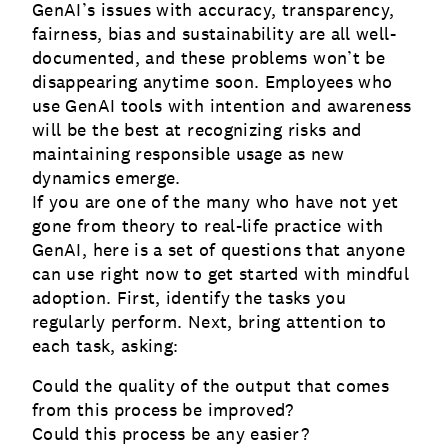
GenAI’s issues with accuracy, transparency,
fairness, bias and sustainability are all well-
documented, and these problems won’t be
disappearing anytime soon. Employees who
use GenAI tools with intention and awareness
will be the best at recognizing risks and
maintaining responsible usage as new
dynamics emerge.
If you are one of the many who have not yet
gone from theory to real-life practice with
GenAI, here is a set of questions that anyone
can use right now to get started with mindful
adoption. First, identify the tasks you
regularly perform. Next, bring attention to
each task, asking:
Could the quality of the output that comes
from this process be improved?
Could this process be any easier?