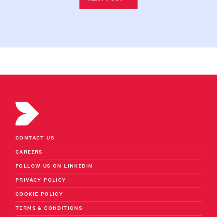
CONTACT US
CAREERS
FOLLOW US ON LINKEDIN
PRIVACY POLICY
COOKIE POLICY
TERMS & CONDITIONS