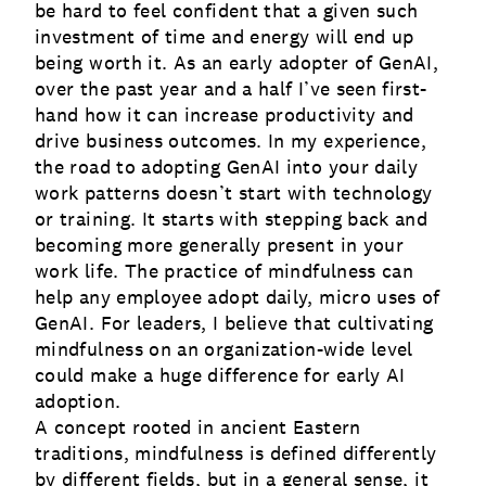
be hard to feel confident that a given such
investment of time and energy will end up
being worth it. As an early adopter of GenAI,
over the past year and a half I’ve seen first-
hand how it can increase productivity and
drive business outcomes. In my experience,
the road to adopting GenAI into your daily
work patterns doesn’t start with technology
or training. It starts with stepping back and
becoming more generally present in your
work life. The practice of mindfulness can
help any employee adopt daily, micro uses of
GenAI. For leaders, I believe that cultivating
mindfulness on an organization-wide level
could make a huge difference for early AI
adoption.
A concept rooted in ancient Eastern
traditions, mindfulness is defined differently
by different fields, but in a general sense, it