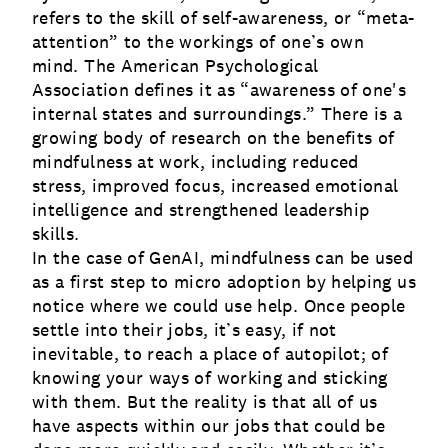
refers to the skill of self-awareness, or “meta-
attention” to the workings of one’s own
mind. The American Psychological
Association defines it as “awareness of one's
internal states and surroundings.” There is a
growing body of research on the benefits of
mindfulness at work, including reduced
stress, improved focus, increased emotional
intelligence and strengthened leadership
skills.
In the case of GenAI, mindfulness can be used
as a first step to micro adoption by helping us
notice where we could use help. Once people
settle into their jobs, it’s easy, if not
inevitable, to reach a place of autopilot; of
knowing your ways of working and sticking
with them. But the reality is that all of us
have aspects within our jobs that could be