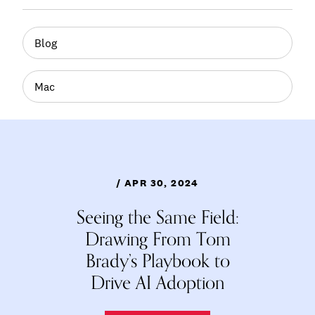
Blog
Mac
/ APR 30, 2024
Seeing the Same Field:
Drawing From Tom
Brady’s Playbook to
Drive AI Adoption