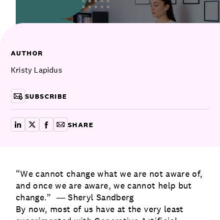
Communications
Employee Activism
Employee Engagement
BLOG
Customer & Employee Experience
Leadership & Talent
Case Studies
AUTHOR
Experience Design & Creative Consulting
Kristy Lapidus
SUBSCRIBE
SHARE
share on linkedin
share on x
share on facebook
copy article link for email
“We cannot change what we are not aware of,
and once we are aware, we cannot help but
change.” ― Sheryl Sandberg
By now, most of us have at the very least