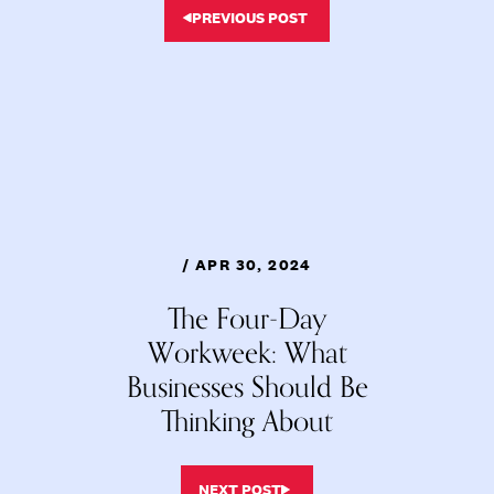
PREVIOUS POST
/ APR 30, 2024
The Four-Day
Workweek: What
Businesses Should Be
Thinking About
NEXT POST