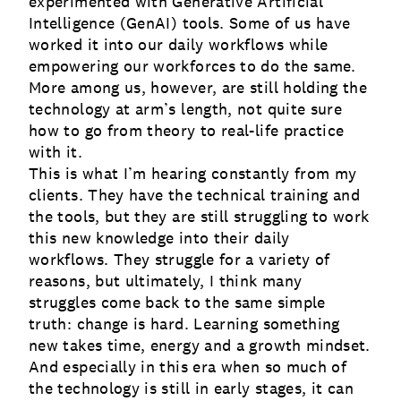
experimented with Generative Artificial
Intelligence (GenAI) tools. Some of us have
worked it into our daily workflows while
empowering our workforces to do the same.
More among us, however, are still holding the
technology at arm’s length, not quite sure
how to go from theory to real-life practice
with it.
This is what I’m hearing constantly from my
clients. They have the technical training and
the tools, but they are still struggling to work
this new knowledge into their daily
workflows. They struggle for a variety of
reasons, but ultimately, I think many
struggles come back to the same simple
truth: change is hard. Learning something
new takes time, energy and a growth mindset.
And especially in this era when so much of
the technology is still in early stages, it can