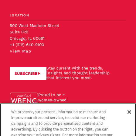
LOCATION
500 West Madison Street
Suite 820
Chicago, IL 60661
+1 (312) 640-9100
View Map
Stay current with the trends,
insights and thought leadership
SUBSCRIBE
that interest you most.
Proud to be a
women-owned
business!
We process your personal information to measure and
improve our sites and service, to assist our marketing
campaigns and to provide personalised content and
advertising. By clicking the button on the right, you can
exercise your privacy rights. For more information see our