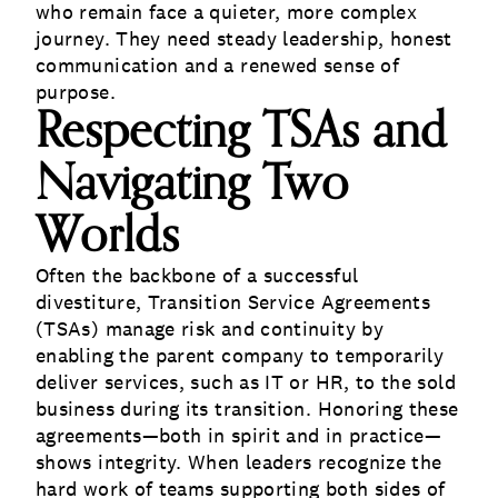
who remain face a quieter, more complex
journey. They need steady leadership, honest
communication and a renewed sense of
purpose.
Respecting TSAs and
Navigating Two
Worlds
Often the backbone of a successful
divestiture, Transition Service Agreements
(TSAs) manage risk and continuity by
enabling the parent company to temporarily
deliver services, such as IT or HR, to the sold
business during its transition. Honoring these
agreements—both in spirit and in practice—
shows integrity. When leaders recognize the
hard work of teams supporting both sides of