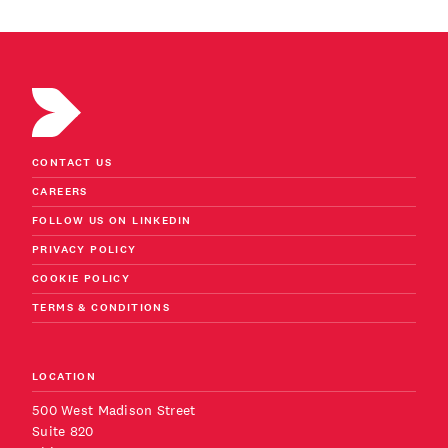
CONTACT US
CAREERS
FOLLOW US ON LINKEDIN
PRIVACY POLICY
COOKIE POLICY
TERMS & CONDITIONS
LOCATION
500 West Madison Street
Suite 820