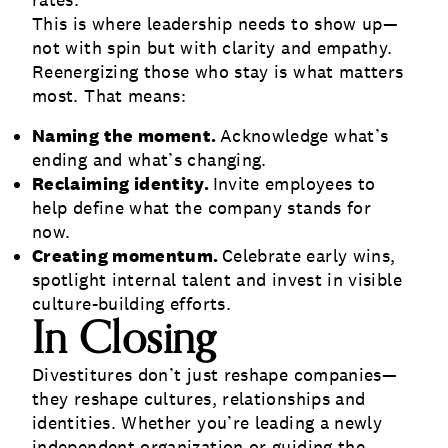
rates.
This is where leadership needs to show up—
not with spin but with clarity and empathy.
Reenergizing those who stay is what matters
most. That means:
Naming the moment.
Acknowledge what’s
ending and what’s changing.
Reclaiming identity.
Invite employees to
help define what the company stands for
now.
Creating momentum.
Celebrate early wins,
spotlight internal talent and invest in visible
culture-building efforts.
In Closing
Divestitures don’t just reshape companies—
they reshape cultures, relationships and
identities. Whether you’re leading a newly
independent organization or guiding the