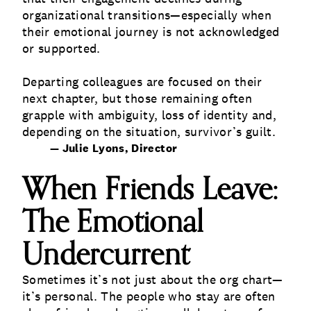
organizational transitions—especially when
their emotional journey is not acknowledged
or supported.
Departing colleagues are focused on their
next chapter, but those remaining often
grapple with ambiguity, loss of identity and,
depending on the situation, survivor’s guilt.
— Julie Lyons, Director
When Friends Leave:
The Emotional
Undercurrent
Sometimes it’s not just about the org chart—
it’s personal. The people who stay are often