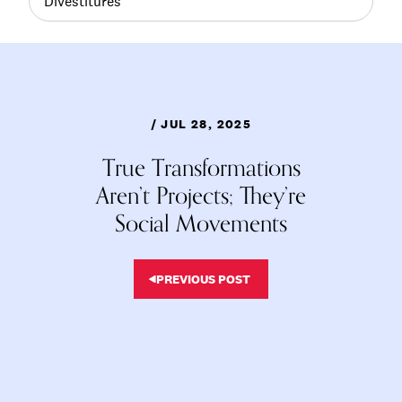
Divestitures
/ JUL 28, 2025
True Transformations
Aren’t Projects; They’re
Social Movements
PREVIOUS POST