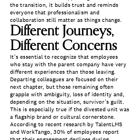
the transition, it builds trust and reminds
everyone that professionalism and
collaboration still matter as things change.
Different Journeys,
Different Concerns
It’s essential to recognize that employees
who stay with the parent company have very
different experiences than those leaving.
Departing colleagues are focused on their
next chapter, but those remaining often
grapple with ambiguity, loss of identity and,
depending on the situation, survivor’s guilt.
This is especially true if the divested unit was
a flagship brand or cultural cornerstone.
According to
recent research
by TalentLMS
and WorkTango, 30% of employees report
that their engagement declines during