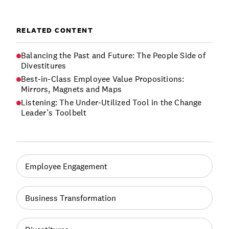
RELATED CONTENT
Balancing the Past and Future: The People Side of
Divestitures
Best-in-Class Employee Value Propositions:
Mirrors, Magnets and Maps
Listening: The Under-Utilized Tool in the Change
Leader’s Toolbelt
Employee Engagement
Business Transformation