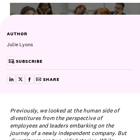
Communications
Employee Activism
Employee Engagement
BLOG
Customer & Employee Experience
Leadership & Talent
Case Studies
AUTHOR
Experience Design & Creative Consulting
Julie Lyons
SUBSCRIBE
SHARE
share on linkedin
share on x
share on facebook
copy article link for email
Previously, we looked at the human side of
divestitures from the perspective of
employees and leaders embarking on the
journey of a newly independent company. But