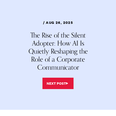
/ AUG 26, 2025
The Rise of the Silent
Adopter: How AI Is
Quietly Reshaping the
Role of a Corporate
Communicator
NEXT POST