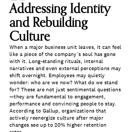
Addressing Identity
and Rebuilding
Culture
When a major business unit leaves, it can feel
like a piece of the company’s soul has gone
with it. Long-standing rituals, internal
narratives and even external perceptions may
shift overnight. Employees may quietly
wonder: who are we now? What do we stand
for? These are not just sentimental questions
—they are fundamental to engagement,
performance and convincing people to stay.
According to Gallup, organizations that
actively reenergize culture after major
changes see up to 20% higher retention