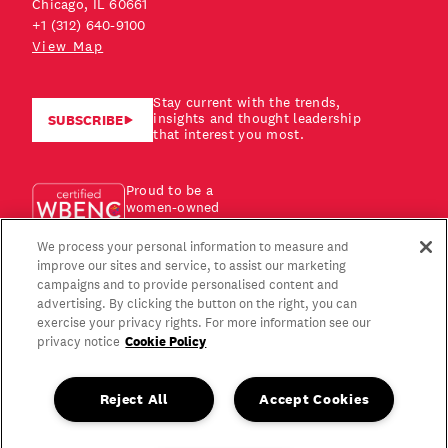
Chicago, IL 60661
+1 (312) 640-9100
View Map
Stay current with the trends,
insights and thought leadership
SUBSCRIBE
that interest you most.
Proud to be a
women-owned
business!
We process your personal information to measure and
improve our sites and service, to assist our marketing
campaigns and to provide personalised content and
advertising. By clicking the button on the right, you can
exercise your privacy rights. For more information see our
Cookie Policy
privacy notice
Reject All
Accept Cookies