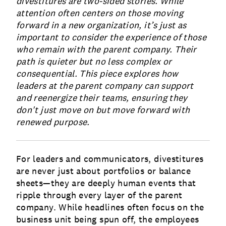
divestitures are two-sided stories. While
attention often centers on those moving
forward in a new organization, it’s just as
important to consider the experience of those
who remain with the parent company. Their
path is quieter but no less complex or
consequential. This piece explores how
leaders at the parent company can support
and reenergize their teams, ensuring they
don't just move on but move forward with
renewed purpose.
For leaders and communicators, divestitures
are never just about portfolios or balance
sheets—they are deeply human events that
ripple through every layer of the parent
company. While headlines often focus on the
business unit being spun off, the employees