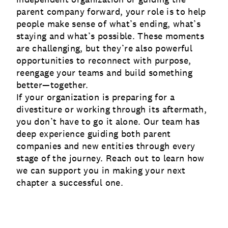
parent company forward, your role is to help
people make sense of what’s ending, what’s
staying and what’s possible. These moments
are challenging, but they’re also powerful
opportunities to reconnect with purpose,
reengage your teams and build something
better—together.
If your organization is preparing for a
divestiture or working through its aftermath,
you don’t have to go it alone. Our team has
deep experience guiding both parent
companies and new entities through every
stage of the journey. Reach out to learn how
we can support you in making your next
chapter a successful one.