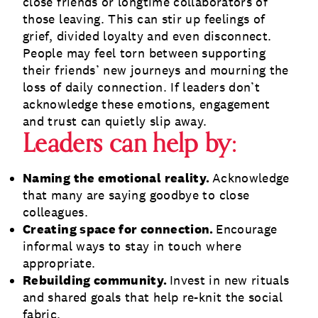
close friends or longtime collaborators of
those leaving. This can stir up feelings of
grief, divided loyalty and even disconnect.
People may feel torn between supporting
their friends’ new journeys and mourning the
loss of daily connection. If leaders don’t
acknowledge these emotions, engagement
and trust can quietly slip away.
Leaders can help by:
Naming the emotional reality.
Acknowledge
that many are saying goodbye to close
colleagues.
Creating space for connection.
Encourage
informal ways to stay in touch where
appropriate.
Rebuilding community.
Invest in new rituals
and shared goals that help re-knit the social
fabric.