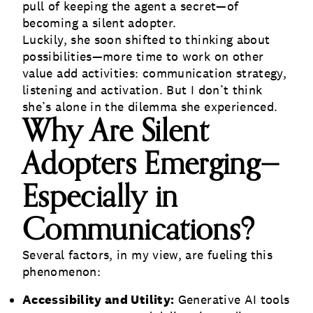
pull of keeping the agent a secret—of
becoming a silent adopter.
Luckily, she soon shifted to thinking about
possibilities—more time to work on other
value add activities: communication strategy,
listening and activation. But I don’t think
she’s alone in the dilemma she experienced.
Why Are Silent
Adopters Emerging—
Especially in
Communications?
Several factors, in my view, are fueling this
phenomenon:
Accessibility and Utility:
Generative AI tools