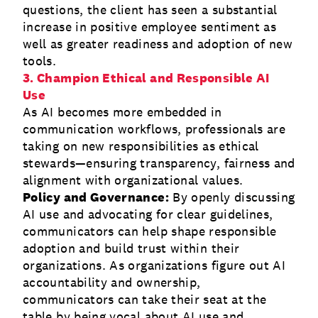
questions, the client has seen a substantial
increase in positive employee sentiment as
well as greater readiness and adoption of new
tools.
3. Champion Ethical and Responsible AI
Use
As AI becomes more embedded in
communication workflows, professionals are
taking on new responsibilities as ethical
stewards—ensuring transparency, fairness and
alignment with organizational values.
Policy and Governance:
By openly discussing
AI use and advocating for clear guidelines,
communicators can help shape responsible
adoption and build trust within their
organizations. As organizations figure out AI
accountability and ownership,
communicators can take their seat at the
table by being vocal about AI use and