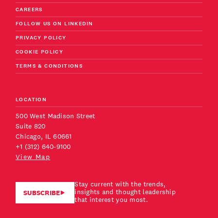
CAREERS
FOLLOW US ON LINKEDIN
PRIVACY POLICY
COOKIE POLICY
TERMS & CONDITIONS
LOCATION
500 West Madison Street
Suite 820
Chicago, IL 60661
+1 (312) 640-9100
View Map
Stay current with the trends,
insights and thought leadership
SUBSCRIBE
that interest you most.