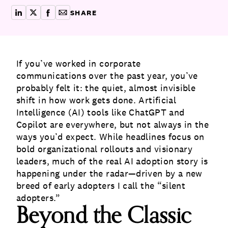
SHARE
share on linkedin
share on x
share on facebook
copy article link for email
If you’ve worked in corporate
communications over the past year, you’ve
probably felt it: the quiet, almost invisible
shift in how work gets done. Artificial
Intelligence (AI) tools like ChatGPT and
Copilot are everywhere, but not always in the
ways you’d expect. While headlines focus on
bold organizational rollouts and visionary
leaders, much of the real AI adoption story is
happening under the radar—driven by a new
breed of early adopters I call the “silent
adopters.”
Beyond the Classic