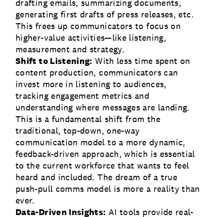
drafting emails, summarizing documents,
generating first drafts of press releases, etc.
This frees up communicators to focus on
higher-value activities—like listening,
measurement and strategy.
Shift to Listening:
With less time spent on
content production, communicators can
invest more in listening to audiences,
tracking engagement metrics and
understanding where messages are landing.
This is a fundamental shift from the
traditional, top-down, one-way
communication model to a more dynamic,
feedback-driven approach, which is essential
to the current workforce that wants to feel
heard and included. The dream of a true
push-pull comms model is more a reality than
ever.
Data-Driven Insights:
AI tools provide real-