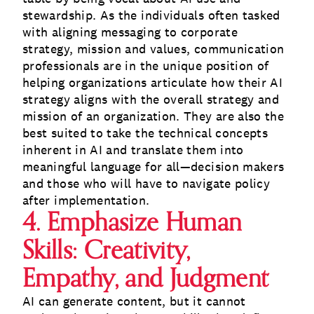
stewardship. As the individuals often tasked
with aligning messaging to corporate
strategy, mission and values, communication
professionals are in the unique position of
helping organizations articulate how their AI
strategy aligns with the overall strategy and
mission of an organization. They are also the
best suited to take the technical concepts
inherent in AI and translate them into
meaningful language for all—decision makers
and those who will have to navigate policy
after implementation.
4. Emphasize Human
Skills: Creativity,
Empathy, and Judgment
AI can generate content, but it cannot