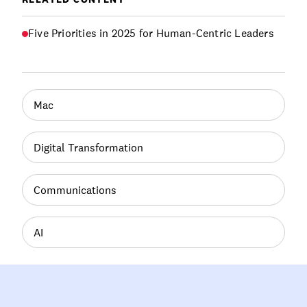
Five Priorities in 2025 for Human-Centric Leaders
Mac
Digital Transformation
Communications
AI