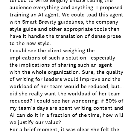
tended to write lengthy emails telling the
audience everything and anything. I proposed
training an AI agent. We could load this agent
with Smart Brevity guidelines, the company
style guide and other appropriate tools then
have it handle the translation of dense prose
to the new style.
I could see the client weighing the
implications of such a solution—especially
the implications of sharing such an agent
with the whole organization. Sure, the quality
of writing for leaders would improve and the
workload of her team would be reduced, but…
did she really want the workload of her team
reduced? I could see her wondering: if 50% of
my team’s days are spent writing content and
AI can do it in a fraction of the time, how will
we justify our value?
For a brief moment, it was clear she felt the