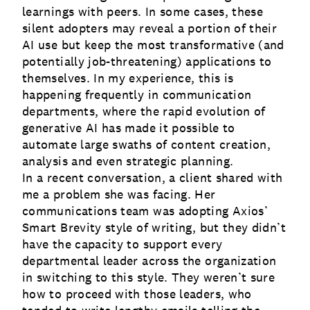
learnings with peers. In some cases, these
silent adopters may reveal a portion of their
AI use but keep the most transformative (and
potentially job-threatening) applications to
themselves. In my experience, this is
happening frequently in communication
departments, where the rapid evolution of
generative AI has made it possible to
automate large swaths of content creation,
analysis and even strategic planning.
In a recent conversation, a client shared with
me a problem she was facing. Her
communications team was adopting Axios’
Smart Brevity style of writing, but they didn’t
have the capacity to support every
departmental leader across the organization
in switching to this style. They weren’t sure
how to proceed with those leaders, who