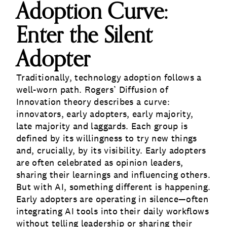
Adoption Curve:
Enter the Silent
Adopter
Traditionally, technology adoption follows a
well-worn path. Rogers’ Diffusion of
Innovation theory describes a curve:
innovators, early adopters, early majority,
late majority and laggards. Each group is
defined by its willingness to try new things
and, crucially, by its visibility. Early adopters
are often celebrated as opinion leaders,
sharing their learnings and influencing others.
But with AI, something different is happening.
Early adopters are operating in silence—often
integrating AI tools into their daily workflows
without telling leadership or sharing their