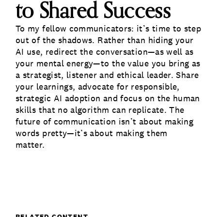
to Shared Success
To my fellow communicators: it’s time to step
out of the shadows. Rather than hiding your
AI use, redirect the conversation—as well as
your mental energy—to the value you bring as
a strategist, listener and ethical leader. Share
your learnings, advocate for responsible,
strategic AI adoption and focus on the human
skills that no algorithm can replicate. The
future of communication isn’t about making
words pretty—it’s about making them
matter.
RELATED CONTENT