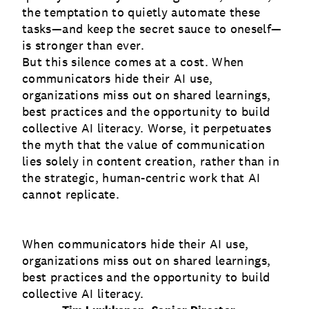
the temptation to quietly automate these
tasks—and keep the secret sauce to oneself—
is stronger than ever.
But this silence comes at a cost. When
communicators hide their AI use,
organizations miss out on shared learnings,
best practices and the opportunity to build
collective AI literacy. Worse, it perpetuates
the myth that the value of communication
lies solely in content creation, rather than in
the strategic, human-centric work that AI
cannot replicate.
When communicators hide their AI use,
organizations miss out on shared learnings,
best practices and the opportunity to build
collective AI literacy.