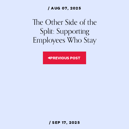
/ AUG 07, 2025
The Other Side of the
Split: Supporting
Employees Who Stay
PREVIOUS POST
/ SEP 17, 2025