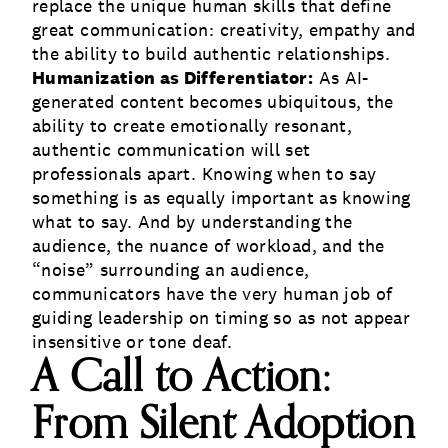
replace the unique human skills that define
great communication: creativity, empathy and
the ability to build authentic relationships.
Humanization as Differentiator:
As AI-
generated content becomes ubiquitous, the
ability to create emotionally resonant,
authentic communication will set
professionals apart. Knowing when to say
something is as equally important as knowing
what to say. And by understanding the
audience, the nuance of workload, and the
“noise” surrounding an audience,
communicators have the very human job of
guiding leadership on timing so as not appear
insensitive or tone deaf.
A Call to Action:
From Silent Adoption