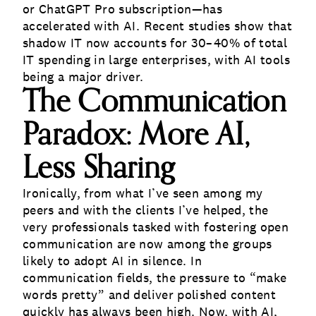
or ChatGPT Pro subscription—has
accelerated with AI. Recent studies show that
shadow IT now accounts for 30–40% of total
IT spending in large enterprises, with AI tools
being a major driver.
The Communication
Paradox: More AI,
Less Sharing
Ironically, from what I’ve seen among my
peers and with the clients I’ve helped, the
very professionals tasked with fostering open
communication are now among the groups
likely to adopt AI in silence. In
communication fields, the pressure to “make
words pretty” and deliver polished content
quickly has always been high. Now, with AI,