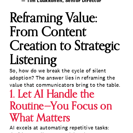
— Tim Luukkonen, Senior Director
Reframing Value:
From Content
Creation to Strategic
Listening
So, how do we break the cycle of silent
adoption? The answer lies in reframing the
value that communicators bring to the table.
1. Let AI Handle the
Routine—You Focus on
What Matters
AI excels at automating repetitive tasks: