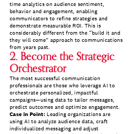
time analytics on audience sentiment,
behavior and engagement, enabling
communicators to refine strategies and
demonstrate measurable ROI. This is
considerably different from the “build it and
they will come” approach to communications
from years past.
2. Become the Strategic
Orchestrator
The most successful communication
professionals are those who leverage AI to
orchestrate personalized, impactful
campaigns—using data to tailor messages,
predict outcomes and optimize engagement.
Case in Point:
Leading organizations are
using AI to analyze audience data, craft
individualized messaging and adjust