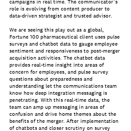
campaigns in real time. The communicator’s
role is evolving from content producer to
data-driven strategist and trusted advisor.
We are seeing this play out as a global,
Fortune 100 pharmaceutical client uses pulse
surveys and chatbot data to gauge employee
sentiment and responsiveness to post-merger
acquisition activities. The chatbot data
provides real-time insight into areas of
concern for employees, and pulse survey
questions about preparedness and
understanding let the communications team
know how deep integration messaging is
penetrating. With this real-time data, the
team can amp up messaging in areas of
confusion and drive home themes about the
benefits of the merger. After implementation
of chatbots and closer scrutiny on survey