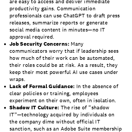
are easy to access and deliver immediate
productivity gains. Communication
professionals can use ChatGPT to draft press
releases, summarize reports or generate
social media content in minutes—no IT
approval required.
Job Security Concerns:
Many
communicators worry that if leadership sees
how much of their work can be automated,
their roles could be at risk. As a result, they
keep their most powerful AI use cases under
wraps.
Lack of Formal Guidance:
In the absence of
clear policies or training, employees
experiment on their own, often in isolation.
Shadow IT Culture:
The rise of “shadow
IT”—technology acquired by individuals on
the company dime without official IT
sanction, such as an Adobe Suite membership