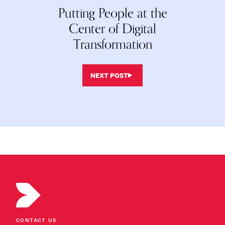
Putting People at the
Center of Digital
Transformation
NEXT POST
CONTACT US