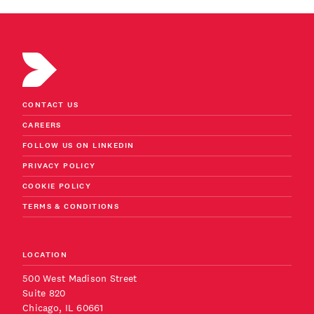
CONTACT US
CAREERS
FOLLOW US ON LINKEDIN
PRIVACY POLICY
COOKIE POLICY
TERMS & CONDITIONS
LOCATION
500 West Madison Street
Suite 820
Chicago, IL 60661