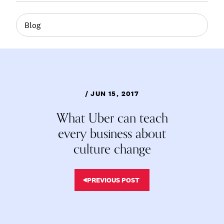
Blog
/ JUN 15, 2017
What Uber can teach
every business about
culture change
PREVIOUS POST