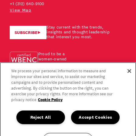
+1 (312) 640-9100
View Map
Stay current with the trends,
insights and thought leadership
SUBSCRIBE
that interest you most.
Proud to be a
women-owned
business!
We process your personal information to measure and
improve our sites and service, to assist our marketing
campaigns and to provide personalised content and
advertising. By clicking the button on the right, you can
exercise your privacy rights. For more information see our
Cookie Policy
privacy notice
Reject All
Accept Cookies