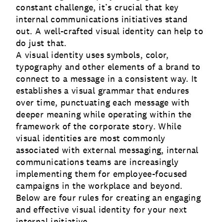
constant challenge, it’s crucial that key
internal communications initiatives stand
out. A well-crafted visual identity can help to
do just that.
A visual identity uses symbols, color,
typography and other elements of a brand to
connect to a message in a consistent way. It
establishes a visual grammar that endures
over time, punctuating each message with
deeper meaning while operating within the
framework of the corporate story. While
visual identities are most commonly
associated with external messaging,
internal
communications
teams are increasingly
implementing them for employee-focused
campaigns in the workplace and beyond.
Below are four rules for creating an engaging
and effective visual identity for your next
internal initiative.