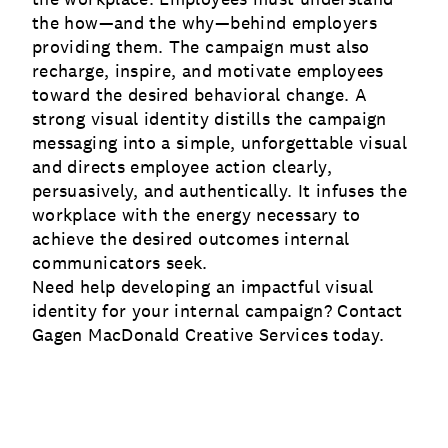
the how—and the why—behind employers
providing them. The campaign must also
recharge, inspire, and motivate employees
toward the desired behavioral change. A
strong visual identity distills the campaign
messaging into a simple, unforgettable visual
and directs employee action clearly,
persuasively, and authentically. It infuses the
workplace with the energy necessary to
achieve the desired outcomes internal
communicators seek.
Need help developing an impactful visual
identity for your internal campaign? Contact
Gagen MacDonald
Creative Services
today.