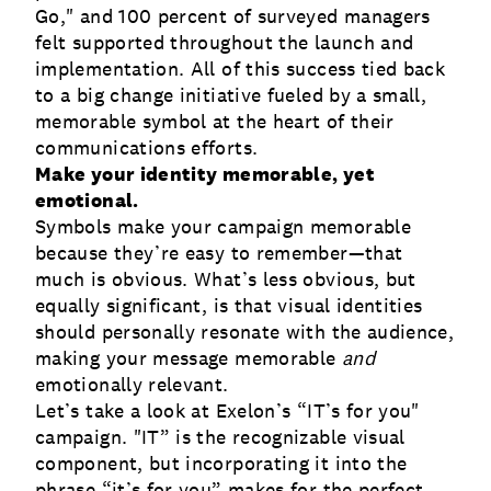
Go," and 100 percent of surveyed managers
felt supported throughout the launch and
implementation. All of this success tied back
to a big change initiative fueled by a small,
memorable symbol at the heart of their
communications efforts.
Make your identity memorable, yet
emotional.
Symbols make your campaign memorable
because they’re easy to remember—that
much is obvious. What’s less obvious, but
equally significant, is that visual identities
should personally resonate with the audience,
making your message memorable
and
emotionally relevant.
Let’s take a look at Exelon’s “IT’s for you"
campaign. "IT” is the recognizable visual
component, but incorporating it into the
phrase “it’s for you” makes for the perfect