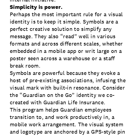
Simplicity is power.
Perhaps the most important rule for a visual
identity is to keep it simple. Symbols are a
perfect creative solution to simplify any
message. They also “read” well in various
formats and across different scales, whether
embedded in a mobile app or writ large on a
poster seen across a warehouse or a staff
break room.
Symbols are powerful because they evoke a
host of pre-existing associations, infusing the
visual mark with built-in resonance. Consider
the “Guardian on the Go” identity we co-
created with Guardian Life Insurance.
This program helps Guardian employees
transition to, and work productively in, a
mobile work arrangement. The visual system
and logotype are anchored by a GPS-style pin