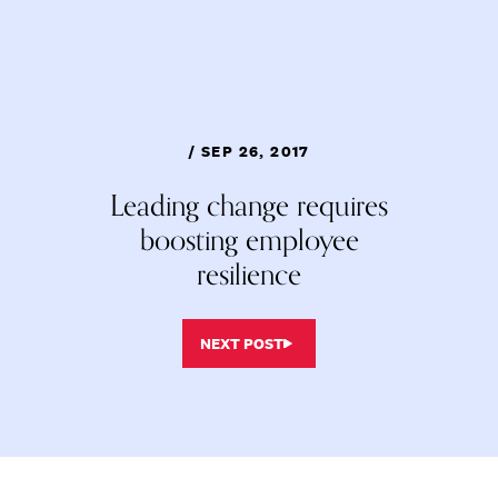
/ SEP 26, 2017
Leading change requires
boosting employee
resilience
NEXT POST