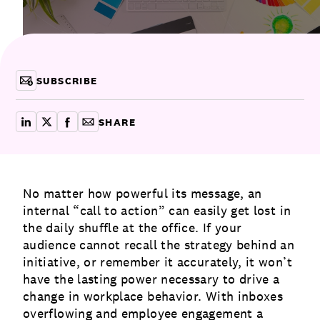
Communications
Employee Activism
Employee Engagement
BLOG
Customer & Employee Experience
Leadership & Talent
Case Studies
SUBSCRIBE
Experience Design & Creative Consulting
SHARE
share on linkedin
share on x
share on facebook
copy article link for email
No matter how powerful its message, an
internal “call to action” can easily get lost in
the daily shuffle at the office. If your
audience cannot recall the strategy behind an
initiative, or remember it accurately, it won’t
have the lasting power necessary to drive a
change in workplace behavior. With inboxes
overflowing and
employee engagement
a