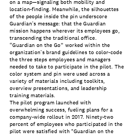
on a map—signaling both mobility and
location-finding. Meanwhile, the silhouettes
of the people inside the pin underscore
Guardian’s message: that the Guardian
mission happens wherever its employees go,
transcending the traditional office.
“Guardian on the Go” worked within the
organization’s brand guidelines to color-code
the three steps employees and managers
needed to take to participate in the pilot. The
color system and pin were used across a
variety of materials including toolkits,
overview presentations, and leadership
training materials.
The pilot program launched with
overwhelming success, fueling plans for a
company-wide rollout in 2017. Ninety-two
percent of employees who participated in the
pilot were satisfied with "Guardian on the