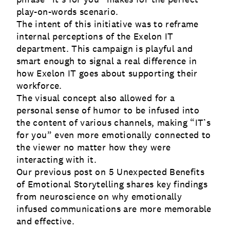
play-on-words scenario.
The intent of this initiative was to reframe
internal perceptions of the Exelon IT
department. This campaign is playful and
smart enough to signal a real difference in
how Exelon IT goes about supporting their
workforce.
The visual concept also allowed for a
personal sense of humor to be infused into
the content of various channels, making “IT’s
for you” even more emotionally connected to
the viewer no matter how they were
interacting with it.
Our previous post on
5 Unexpected Benefits
of Emotional Storytelling
shares key findings
from neuroscience on why emotionally
infused communications are more memorable
and effective.