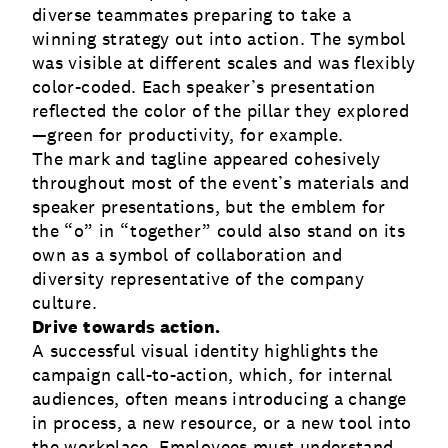
diverse teammates preparing to take a
winning strategy out into action. The symbol
was visible at different scales and was flexibly
color-coded. Each speaker’s presentation
reflected the color of the pillar they explored
—green for productivity, for example.
The mark and tagline appeared cohesively
throughout most of the event’s materials and
speaker presentations, but the emblem for
the “o” in “together” could also stand on its
own as a symbol of collaboration and
diversity representative of the company
culture.
Drive towards action.
A successful visual identity highlights the
campaign call-to-action, which, for internal
audiences, often means introducing a change
in process, a new resource, or a new tool into
the workplace. Employees must understand