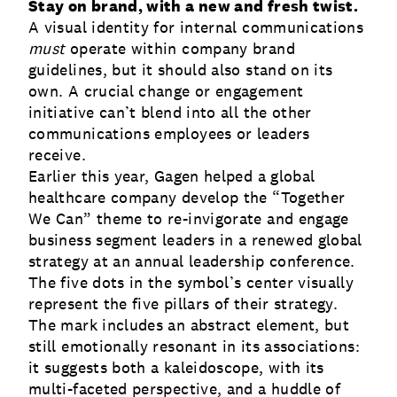
Stay on brand, with a new and fresh twist.
A visual identity for internal communications
must
operate within company brand
guidelines, but it should also stand on its
own. A crucial change or engagement
initiative can’t blend into all the other
communications employees or leaders
receive.
Earlier this year, Gagen helped a global
healthcare company develop the “Together
We Can” theme to re-invigorate and engage
business segment leaders in a renewed global
strategy at an annual leadership conference.
The five dots in the symbol’s center visually
represent the five pillars of their strategy.
The mark includes an abstract element, but
still emotionally resonant in its associations:
it suggests both a kaleidoscope, with its
multi-faceted perspective, and a huddle of