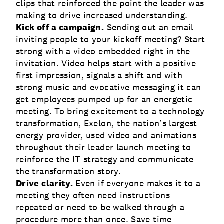
clips that reinforced the point the leader was
making to drive increased understanding.
Kick off a campaign.
Sending out an email
inviting people to your kickoff meeting? Start
strong with a video embedded right in the
invitation. Video helps start with a positive
first impression, signals a shift and with
strong music and evocative messaging it can
get employees pumped up for an energetic
meeting. To bring excitement to a technology
transformation, Exelon, the nation’s largest
energy provider, used video and animations
throughout their leader launch meeting to
reinforce the IT strategy and communicate
the transformation story.
Drive clarity.
Even if everyone makes it to a
meeting they often need instructions
repeated or need to be walked through a
procedure more than once. Save time