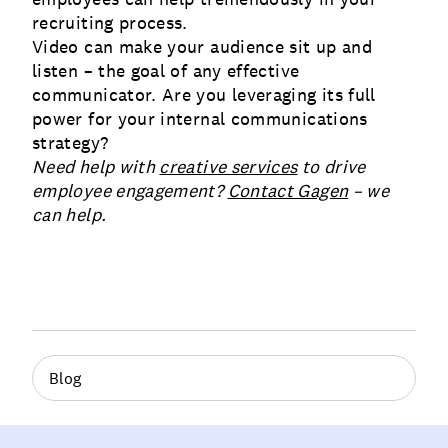
recruiting process.
Video can make your audience sit up and
listen – the goal of any effective
communicator. Are you leveraging its full
power for your internal communications
strategy?
Need help with
creative services
to drive
employee engagement?
Contact Gagen
– we
can help.
Blog