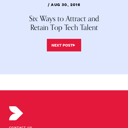
/ AUG 30, 2016
Six Ways to Attract and
Retain Top Tech Talent
NEXT POST
CONTACT US