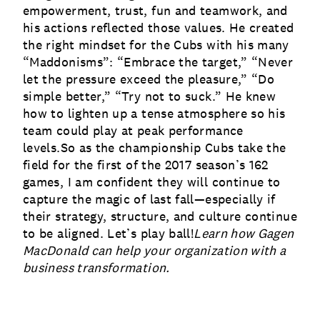
empowerment, trust, fun and teamwork, and
his actions reflected those values. He created
the right mindset for the Cubs with his many
“Maddonisms”: “Embrace the target,” “Never
let the pressure exceed the pleasure,” “Do
simple better,” “Try not to suck.” He knew
how to lighten up a tense atmosphere so his
team could play at peak performance
levels.So as the championship Cubs take the
field for the first of the 2017 season’s 162
games, I am confident they will continue to
capture the magic of last fall—especially if
their strategy, structure, and culture continue
to be aligned. Let’s play ball!
Learn how Gagen
MacDonald can help your organization with a
business transformation
.