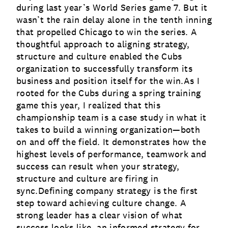
during last year’s World Series game 7. But it
wasn’t the rain delay alone in the tenth inning
that propelled Chicago to win the series. A
thoughtful approach to aligning strategy,
structure and culture enabled the Cubs
organization to successfully transform its
business and position itself for the win.As I
rooted for the Cubs during a spring training
game this year, I realized that this
championship team is a case study in what it
takes to build a winning organization—both
on and off the field. It demonstrates how the
highest levels of performance, teamwork and
success can result when your strategy,
structure and culture are firing in
sync.Defining company strategy is the first
step toward achieving
culture change
. A
strong leader has a clear vision of what
success looks like, an informed strategy for