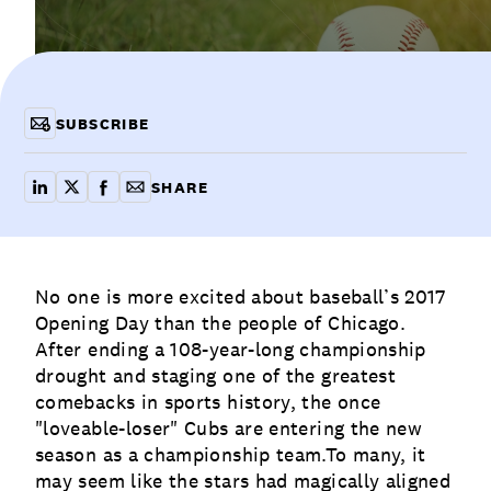
Communications
Employee Activism
Employee Engagement
BLOG
Customer & Employee Experience
Leadership & Talent
Case Studies
SUBSCRIBE
Experience Design & Creative Consulting
SHARE
share on linkedin
share on x
share on facebook
copy article link for email
No one is more excited about baseball’s 2017
Opening Day than the people of Chicago.
After ending a 108-year-long championship
drought and staging one of the greatest
comebacks in sports history, the once
"loveable-loser" Cubs are entering the new
season as a championship team.To many, it
may seem like the stars had magically aligned