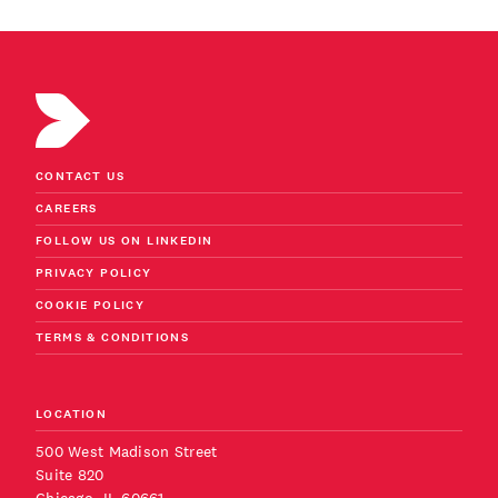
CONTACT US
CAREERS
FOLLOW US ON LINKEDIN
PRIVACY POLICY
COOKIE POLICY
TERMS & CONDITIONS
LOCATION
500 West Madison Street
Suite 820