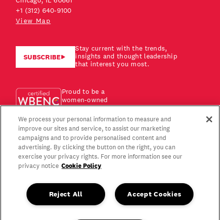
Chicago, IL 60661
+1 (312) 640-9100
View Map
Stay current with the trends,
insights and thought leadership
SUBSCRIBE
that interest you most.
Proud to be a
women-owned
business!
We process your personal information to measure and
improve our sites and service, to assist our marketing
campaigns and to provide personalised content and
advertising. By clicking the button on the right, you can
exercise your privacy rights. For more information see our
Cookie Policy
privacy notice
Reject All
Accept Cookies