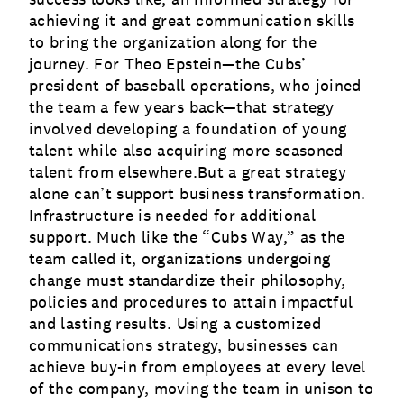
achieving it and great communication skills
to bring the organization along for the
journey. For Theo Epstein—the Cubs’
president of baseball operations, who joined
the team a few years back—that strategy
involved developing a foundation of young
talent while also acquiring more seasoned
talent from elsewhere.But a great strategy
alone can’t support business transformation.
Infrastructure is needed for additional
support. Much like the “
Cubs Way
,” as the
team called it, organizations undergoing
change must standardize their philosophy,
policies and procedures to attain impactful
and lasting results. Using a customized
communications strategy
, businesses can
achieve buy-in from employees at every level
of the company, moving the team in unison to