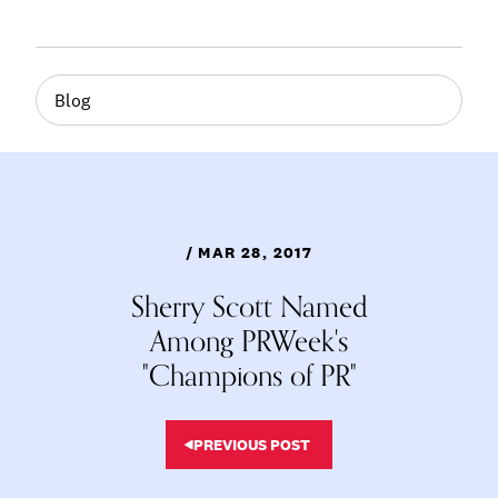
Blog
/ MAR 28, 2017
Sherry Scott Named
Among PRWeek's
"Champions of PR"
PREVIOUS POST