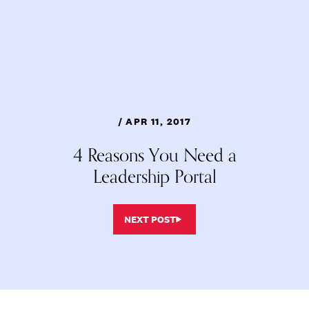
/ APR 11, 2017
4 Reasons You Need a
Leadership Portal
NEXT POST