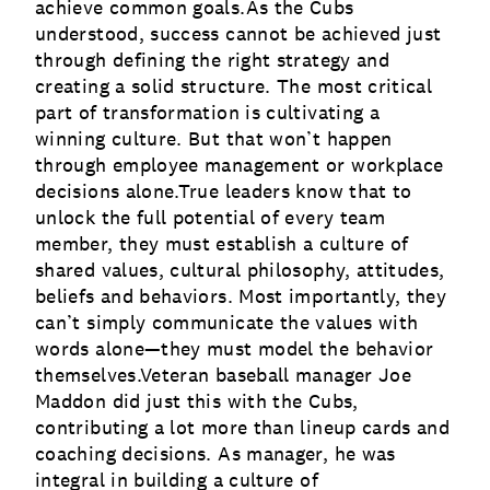
achieve common goals.As the Cubs
understood, success cannot be achieved just
through defining the right strategy and
creating a solid structure. The most critical
part of transformation is cultivating a
winning culture. But that won’t happen
through employee management or workplace
decisions alone.True leaders know that to
unlock the full potential of every team
member, they must establish a culture of
shared values, cultural philosophy, attitudes,
beliefs and behaviors. Most importantly, they
can’t simply communicate the values with
words alone—they must model the behavior
themselves.Veteran baseball manager Joe
Maddon did just this with the Cubs,
contributing a lot more than lineup cards and
coaching decisions. As manager, he was
integral in building a culture of