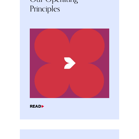
Principles
READ