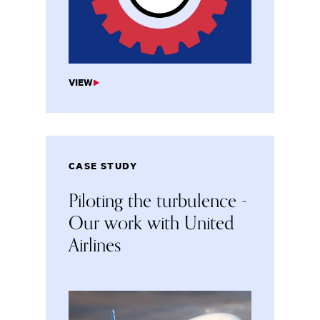
VIEW
CASE STUDY
Piloting the turbulence -
Our work with United
Airlines