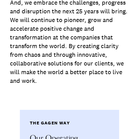
And, we embrace the challenges, progress
and disruption the next 25 years will bring.
We will continue to pioneer, grow and
accelerate positive change and
transformation at the companies that
transform the world. By creating clarity
from chaos and through innovative,
collaborative solutions for our clients, we
will make the world a better place to live
and work.
THE GAGEN WAY
Our Operating