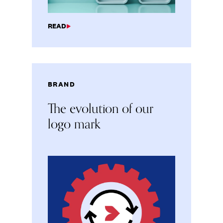
READ
BRAND
The evolution of our
logo mark