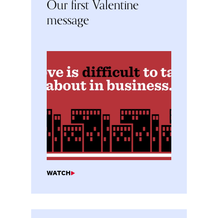
Our first Valentine
message
WATCH