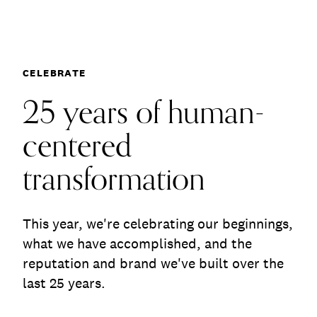
Communications
25 years of human-
Employee Activism
Employee Engagement
BLOG
Customer & Employee Experience
Leadership & Talent
Case Studies
CELEBRATE
Experience Design & Creative Consulting
25 years of human-
centered
transformation
This year, we're celebrating our beginnings,
what we have accomplished, and the
reputation and brand we've built over the
last 25 years.