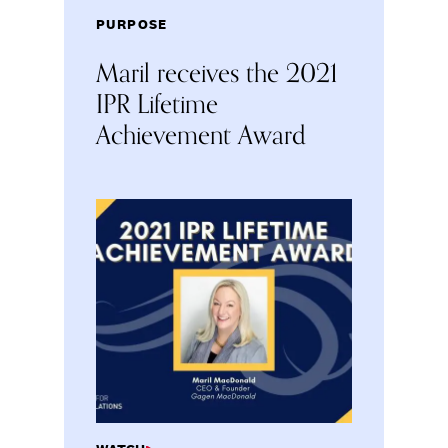
PURPOSE
Maril receives the 2021
IPR Lifetime
Achievement Award