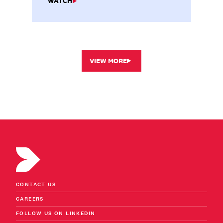
WATCH
VIEW MORE
CONTACT US
CAREERS
FOLLOW US ON LINKEDIN