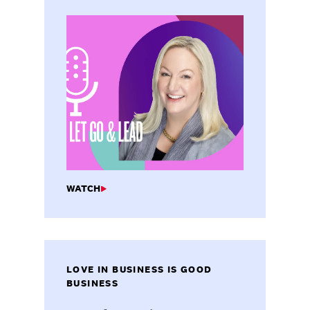
WATCH
LOVE IN BUSINESS IS GOOD
BUSINESS