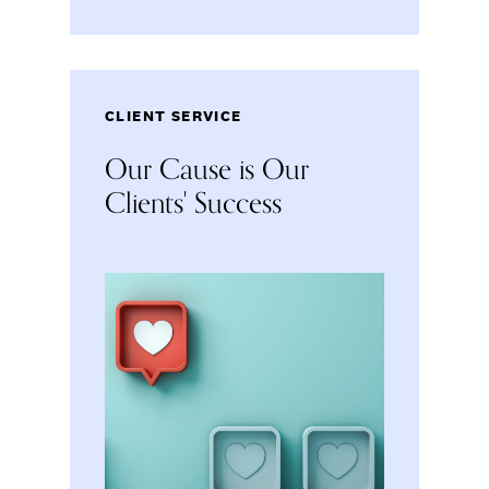
CLIENT SERVICE
Our Cause is Our
Clients' Success