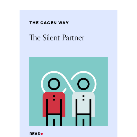
THE GAGEN WAY
The Silent Partner
READ