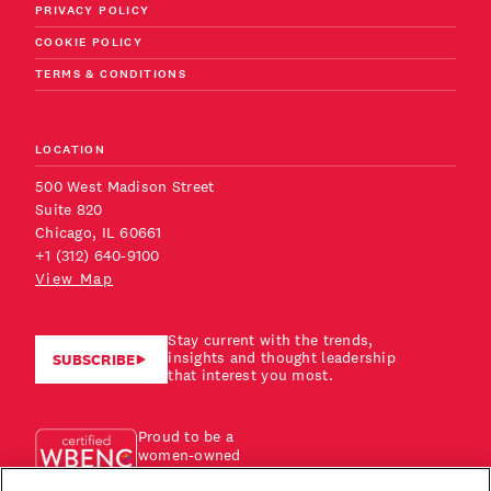
PRIVACY POLICY
COOKIE POLICY
TERMS & CONDITIONS
LOCATION
500 West Madison Street
Suite 820
Chicago, IL 60661
+1 (312) 640-9100
View Map
Stay current with the trends,
insights and thought leadership
SUBSCRIBE
that interest you most.
Proud to be a
women-owned
business!