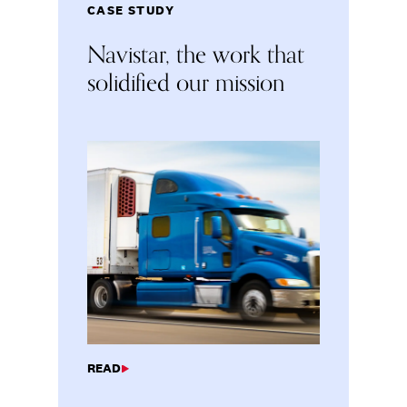
CASE STUDY
Navistar, the work that
solidified our mission
READ