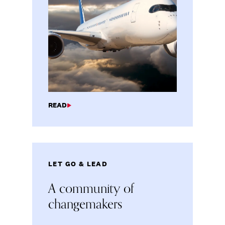
READ
LET GO & LEAD
A community of
changemakers